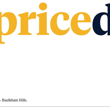
- Baulkham Hills
.