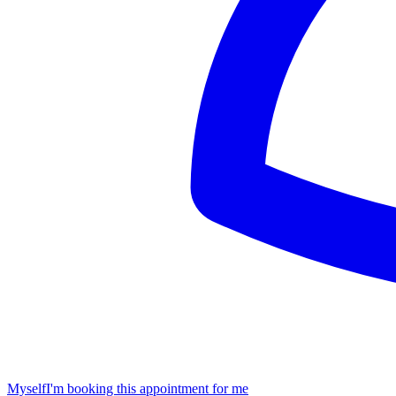
Myself
I'm booking this appointment for me