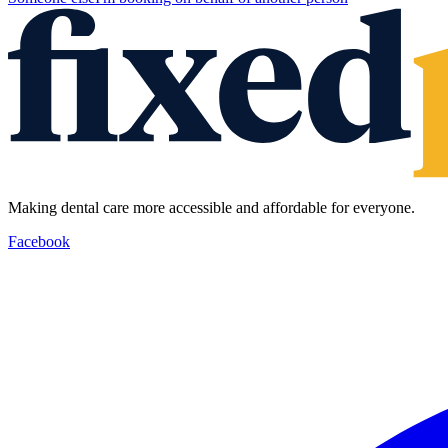
Making dental care more accessible and affordable for everyone.
Facebook