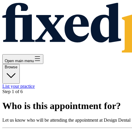
Open main menu
Browse
List your practice
Step
1
of
6
Who is this appointment for?
Let us know who will be attending the appointment at
Design Dental 