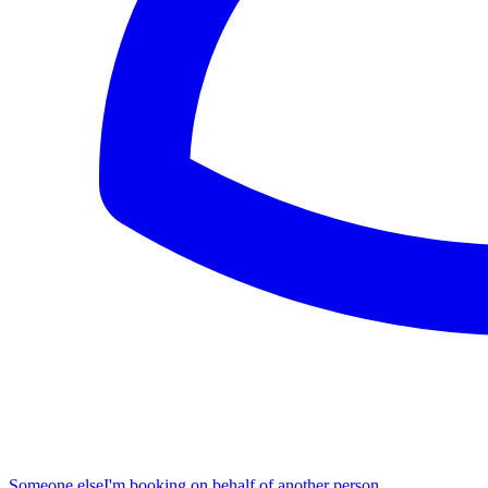
Someone else
I'm booking on behalf of another person