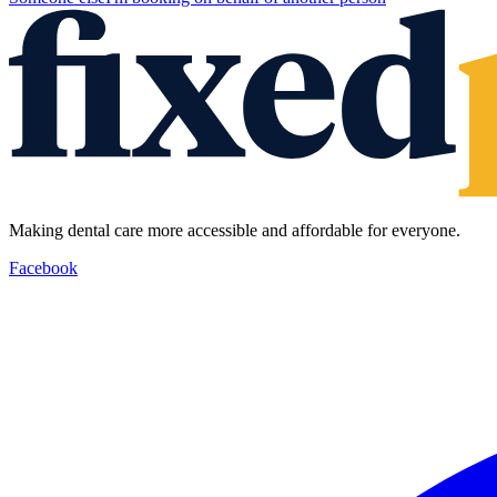
Making dental care more accessible and affordable for everyone.
Facebook