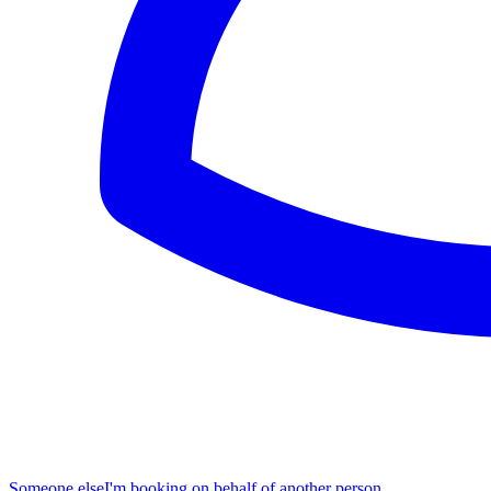
Someone else
I'm booking on behalf of another person