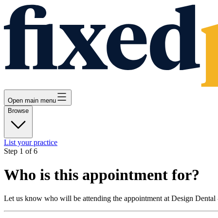
Open main menu
Browse
List your practice
Step
1
of
6
Who is this appointment for?
Let us know who will be attending the appointment at
Design Dental 