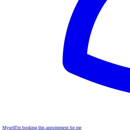
Myself
I'm booking this appointment for me