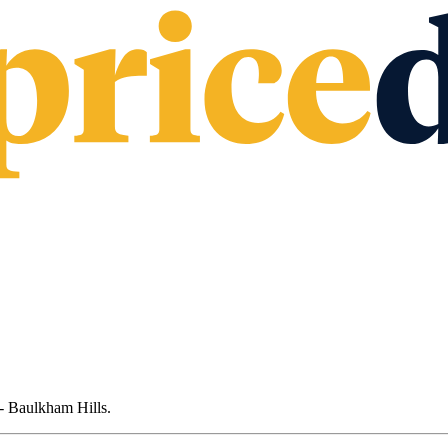
- Baulkham Hills
.