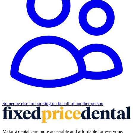
Someone else
I'm booking on behalf of another person
Making dental care more accessible and affordable for everyone.