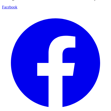
Facebook