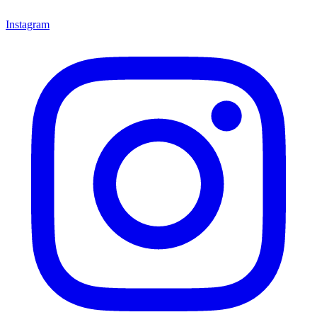
Instagram