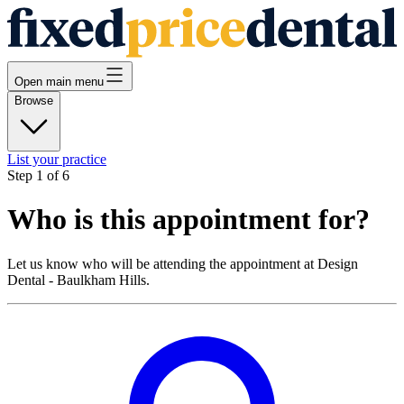
Open main menu
Browse
List your practice
Step
1
of
6
Who is this appointment for?
Let us know who will be attending the appointment at
Design
Dental - Baulkham Hills
.