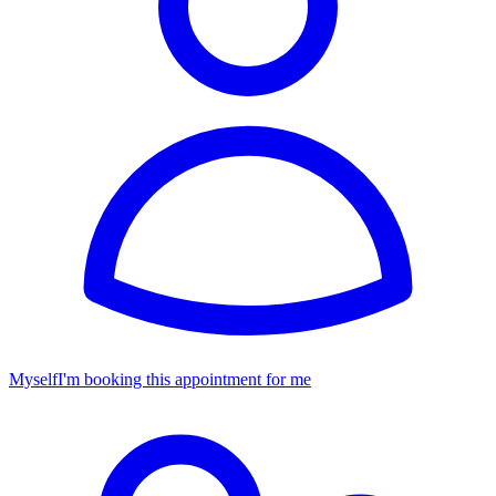
Myself
I'm booking this appointment for me