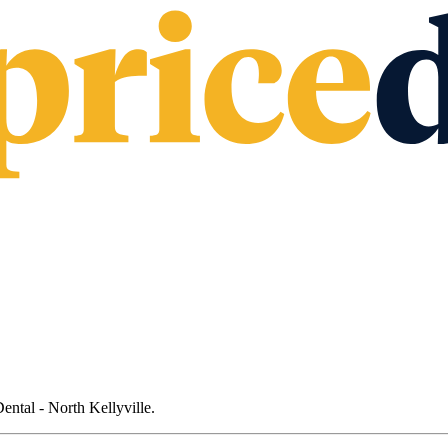
ental - North Kellyville
.