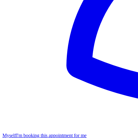
Myself
I'm booking this appointment for me