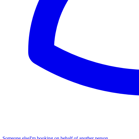
Someone else
I'm booking on behalf of another person