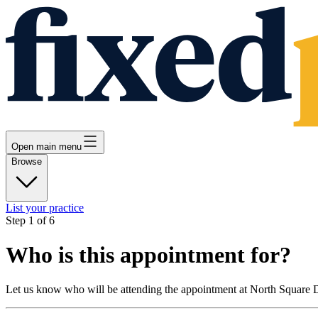
Open main menu
Browse
List your practice
Step
1
of
6
Who is this appointment for?
Let us know who will be attending the appointment at
North Square D