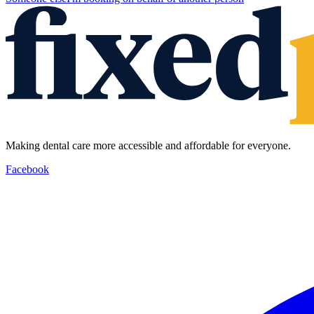
Making dental care more accessible and affordable for everyone.
Facebook