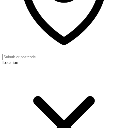
Location