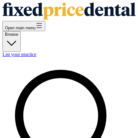
Open main menu
Browse
List your practice