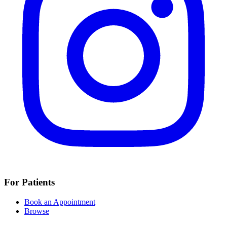
For Patients
Book an Appointment
Browse