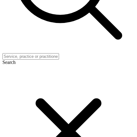
Search