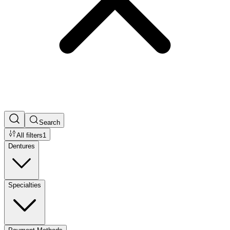
Search
All filters
1
Dentures
Specialties