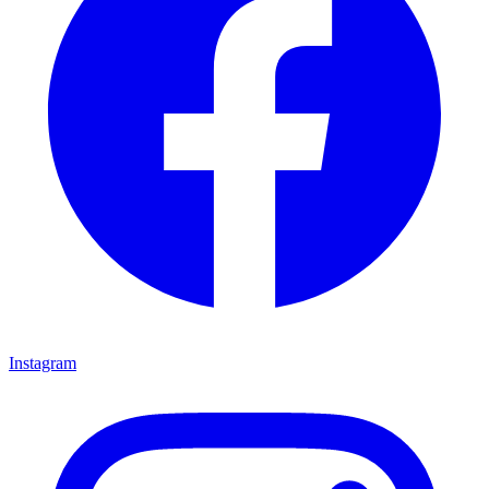
Instagram