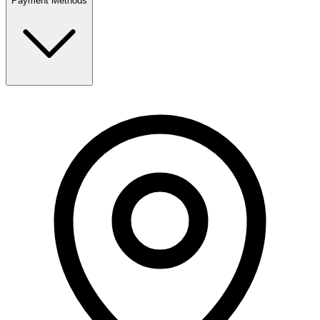
Payment Methods