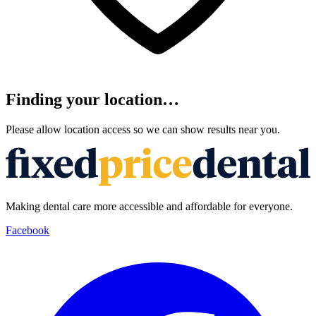
Finding your location…
Please allow location access so we can show results near you.
Making dental care more accessible and affordable for everyone.
Facebook