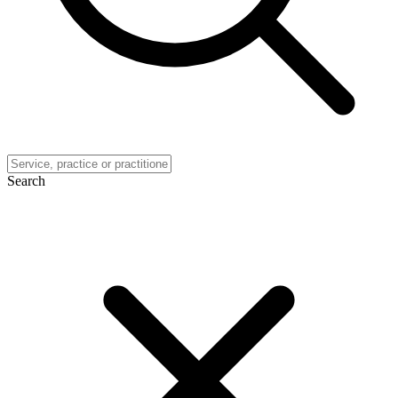
Search