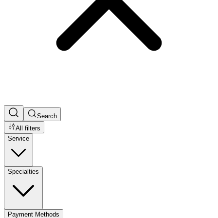
Search
All filters
Service
Specialties
Payment Methods