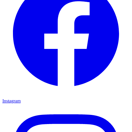
Instagram