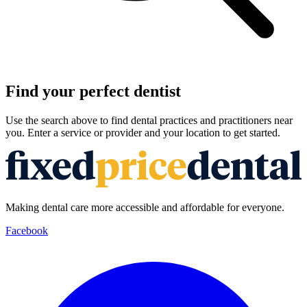
Find your perfect dentist
Use the search above to find dental practices and practitioners near
you. Enter a service or provider and your location to get started.
Making dental care more accessible and affordable for everyone.
Facebook