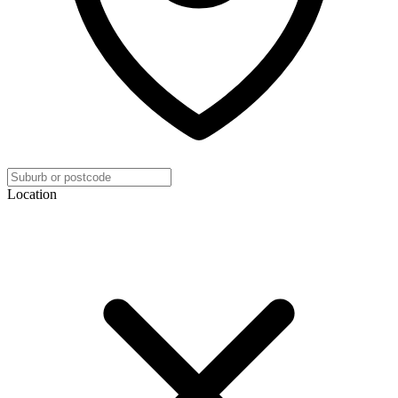
Location