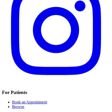
For Patients
Book an Appointment
Browse