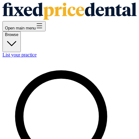
Open main menu
Browse
List your practice