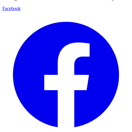
Facebook