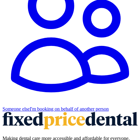
Someone else
I'm booking on behalf of another person
Making dental care more accessible and affordable for everyone.