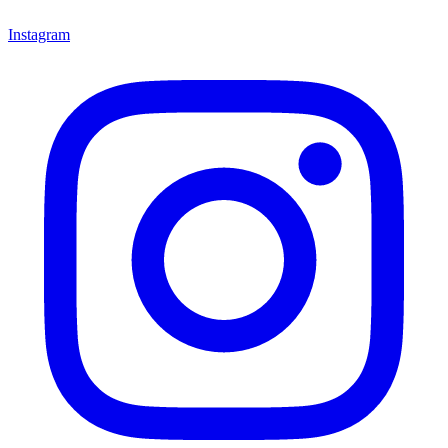
Instagram