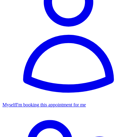
Myself
I'm booking this appointment for me