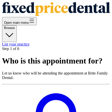
Open main menu
Browse
List your practice
Step
1
of
6
Who is this appointment for?
Let us know who will be attending the appointment at
Brite Family
Dental
.