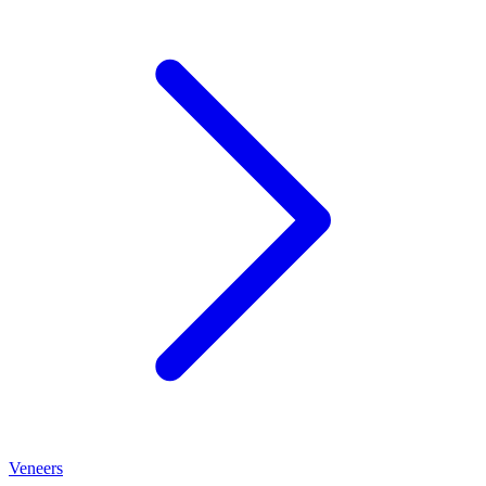
Veneers