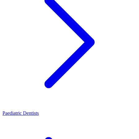
Paediatric Dentists