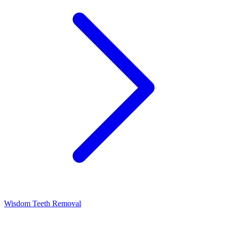
Wisdom Teeth Removal