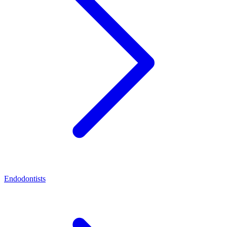
Endodontists