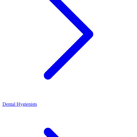
Dental Hygienists