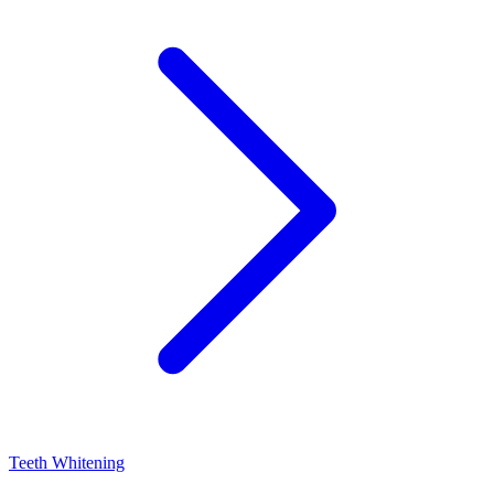
Teeth Whitening