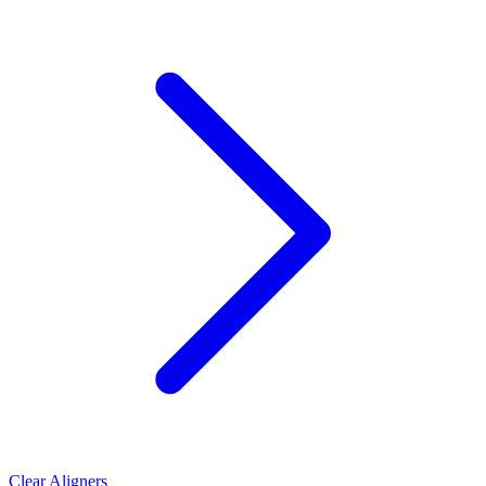
Clear Aligners