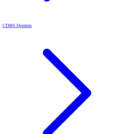
CDBS Dentists