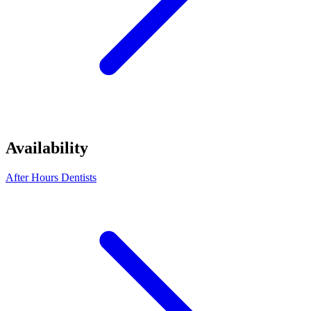
Availability
After Hours Dentists