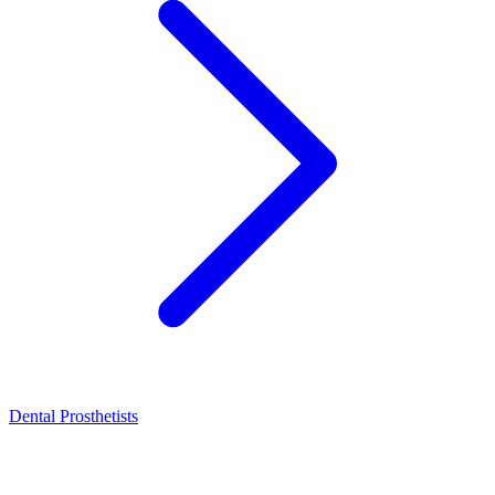
Dental Prosthetists