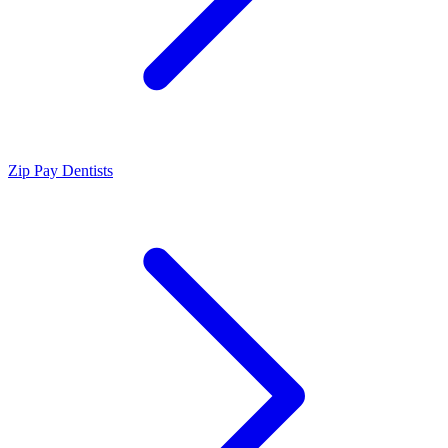
Zip Pay Dentists