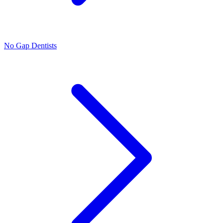
No Gap Dentists