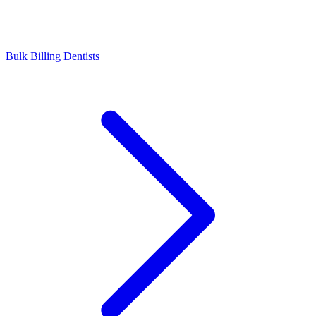
Bulk Billing Dentists