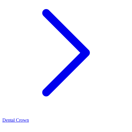
Dental Crown