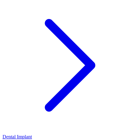
Dental Implant