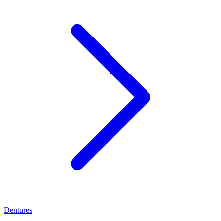
Dentures