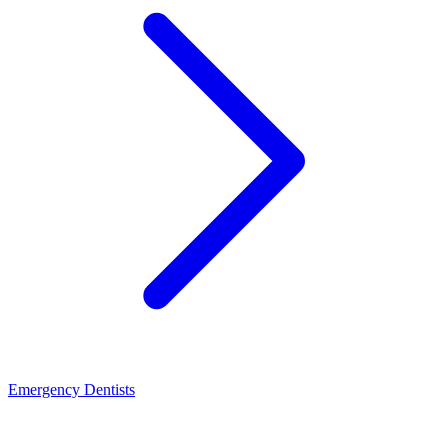
Emergency Dentists