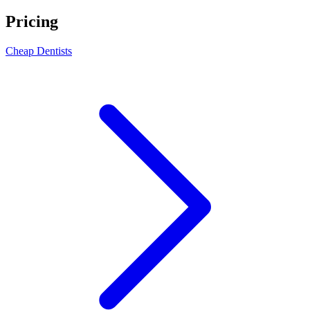
Pricing
Cheap Dentists