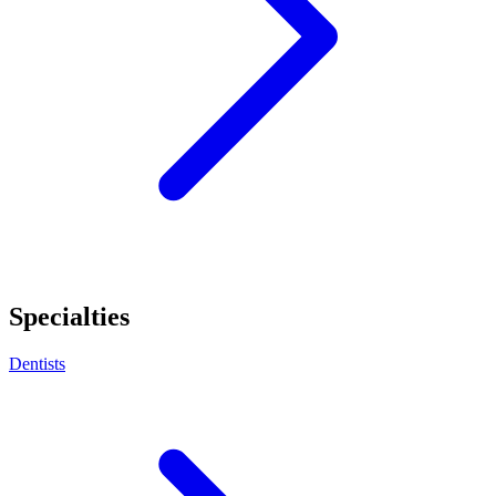
Specialties
Dentists