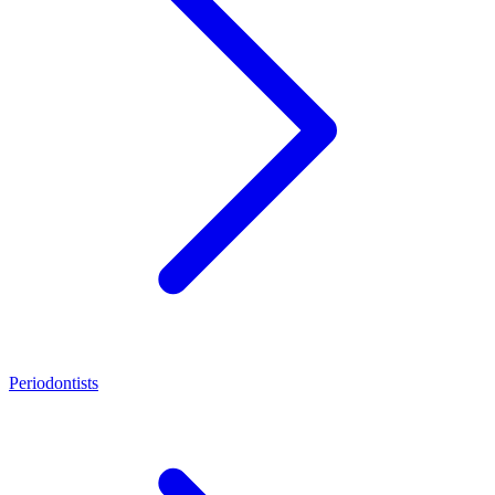
Periodontists