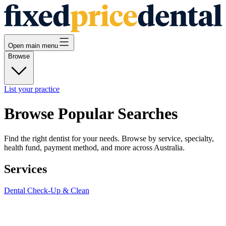
Open main menu
Browse
List your practice
Browse Popular Searches
Find the right dentist for your needs. Browse by service, specialty,
health fund, payment method, and more across Australia.
Services
Dental Check-Up & Clean