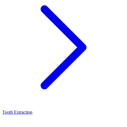
Tooth Extraction