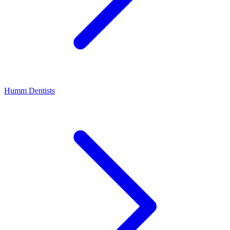
Humm Dentists