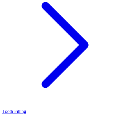
Tooth Filling