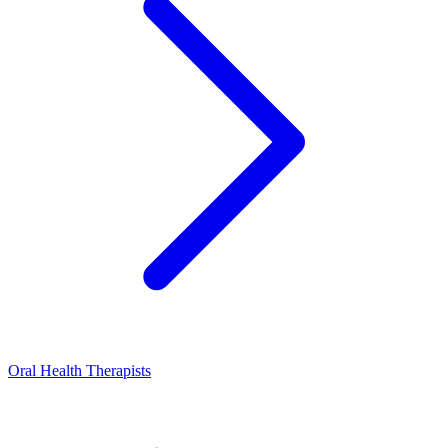
Oral Health Therapists