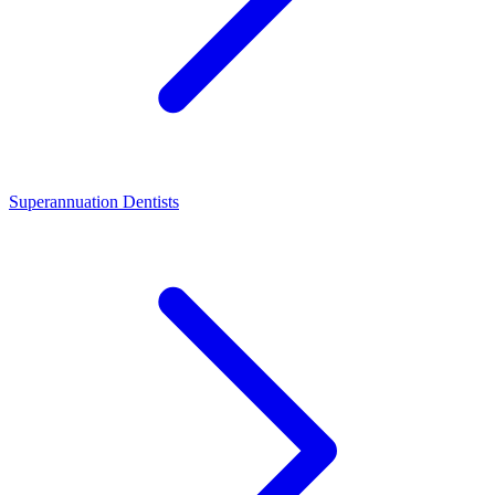
Superannuation Dentists