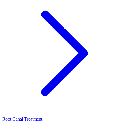
Root Canal Treatment