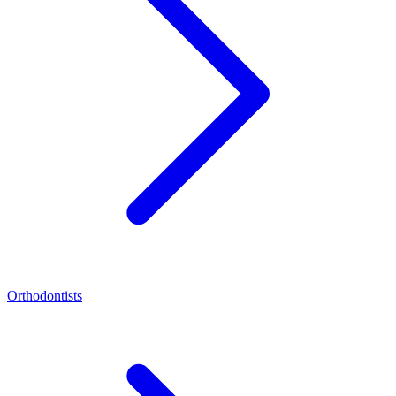
Orthodontists