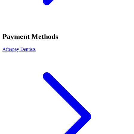
Payment Methods
Afterpay Dentists