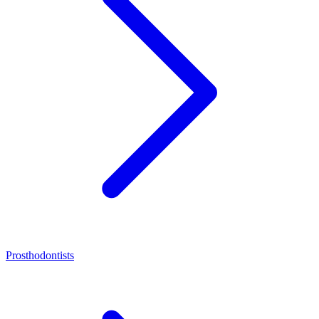
Prosthodontists