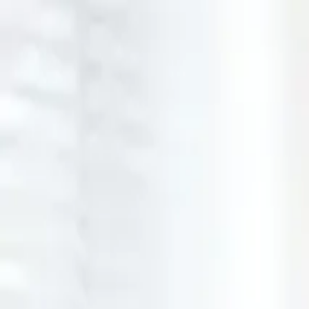
Open main menu
Browse
List your practice