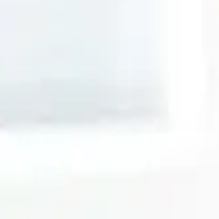
Search