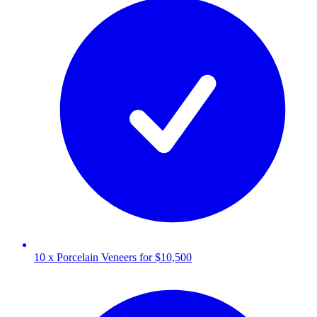
10 x Porcelain Veneers for $10,500