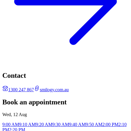
Contact
1300 247 867
smilogy.com.au
Book an appointment
Wed, 12 Aug
9:00 AM
9:10 AM
9:20 AM
9:30 AM
9:40 AM
9:50 AM
2:00 PM
2:10
PM
2:20 PM