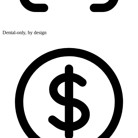
Dental-only, by design