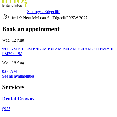
Smilogy - Edgecliff
Suite 1/2 New McLean St, Edgecliff NSW 2027
Book an appointment
Wed, 12 Aug
9:00 AM
9:10 AM
9:20 AM
9:30 AM
9:40 AM
9:50 AM
2:00 PM
2:10
PM
2:20 PM
Wed, 19 Aug
9:00 AM
See all availabilities
Services
Dental Crowns
$975