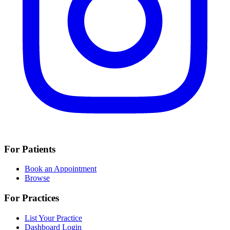
For Patients
Book an Appointment
Browse
For Practices
List Your Practice
Dashboard Login