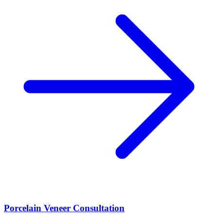
Porcelain Veneer Consultation