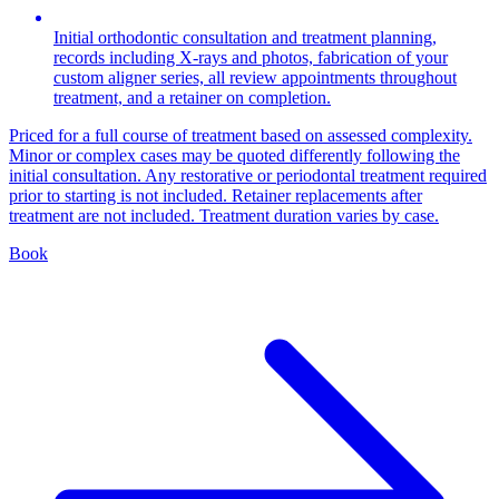
Initial orthodontic consultation and treatment planning,
records including X-rays and photos, fabrication of your
custom aligner series, all review appointments throughout
treatment, and a retainer on completion.
Priced for a full course of treatment based on assessed complexity.
Minor or complex cases may be quoted differently following the
initial consultation. Any restorative or periodontal treatment required
prior to starting is not included. Retainer replacements after
treatment are not included. Treatment duration varies by case.
Book