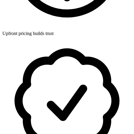
Upfront pricing builds trust