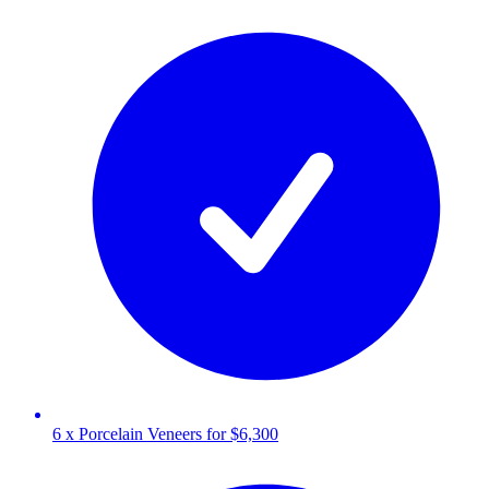
6 x Porcelain Veneers for $6,300