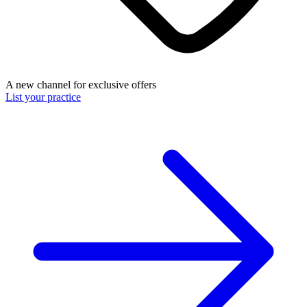
A new channel for exclusive offers
List your practice