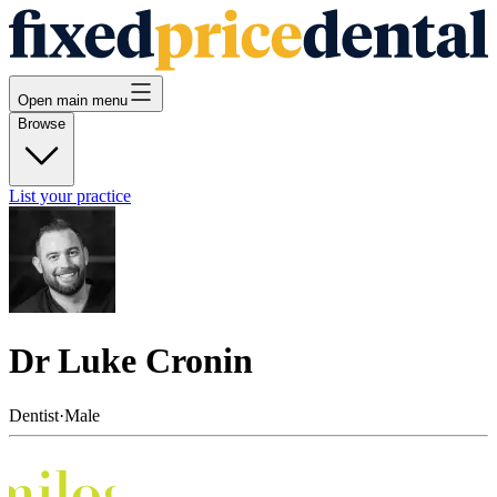
Open main menu
Browse
List your practice
Dr Luke Cronin
Dentist
·
Male