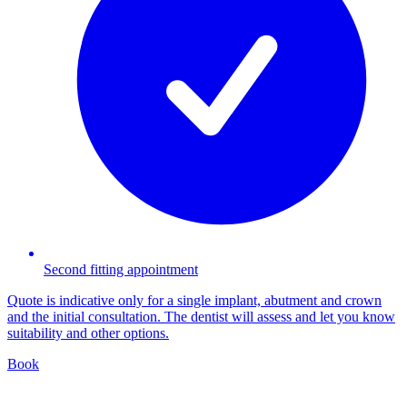
Second fitting appointment
Quote is indicative only for a single implant, abutment and crown
and the initial consultation. The dentist will assess and let you know
suitability and other options.
Book