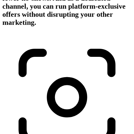
channel, you can run platform-exclusive
offers without disrupting your other
marketing.