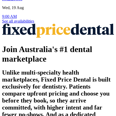
Wed, 19 Aug
9:00 AM
See all availabilities
Join Australia's #1 dental
marketplace
Unlike multi-specialty health
marketplaces, Fixed Price Dental is built
exclusively for dentistry. Patients
compare upfront pricing and choose you
before they book, so they arrive
committed, with higher intent and far
fewer no-shows. And as a dedicated