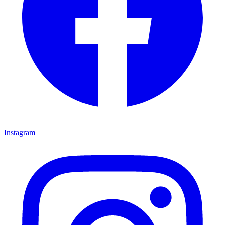
Instagram