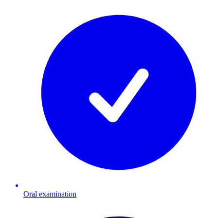
Oral examination