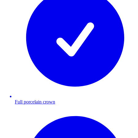
Full porcelain crown