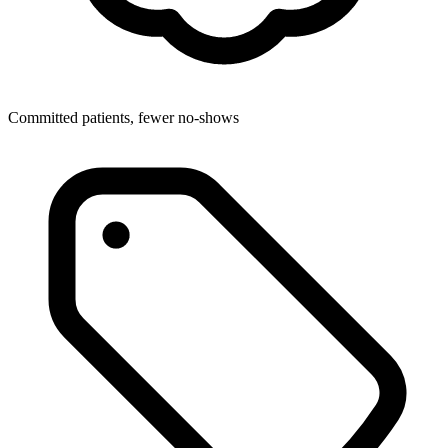
Committed patients, fewer no-shows