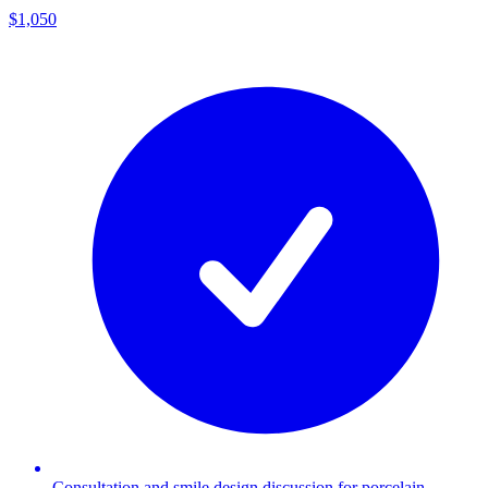
$1,050
Consultation and smile design discussion for porcelain