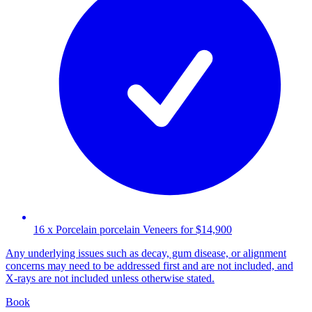
16 x Porcelain porcelain Veneers for $14,900
Any underlying issues such as decay, gum disease, or alignment
concerns may need to be addressed first and are not included, and
X-rays are not included unless otherwise stated.
Book