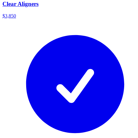
Clear Aligners
$3,850