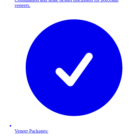
veneers.
Veneer Packages: