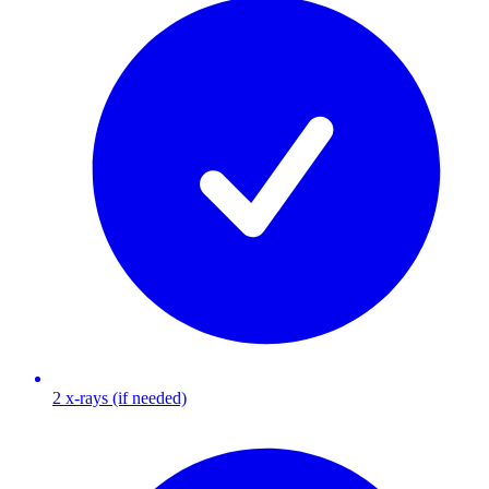
2 x-rays (if needed)