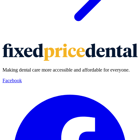
Making dental care more accessible and affordable for everyone.
Facebook