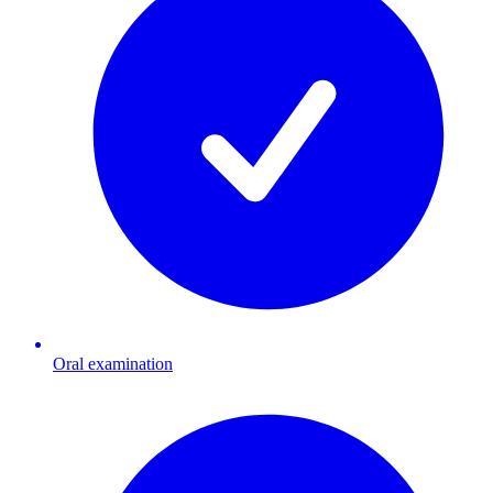
Oral examination