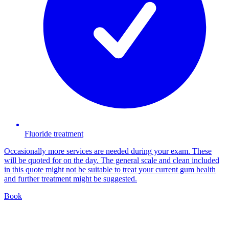
Fluoride treatment
Occasionally more services are needed during your exam. These
will be quoted for on the day. The general scale and clean included
in this quote might not be suitable to treat your current gum health
and further treatment might be suggested.
Book