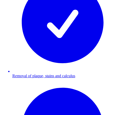
Removal of plaque, stains and calculus