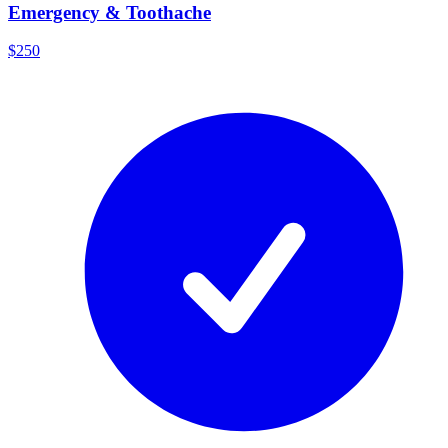
Emergency & Toothache
$250