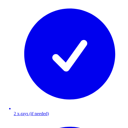
2 x-rays (if needed)