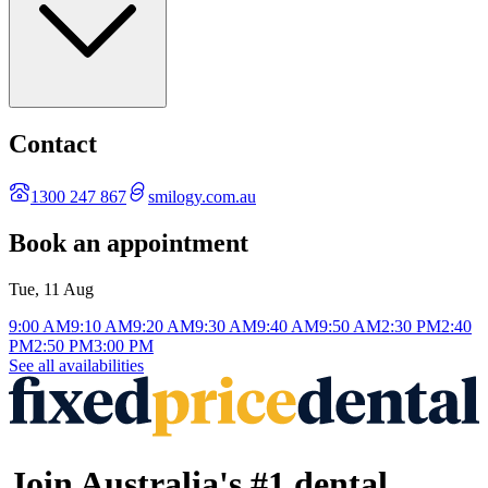
Contact
1300 247 867
smilogy.com.au
Book an appointment
Tue, 11 Aug
9:00 AM
9:10 AM
9:20 AM
9:30 AM
9:40 AM
9:50 AM
2:30 PM
2:40
PM
2:50 PM
3:00 PM
See all availabilities
Join Australia's #1 dental