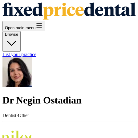
Open main menu
Browse
List your practice
Dr Negin Ostadian
Dentist
·
Other