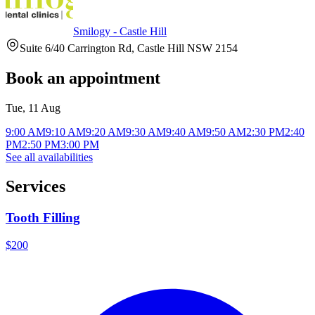
Smilogy - Castle Hill
Suite 6/40 Carrington Rd, Castle Hill NSW 2154
Book an appointment
Tue, 11 Aug
9:00 AM
9:10 AM
9:20 AM
9:30 AM
9:40 AM
9:50 AM
2:30 PM
2:40
PM
2:50 PM
3:00 PM
See all availabilities
Services
Tooth Filling
$200