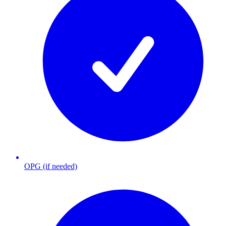
OPG (if needed)