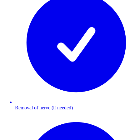
Removal of nerve (if needed)