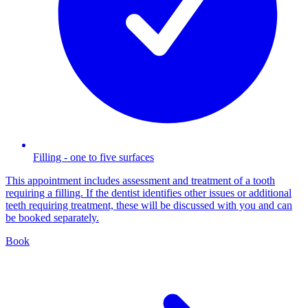
Filling - one to five surfaces
This appointment includes assessment and treatment of a tooth
requiring a filling. If the dentist identifies other issues or additional
teeth requiring treatment, these will be discussed with you and can
be booked separately.
Book