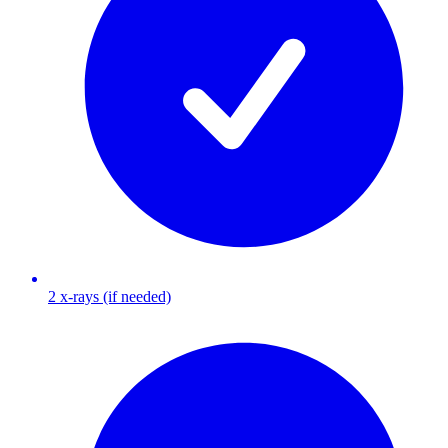
2 x-rays (if needed)