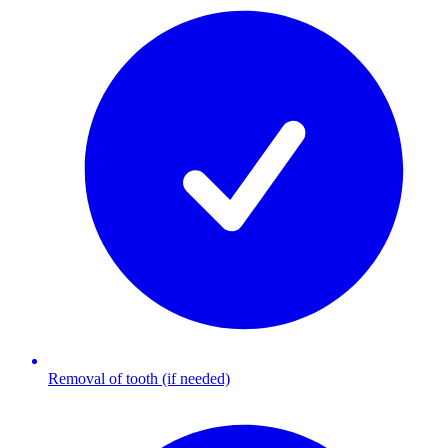
Removal of tooth (if needed)