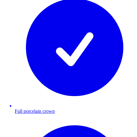
Full porcelain crown