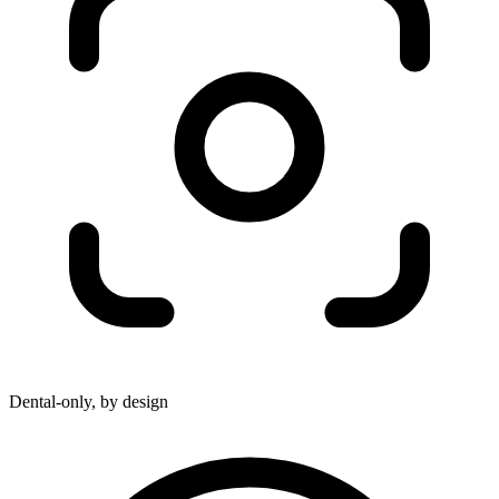
Dental-only, by design