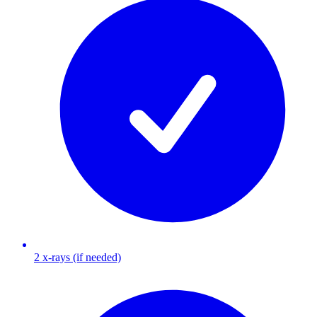
2 x-rays (if needed)