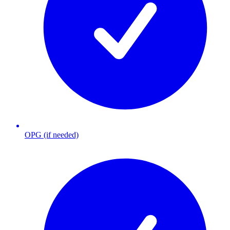
OPG (if needed)