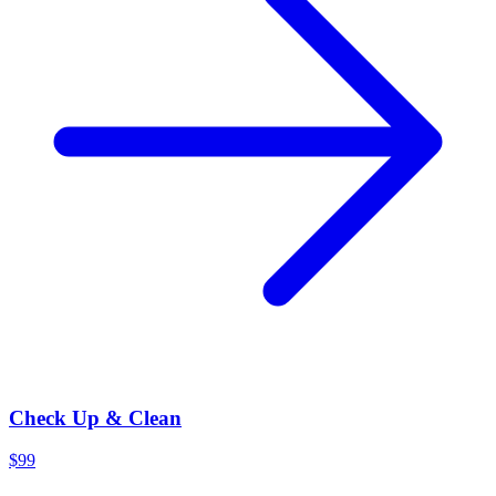
Check Up & Clean
$99