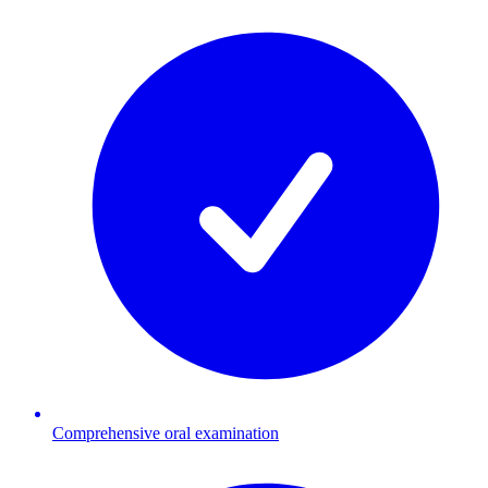
Comprehensive oral examination