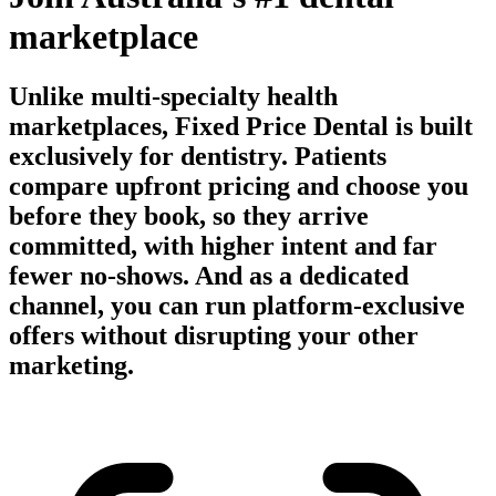
marketplace
Unlike multi-specialty health
marketplaces, Fixed Price Dental is built
exclusively for dentistry. Patients
compare upfront pricing and choose you
before they book, so they arrive
committed, with higher intent and far
fewer no-shows. And as a dedicated
channel, you can run platform-exclusive
offers without disrupting your other
marketing.