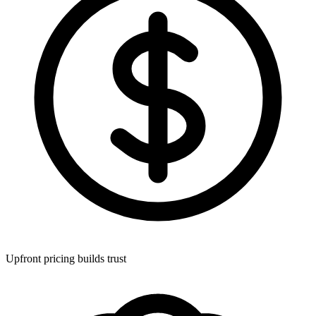
Upfront pricing builds trust