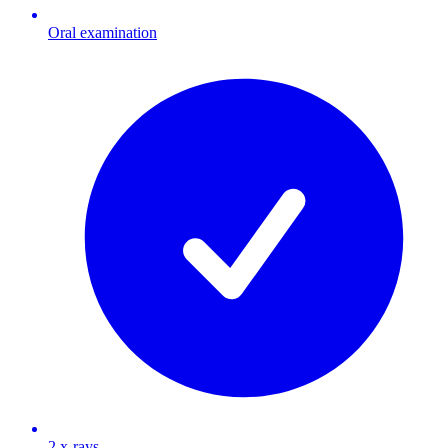
Oral examination
2 x-rays