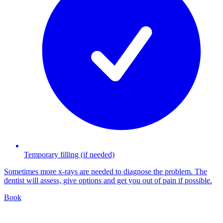
Temporary filling (if needed)
Sometimes more x-rays are needed to diagnose the problem. The
dentist will assess, give options and get you out of pain if possible.
Book