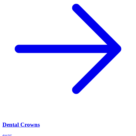
Dental Crowns