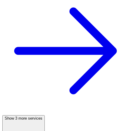
Show 3 more services