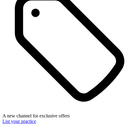
A new channel for exclusive offers
List your practice