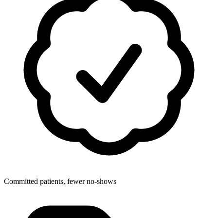
Committed patients, fewer no-shows