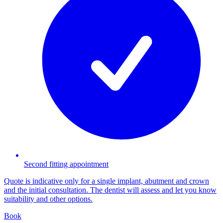
Second fitting appointment
Quote is indicative only for a single implant, abutment and crown
and the initial consultation. The dentist will assess and let you know
suitability and other options.
Book