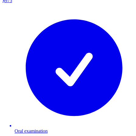
$975
Oral examination