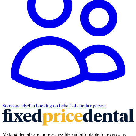
Someone else
I'm booking on behalf of another person
Making dental care more accessible and affordable for everyone.