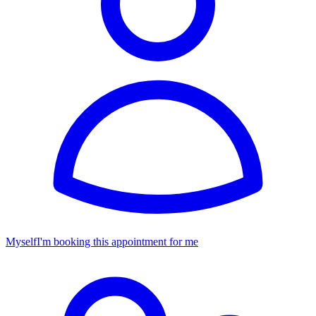
Myself
I'm booking this appointment for me