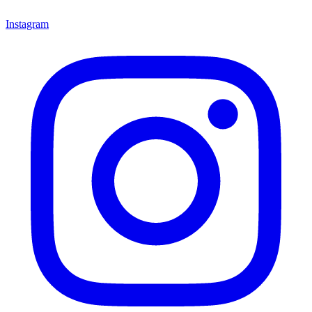
Instagram