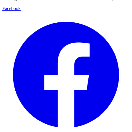
Facebook