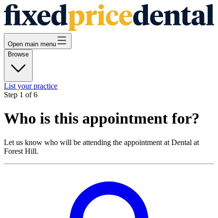
Open main menu
Browse
List your practice
Step
1
of
6
Who is this appointment for?
Let us know who will be attending the appointment at
Dental at
Forest Hill
.