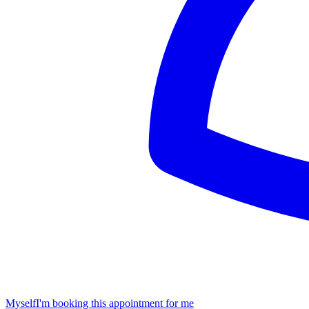
Myself
I'm booking this appointment for me