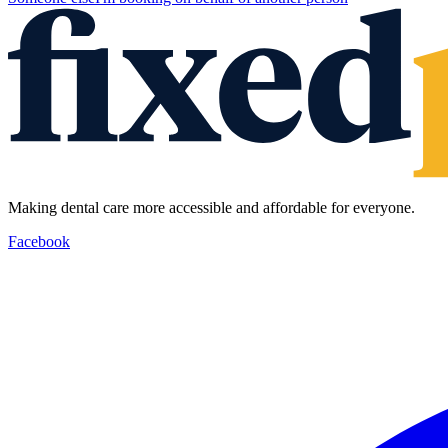
Making dental care more accessible and affordable for everyone.
Facebook