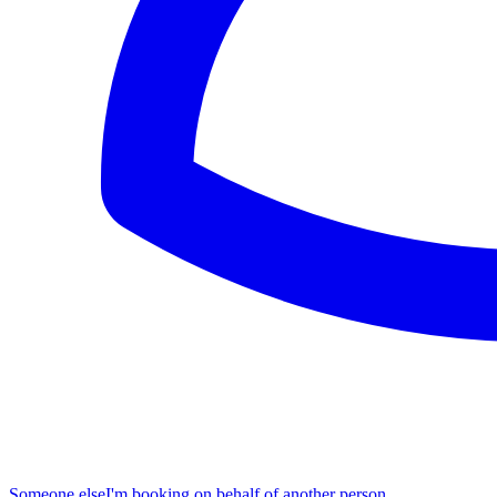
Someone else
I'm booking on behalf of another person