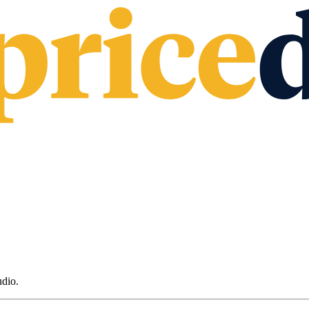
udio
.