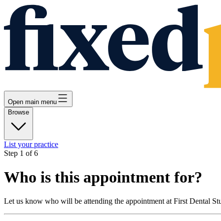
Open main menu
Browse
List your practice
Step
1
of
6
Who is this appointment for?
Let us know who will be attending the appointment at
First Dental St