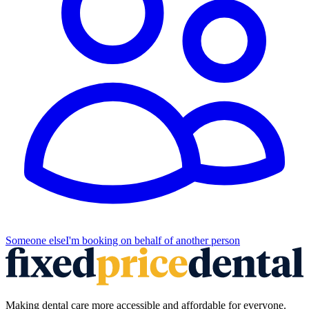
Someone else
I'm booking on behalf of another person
Making dental care more accessible and affordable for everyone.