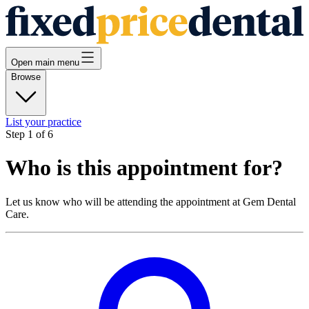
Open main menu
Browse
List your practice
Step
1
of
6
Who is this appointment for?
Let us know who will be attending the appointment at
Gem Dental
Care
.