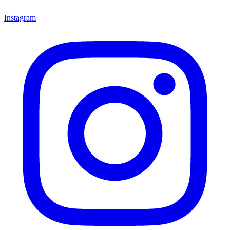
Instagram