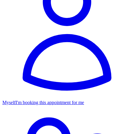
Myself
I'm booking this appointment for me