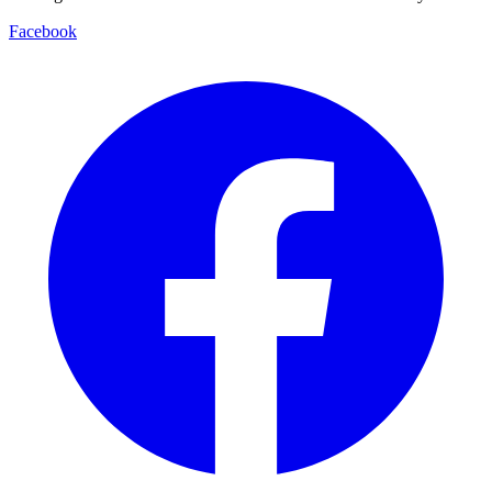
Facebook