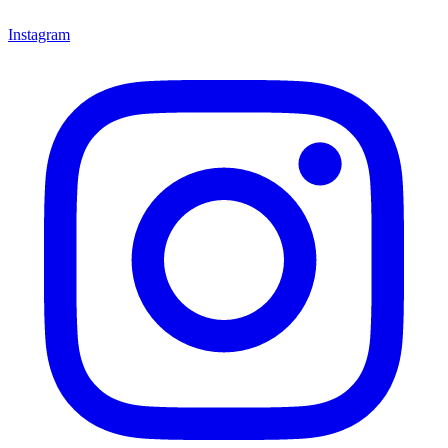
Instagram