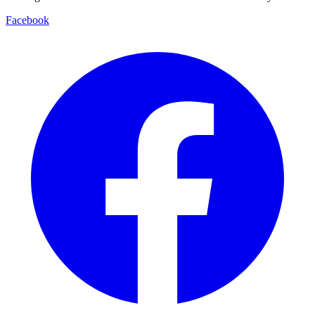
Facebook