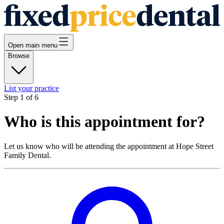
Open main menu
Browse
List your practice
Step
1
of
6
Who is this appointment for?
Let us know who will be attending the appointment at
Hope Street
Family Dental
.