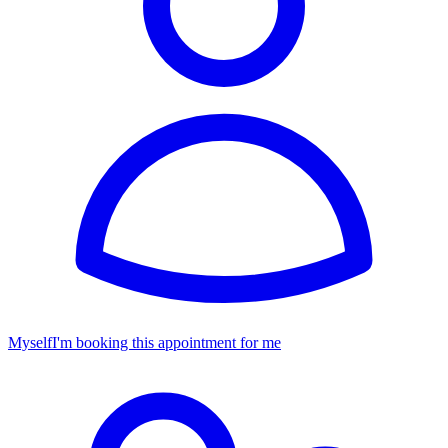
Myself
I'm booking this appointment for me