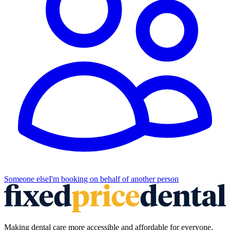
Someone else
I'm booking on behalf of another person
Making dental care more accessible and affordable for everyone.