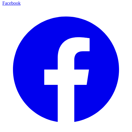
Facebook