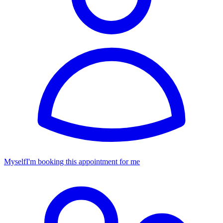
Myself
I'm booking this appointment for me