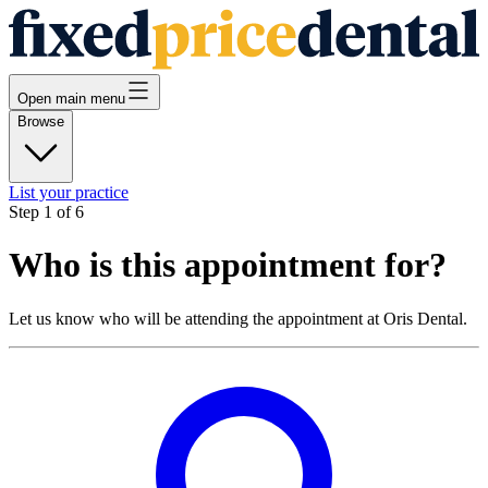
Open main menu
Browse
List your practice
Step
1
of
6
Who is this appointment for?
Let us know who will be attending the appointment at
Oris Dental
.