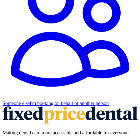
Someone else
I'm booking on behalf of another person
Making dental care more accessible and affordable for everyone.