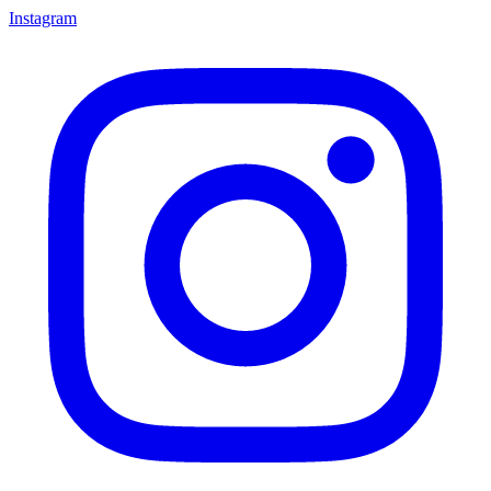
Instagram