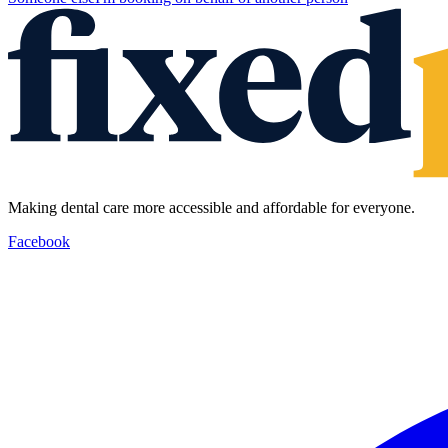
Making dental care more accessible and affordable for everyone.
Facebook