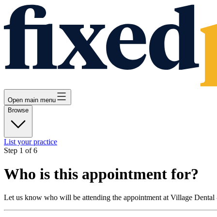
Open main menu
Browse
List your practice
Step
1
of
6
Who is this appointment for?
Let us know who will be attending the appointment at
Village Dental