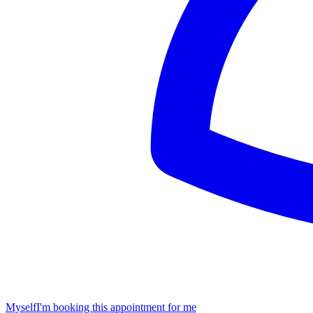
Myself
I'm booking this appointment for me