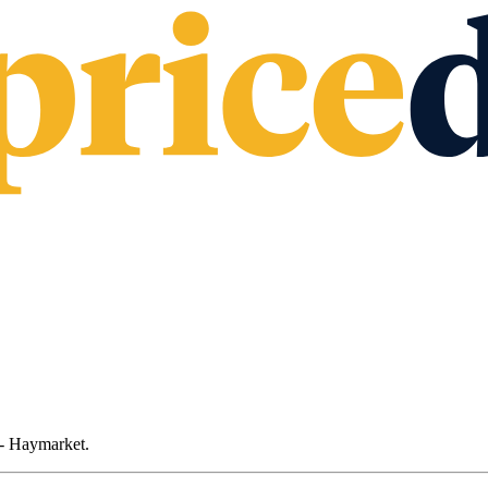
 - Haymarket
.