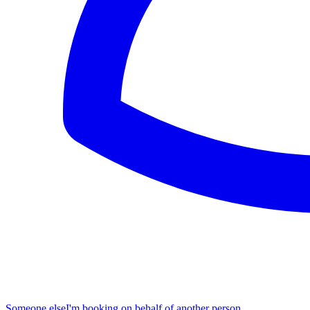
Someone else
I'm booking on behalf of another person