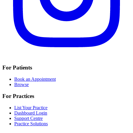
For Patients
Book an Appointment
Browse
For Practices
List Your Practice
Dashboard Login
Support Centre
Practice Solutions