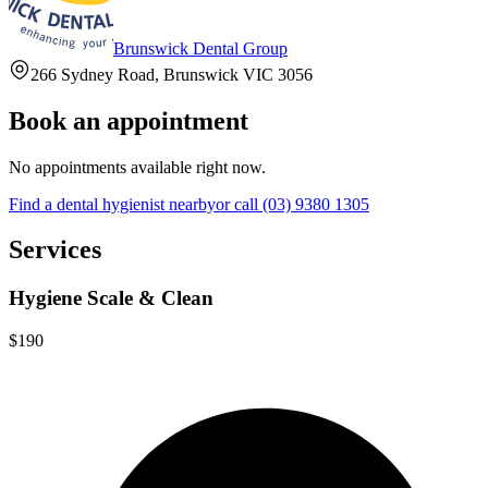
Brunswick Dental Group
266 Sydney Road, Brunswick VIC 3056
Book an appointment
No appointments available right now.
Find a
dental hygienist
nearby
or call
(03) 9380 1305
Services
Hygiene Scale & Clean
$190