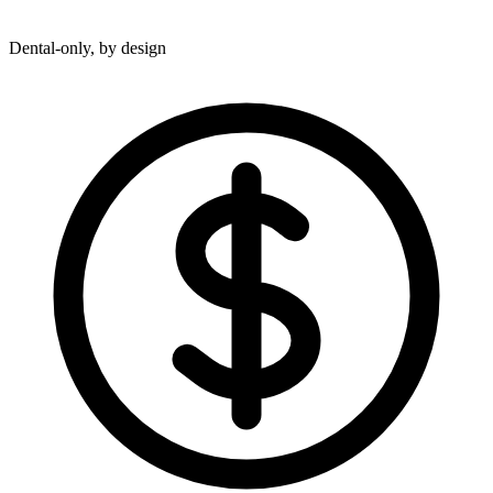
Dental-only, by design