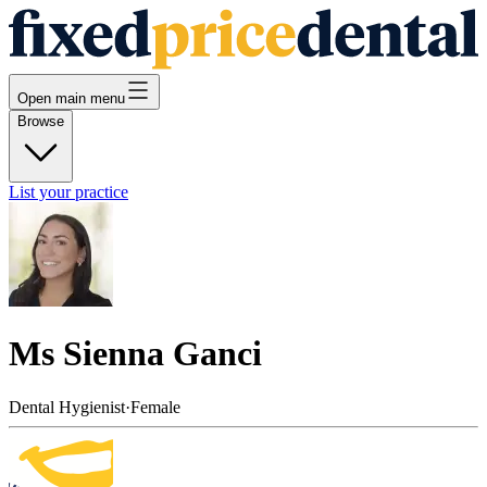
Open main menu
Browse
List your practice
Ms Sienna Ganci
Dental Hygienist
·
Female