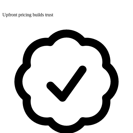
Upfront pricing builds trust