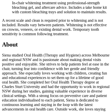
In-chair whitening treatment using professional-strength
bleaching gel, and aftercare advice. Includes a take home kit
with custom bleaching trays and solution to maintain results.
A recent scale and clean is required prior to whitening and is not
included. Results vary between patients. Whitening is not effective
on crowns, veneers, or existing dental work. Temporary tooth
sensitivity is common following treatment.
About
Siena studied Oral Health (Therapy and Hygiene) across Melbourne
and regional NSW and is passionate about making dental visits
positive and enjoyable. She strives to help patients feel at ease in the
chair, turning fear into confidence with her gentle and friendly
approach. She especially loves working with children, creating fun
and educational experiences to set them up for a lifetime of good
oral health. She completed her Oral Health Therapy degree at
Charles Sturt University and had the opportunity to work in regional
NSW during her studies, gaining valuable experience in diverse
clinical settings. With a strong focus on preventive care and patient
education individualised to each patient, Siena is dedicated to
continuous learning and staying in the loop with the latest
advancements in oral health care. Outside work, she loves staying