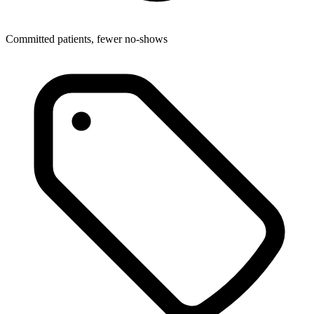
Committed patients, fewer no-shows