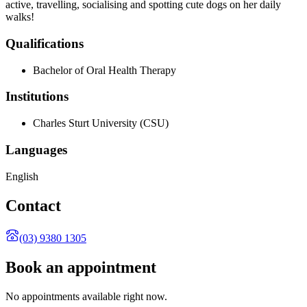
active, travelling, socialising and spotting cute dogs on her daily
walks!
Qualifications
Bachelor of Oral Health Therapy
Institutions
Charles Sturt University
(CSU)
Languages
English
Contact
(03) 9380 1305
Book an appointment
No appointments available right now.