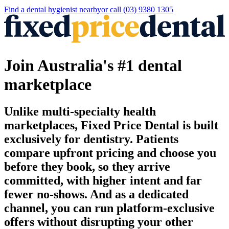
Find a
dental hygienist
nearby
or call
(03) 9380 1305
Join Australia's #1 dental
marketplace
Unlike multi-specialty health
marketplaces, Fixed Price Dental is built
exclusively for dentistry. Patients
compare upfront pricing and choose you
before they book, so they arrive
committed, with higher intent and far
fewer no-shows. And as a dedicated
channel, you can run platform-exclusive
offers without disrupting your other