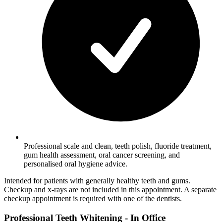
Professional scale and clean, teeth polish, fluoride treatment,
gum health assessment, oral cancer screening, and
personalised oral hygiene advice.
Intended for patients with generally healthy teeth and gums.
Checkup and x-rays are not included in this appointment. A separate
checkup appointment is required with one of the dentists.
Professional Teeth Whitening - In Office