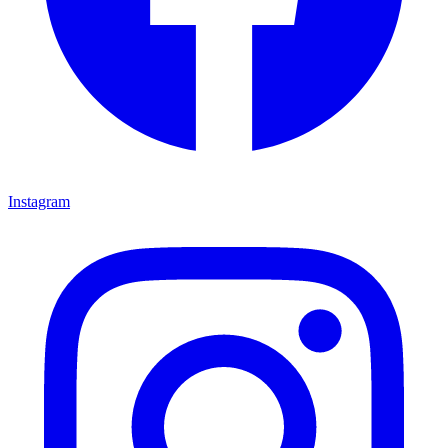
Instagram