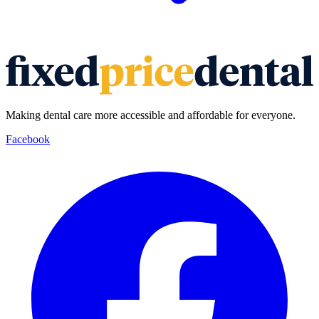
Making dental care more accessible and affordable for everyone.
Facebook