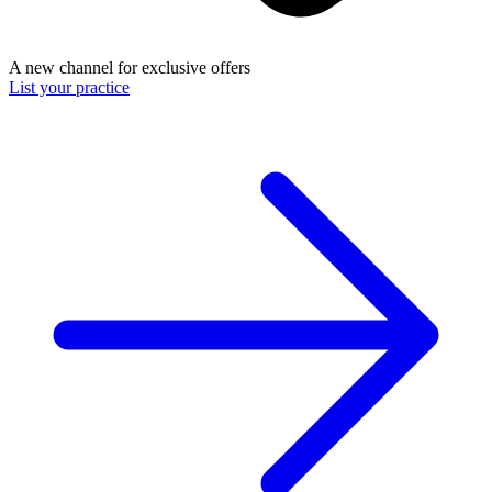
A new channel for exclusive offers
List your practice