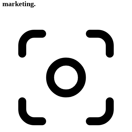
marketing.