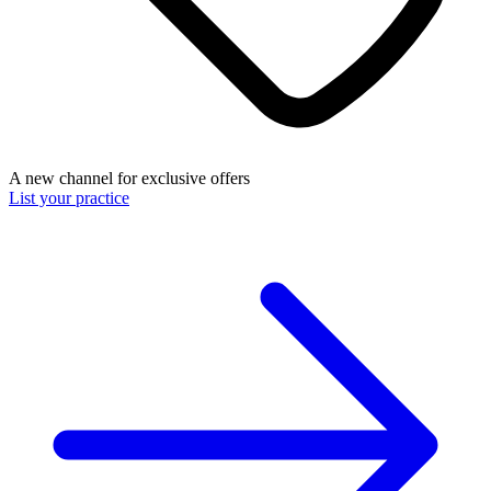
A new channel for exclusive offers
List your practice