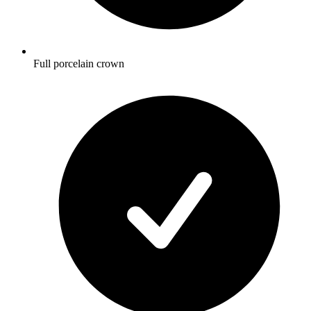
Full porcelain crown