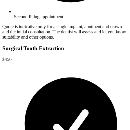
Second fitting appointment
Quote is indicative only for a single implant, abutment and crown
and the initial consultation. The dentist will assess and let you know
suitability and other options.
Surgical Tooth Extraction
$450