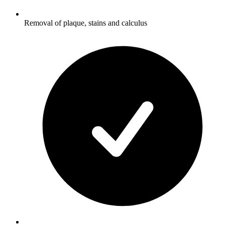
Removal of plaque, stains and calculus