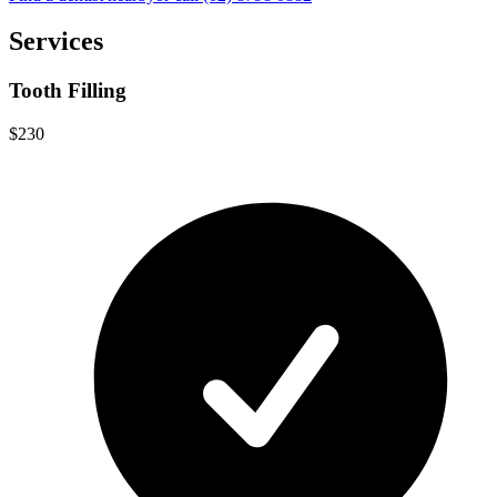
Services
Tooth Filling
$230