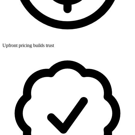
Upfront pricing builds trust