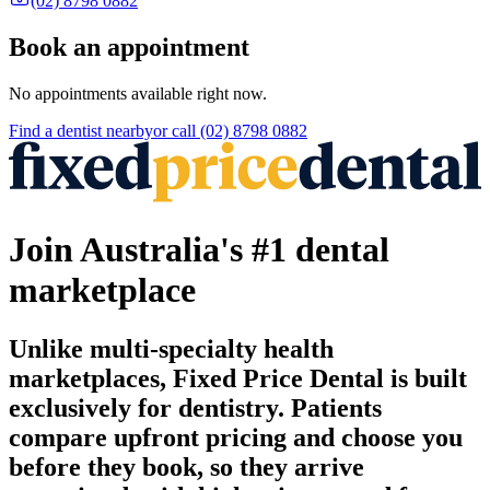
(02) 8798 0882
Book an appointment
No appointments available right now.
Find a
dentist
nearby
or call
(02) 8798 0882
Join Australia's #1 dental
marketplace
Unlike multi-specialty health
marketplaces, Fixed Price Dental is built
exclusively for dentistry. Patients
compare upfront pricing and choose you
before they book, so they arrive