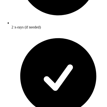
2 x-rays (if needed)