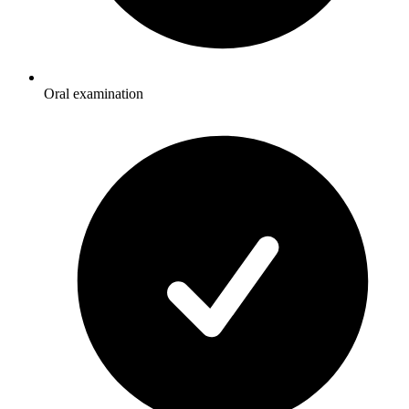
Oral examination