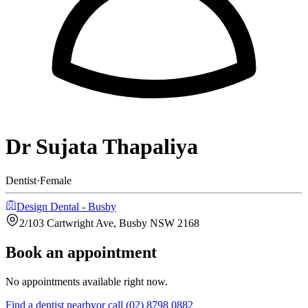
Dr Sujata Thapaliya
Dentist
·
Female
Design Dental - Busby
2/103 Cartwright Ave, Busby NSW 2168
Book an appointment
No appointments available right now.
Find a
dentist
nearby
or call
(02) 8798 0882