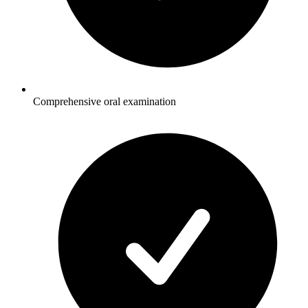
Comprehensive oral examination