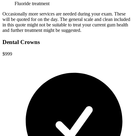
Fluoride treatment
Occasionally more services are needed during your exam. These
will be quoted for on the day. The general scale and clean included
in this quote might not be suitable to treat your current gum health
and further treatment might be suggested.
Dental Crowns
$999