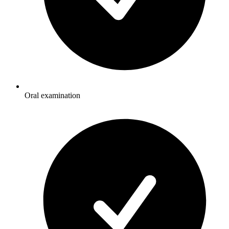
Oral examination