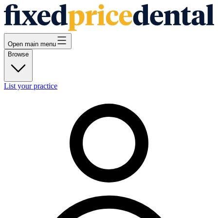
Open main menu
Browse
List your practice