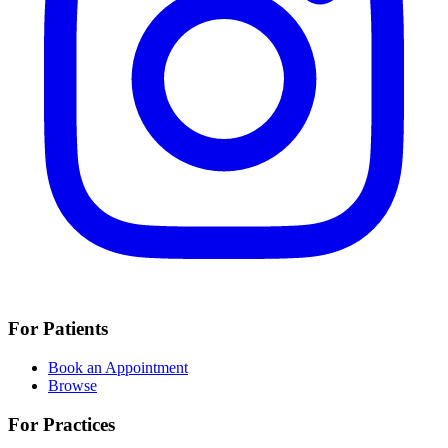
For Patients
Book an Appointment
Browse
For Practices