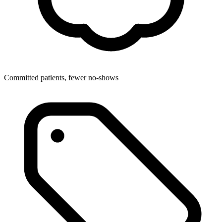
Committed patients, fewer no-shows