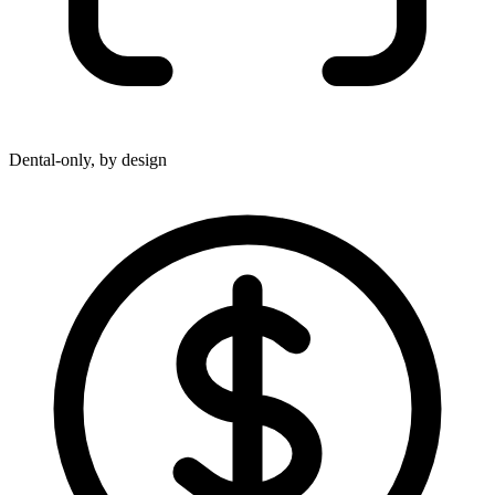
Dental-only, by design