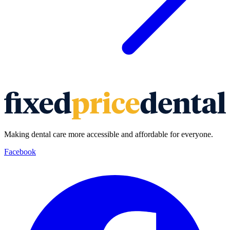
Making dental care more accessible and affordable for everyone.
Facebook