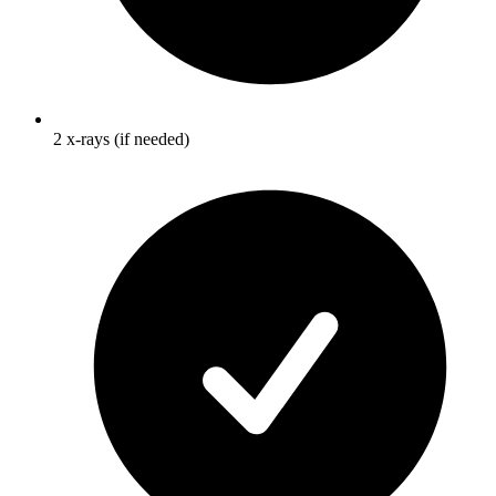
2 x-rays (if needed)