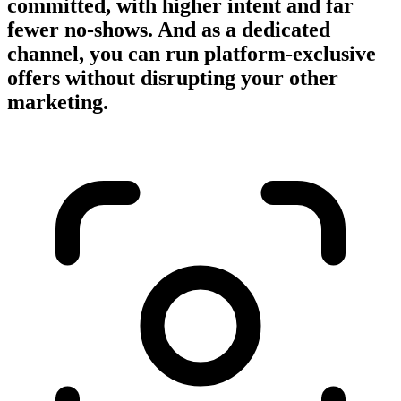
committed, with higher intent and far
fewer no-shows. And as a dedicated
channel, you can run platform-exclusive
offers without disrupting your other
marketing.