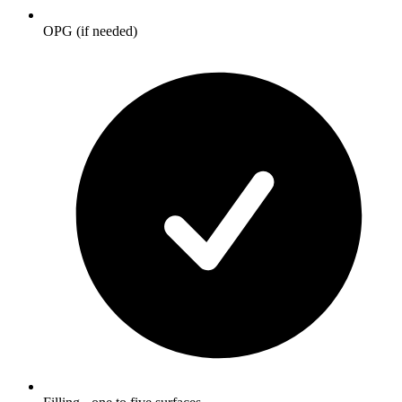
OPG (if needed)