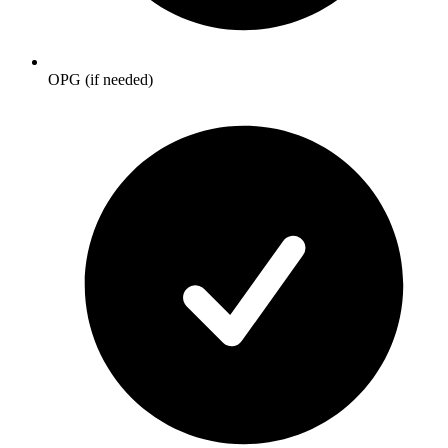
OPG (if needed)