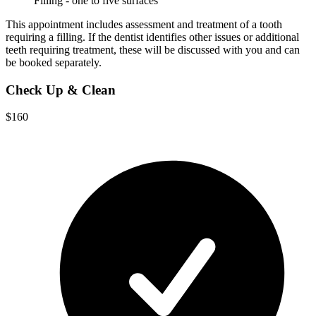
Filling - one to five surfaces
This appointment includes assessment and treatment of a tooth
requiring a filling. If the dentist identifies other issues or additional
teeth requiring treatment, these will be discussed with you and can
be booked separately.
Check Up & Clean
$160