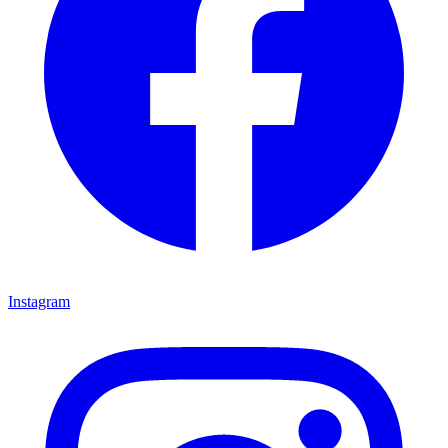
Instagram