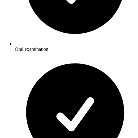
Oral examination