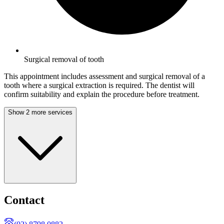
Surgical removal of tooth
This appointment includes assessment and surgical removal of a
tooth where a surgical extraction is required. The dentist will
confirm suitability and explain the procedure before treatment.
Show 2 more services
Contact