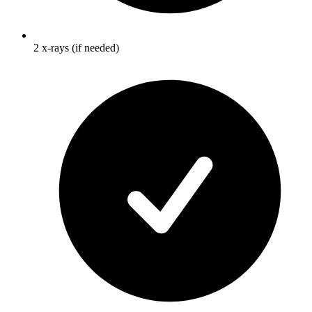
2 x-rays (if needed)