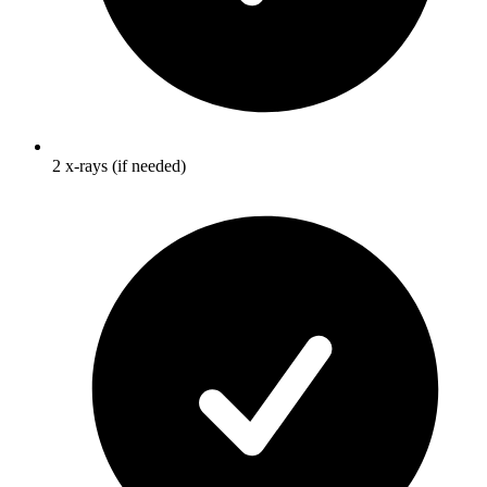
2 x-rays (if needed)