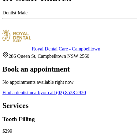
Dentist
·
Male
Royal Dental Care - Campbelltown
286 Queen St, Campbelltown NSW 2560
Book an appointment
No appointments available right now.
Find a
dentist
nearby
or call
(02) 8528 2920
Services
Tooth Filling
$299