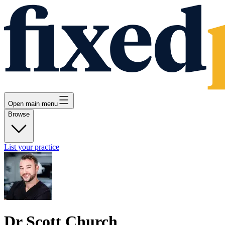
Open main menu
Browse
List your practice
Dr Scott Church