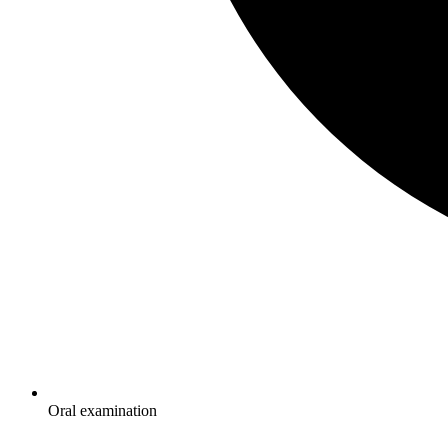
Oral examination