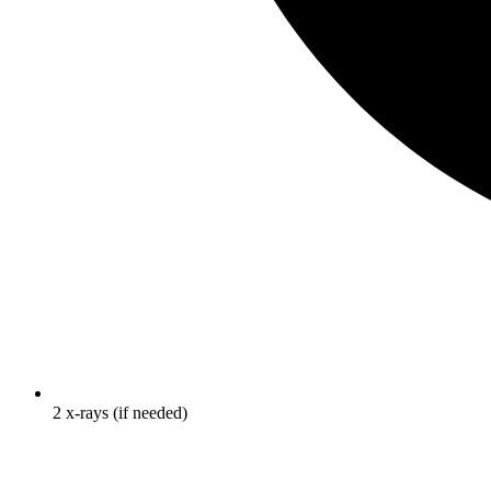
2 x-rays (if needed)