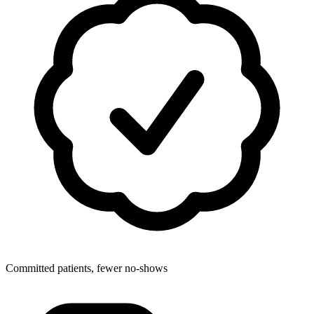
Committed patients, fewer no-shows