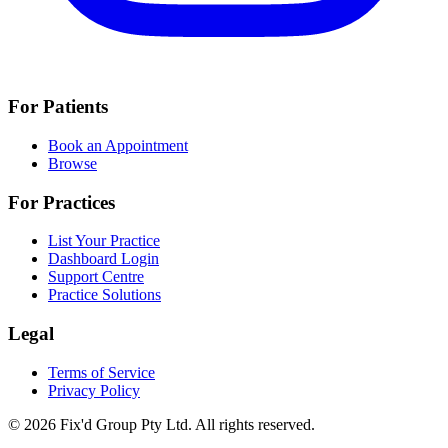
For Patients
Book an Appointment
Browse
For Practices
List Your Practice
Dashboard Login
Support Centre
Practice Solutions
Legal
Terms of Service
Privacy Policy
© 2026 Fix'd Group Pty Ltd. All rights reserved.