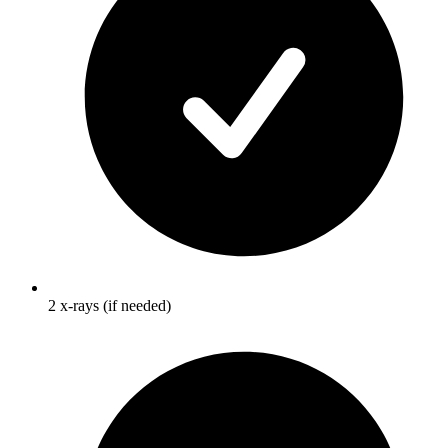
2 x-rays (if needed)