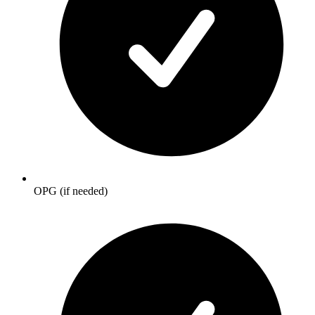
OPG (if needed)