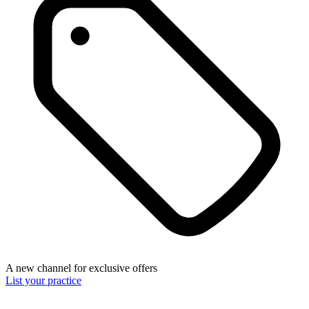
A new channel for exclusive offers
List your practice