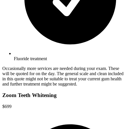
Fluoride treatment
Occasionally more services are needed during your exam. These
will be quoted for on the day. The general scale and clean included
in this quote might not be suitable to treat your current gum health
and further treatment might be suggested.
Zoom Teeth Whitening
$699