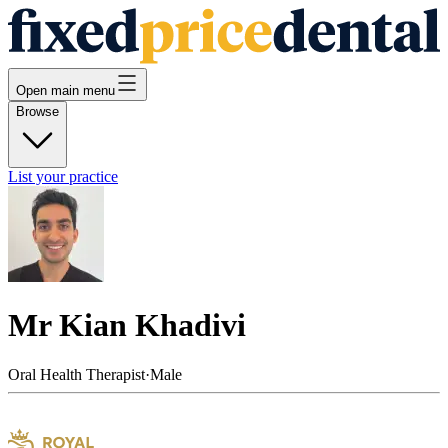
Open main menu
Browse
List your practice
Mr Kian Khadivi
Oral Health Therapist
·
Male