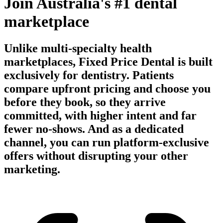
Join Australia's #1 dental
marketplace
Unlike multi-specialty health
marketplaces, Fixed Price Dental is built
exclusively for dentistry. Patients
compare upfront pricing and choose you
before they book, so they arrive
committed, with higher intent and far
fewer no-shows. And as a dedicated
channel, you can run platform-exclusive
offers without disrupting your other
marketing.