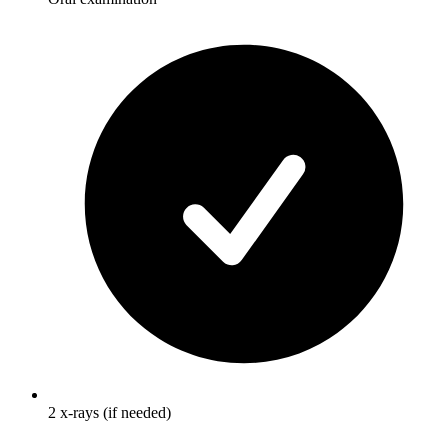
2 x-rays (if needed)