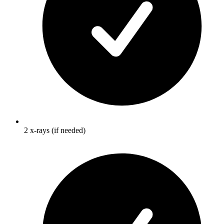
2 x-rays (if needed)