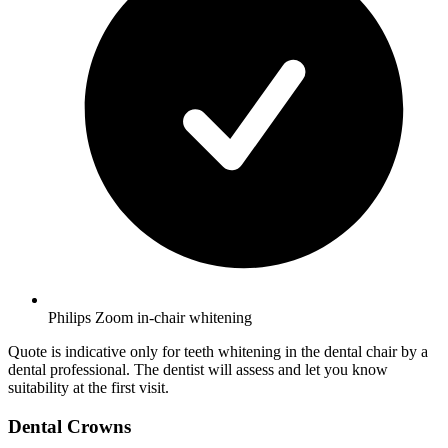
Philips Zoom in-chair whitening
Quote is indicative only for teeth whitening in the dental chair by a
dental professional. The dentist will assess and let you know
suitability at the first visit.
Dental Crowns