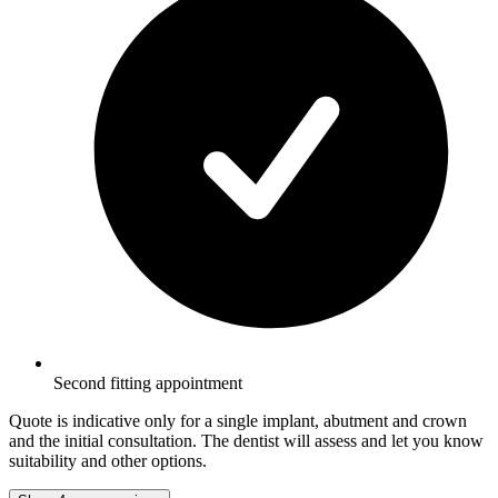
Second fitting appointment
Quote is indicative only for a single implant, abutment and crown
and the initial consultation. The dentist will assess and let you know
suitability and other options.