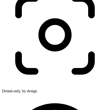
Dental-only, by design