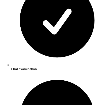
Oral examination