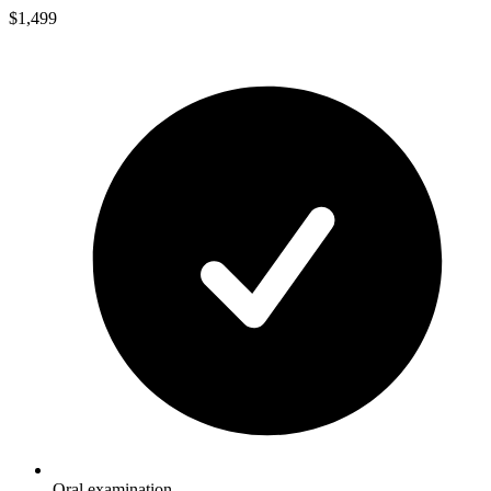
$1,499
Oral examination