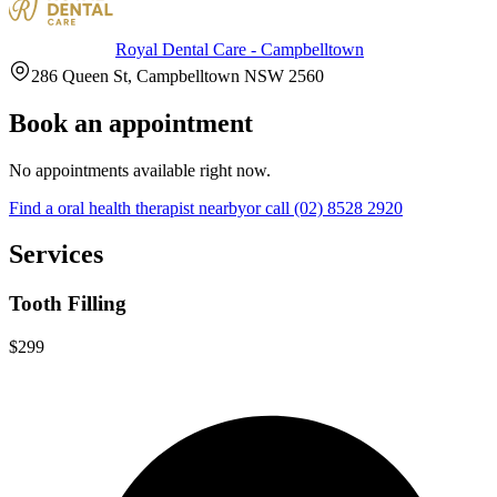
Royal Dental Care - Campbelltown
286 Queen St, Campbelltown NSW 2560
Book an appointment
No appointments available right now.
Find a
oral health therapist
nearby
or call
(02) 8528 2920
Services
Tooth Filling
$299