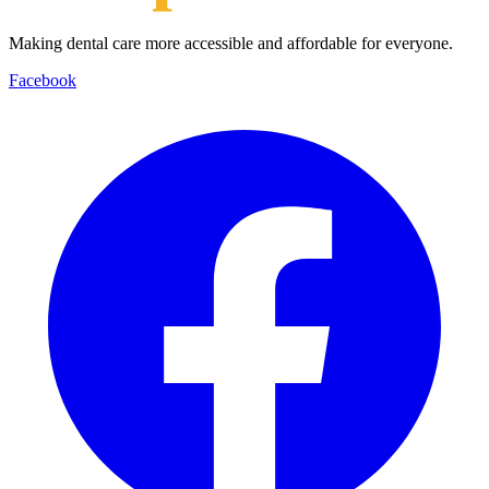
Making dental care more accessible and affordable for everyone.
Facebook