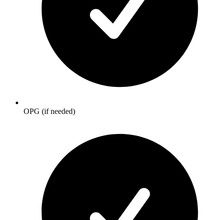
OPG (if needed)