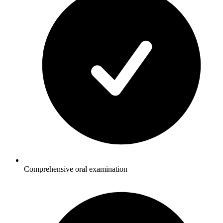
Comprehensive oral examination