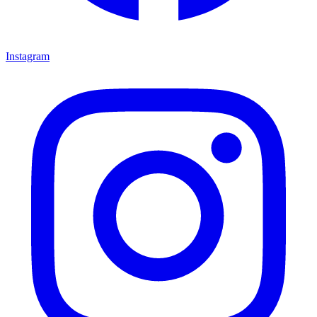
Instagram