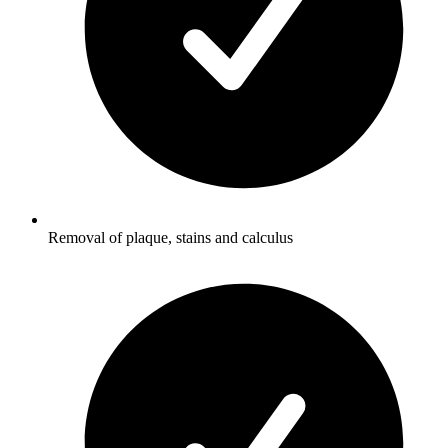
Removal of plaque, stains and calculus