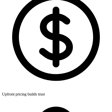
Upfront pricing builds trust