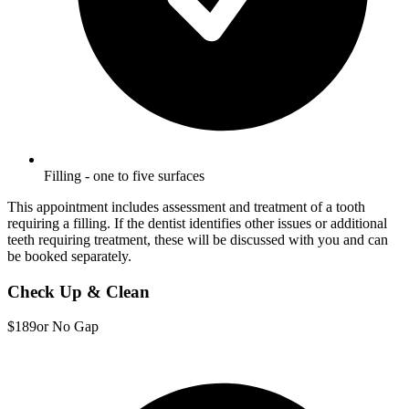
Filling - one to five surfaces
This appointment includes assessment and treatment of a tooth
requiring a filling. If the dentist identifies other issues or additional
teeth requiring treatment, these will be discussed with you and can
be booked separately.
Check Up & Clean
$189
or No Gap