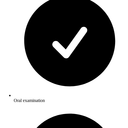
Oral examination