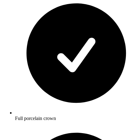
Full porcelain crown