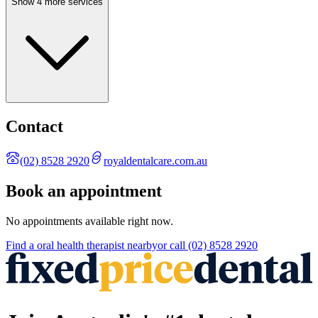
Show 4 more services
Contact
(02) 8528 2920
royaldentalcare.com.au
Book an appointment
No appointments available right now.
Find a
oral health therapist
nearby
or call
(02) 8528 2920