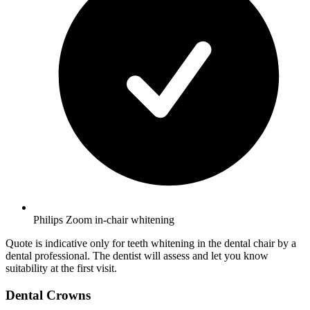
Philips Zoom in-chair whitening
Quote is indicative only for teeth whitening in the dental chair by a
dental professional. The dentist will assess and let you know
suitability at the first visit.
Dental Crowns