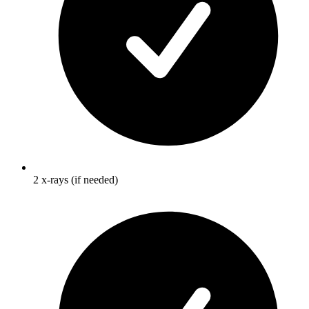
2 x-rays (if needed)