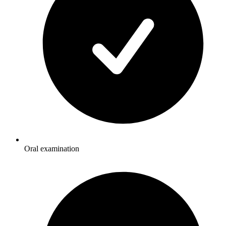
Oral examination