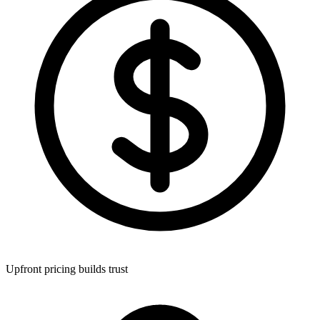
Upfront pricing builds trust