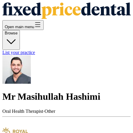
Open main menu
Browse
List your practice
Mr Masihullah Hashimi
Oral Health Therapist
·
Other