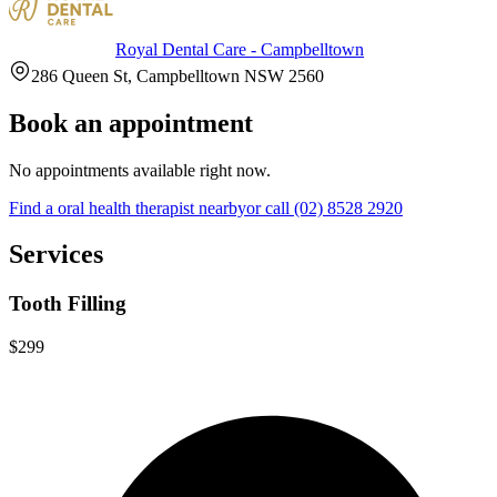
Royal Dental Care - Campbelltown
286 Queen St, Campbelltown NSW 2560
Book an appointment
No appointments available right now.
Find a
oral health therapist
nearby
or call
(02) 8528 2920
Services
Tooth Filling
$299