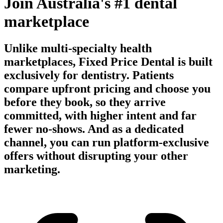
Join Australia's #1 dental
marketplace
Unlike multi-specialty health
marketplaces, Fixed Price Dental is built
exclusively for dentistry. Patients
compare upfront pricing and choose you
before they book, so they arrive
committed, with higher intent and far
fewer no-shows. And as a dedicated
channel, you can run platform-exclusive
offers without disrupting your other
marketing.