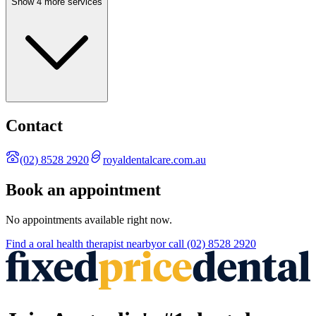
Show 4 more services
Contact
(02) 8528 2920
royaldentalcare.com.au
Book an appointment
No appointments available right now.
Find a
oral health therapist
nearby
or call
(02) 8528 2920