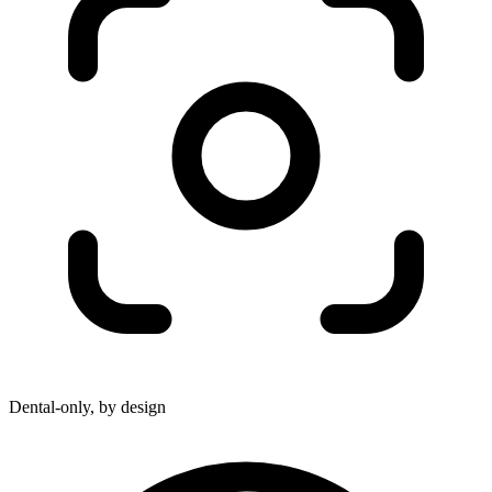
Dental-only, by design