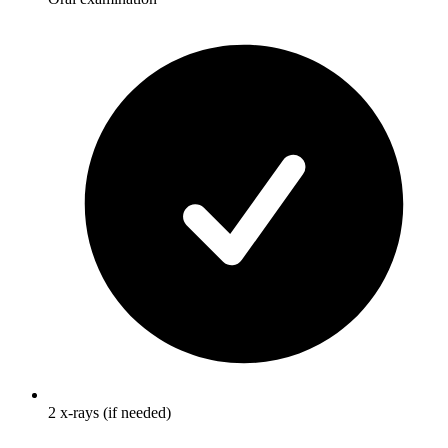
2 x-rays (if needed)