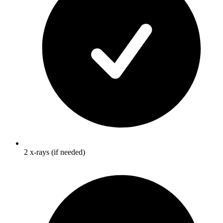
2 x-rays (if needed)