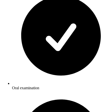
Oral examination