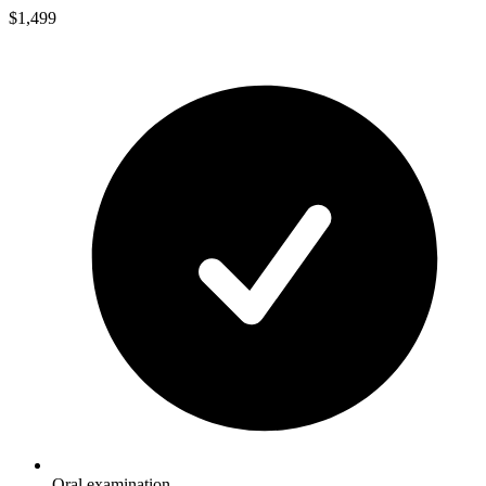
$1,499
Oral examination