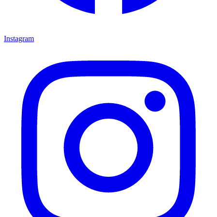
Instagram