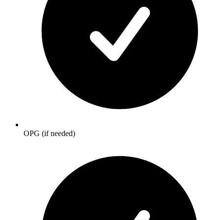
OPG (if needed)