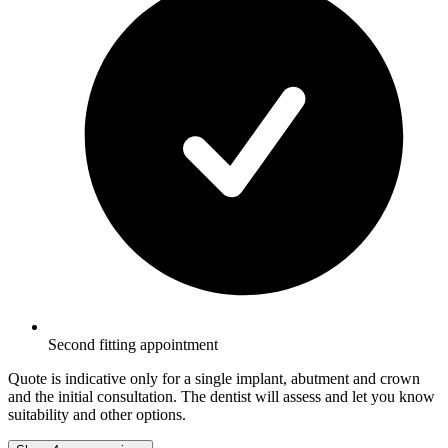
Second fitting appointment
Quote is indicative only for a single implant, abutment and crown
and the initial consultation. The dentist will assess and let you know
suitability and other options.