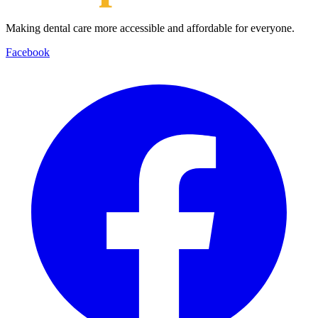
Making dental care more accessible and affordable for everyone.
Facebook