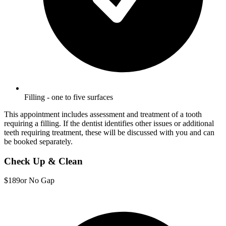
Filling - one to five surfaces
This appointment includes assessment and treatment of a tooth
requiring a filling. If the dentist identifies other issues or additional
teeth requiring treatment, these will be discussed with you and can
be booked separately.
Check Up & Clean
$189
or No Gap