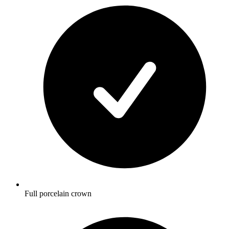
Full porcelain crown