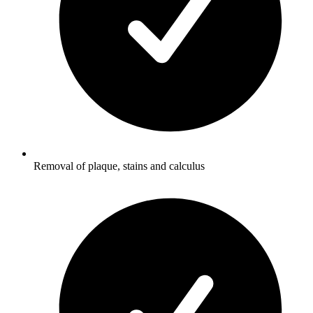
Removal of plaque, stains and calculus