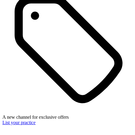
A new channel for exclusive offers
List your practice