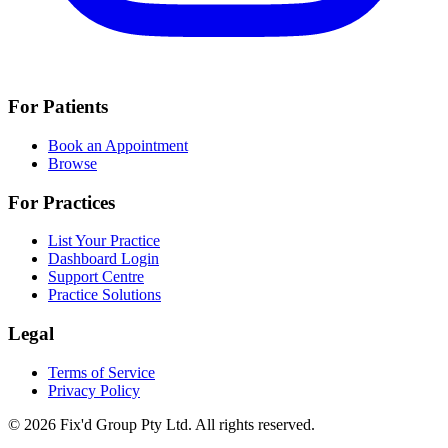
For Patients
Book an Appointment
Browse
For Practices
List Your Practice
Dashboard Login
Support Centre
Practice Solutions
Legal
Terms of Service
Privacy Policy
© 2026 Fix'd Group Pty Ltd. All rights reserved.