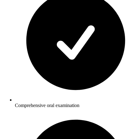
Comprehensive oral examination