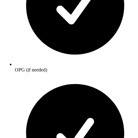
OPG (if needed)