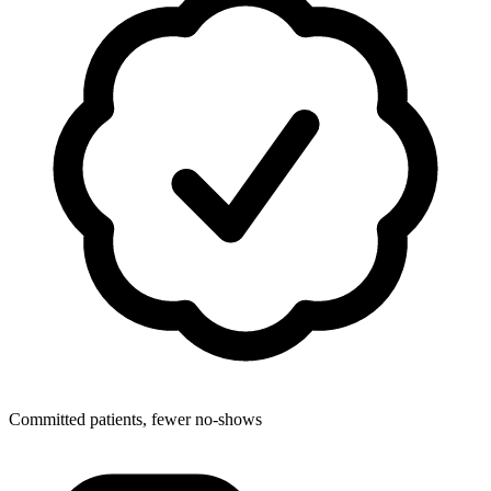
Committed patients, fewer no-shows