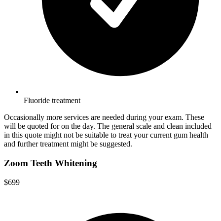
Fluoride treatment
Occasionally more services are needed during your exam. These
will be quoted for on the day. The general scale and clean included
in this quote might not be suitable to treat your current gum health
and further treatment might be suggested.
Zoom Teeth Whitening
$699