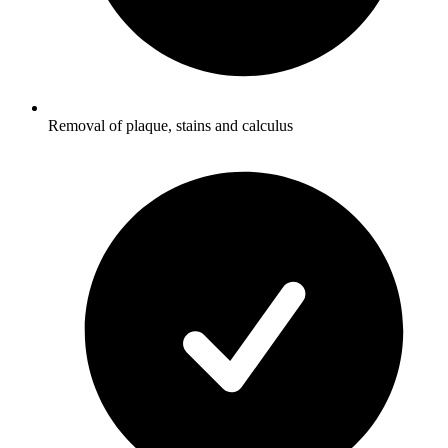
Removal of plaque, stains and calculus