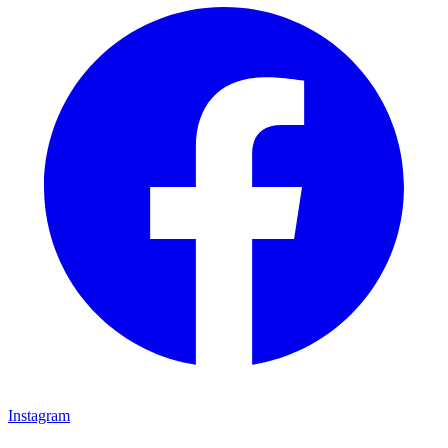
Instagram