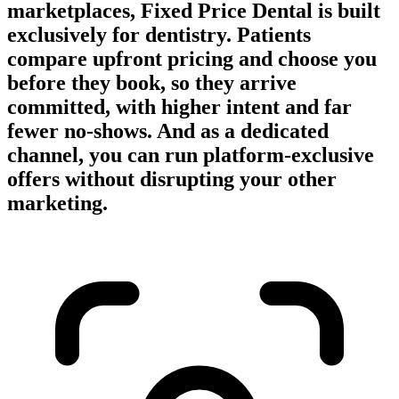
marketplaces, Fixed Price Dental is built
exclusively for dentistry. Patients
compare upfront pricing and choose you
before they book, so they arrive
committed, with higher intent and far
fewer no-shows. And as a dedicated
channel, you can run platform-exclusive
offers without disrupting your other
marketing.