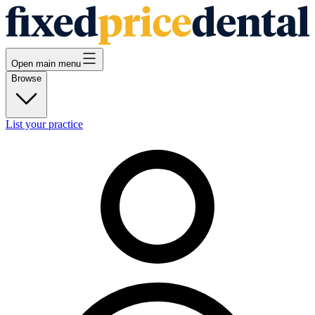
Open main menu
Browse
List your practice