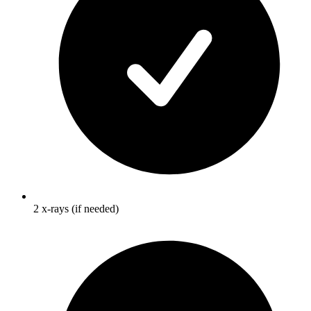
2 x-rays (if needed)