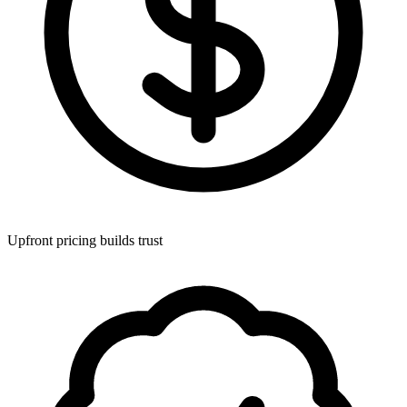
Upfront pricing builds trust