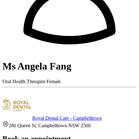
Ms Angela Fang
Oral Health Therapist
·
Female
Royal Dental Care - Campbelltown
286 Queen St, Campbelltown NSW 2560
Book an appointment