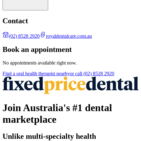
Contact
(02) 8528 2920
royaldentalcare.com.au
Book an appointment
No appointments available right now.
Find a
oral health therapist
nearby
or call
(02) 8528 2920
Join Australia's #1 dental
marketplace
Unlike multi-specialty health