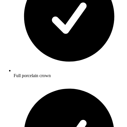
Full porcelain crown