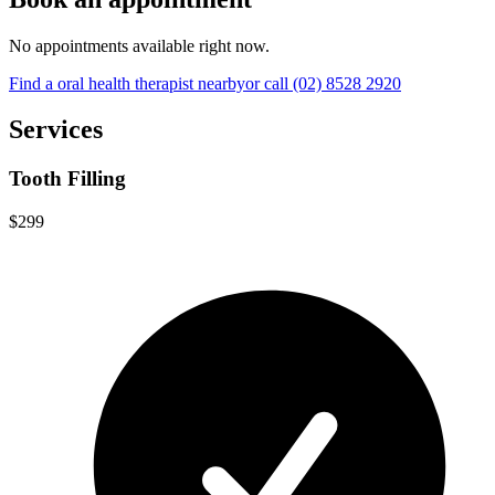
No appointments available right now.
Find a
oral health therapist
nearby
or call
(02) 8528 2920
Services
Tooth Filling
$299