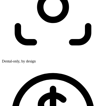
Dental-only, by design