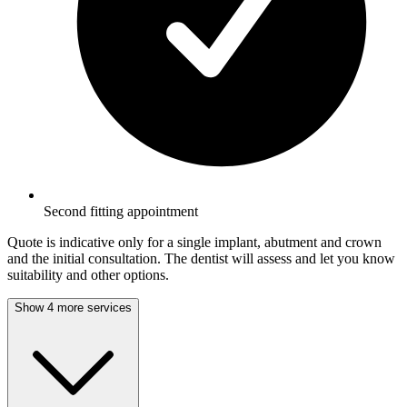
Second fitting appointment
Quote is indicative only for a single implant, abutment and crown
and the initial consultation. The dentist will assess and let you know
suitability and other options.
Show 4 more services