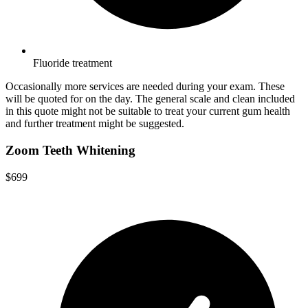
Fluoride treatment
Occasionally more services are needed during your exam. These
will be quoted for on the day. The general scale and clean included
in this quote might not be suitable to treat your current gum health
and further treatment might be suggested.
Zoom Teeth Whitening
$699