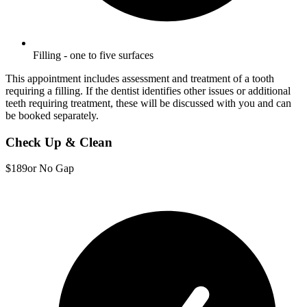
Filling - one to five surfaces
This appointment includes assessment and treatment of a tooth
requiring a filling. If the dentist identifies other issues or additional
teeth requiring treatment, these will be discussed with you and can
be booked separately.
Check Up & Clean
$189
or No Gap