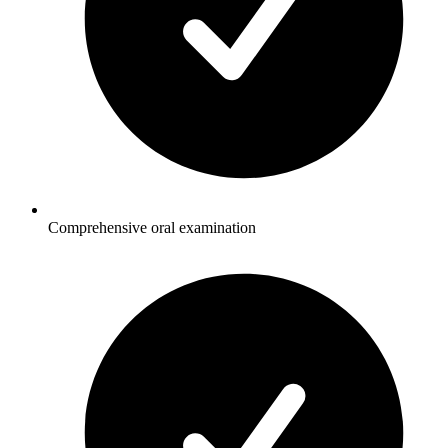
Comprehensive oral examination