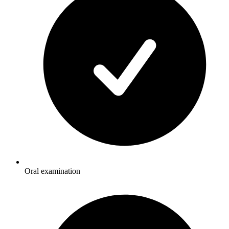
Oral examination