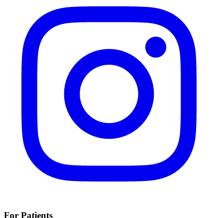
For Patients