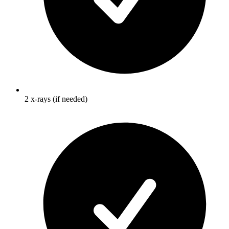
2 x-rays (if needed)