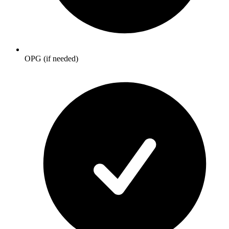
OPG (if needed)