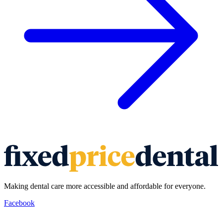
Making dental care more accessible and affordable for everyone.
Facebook