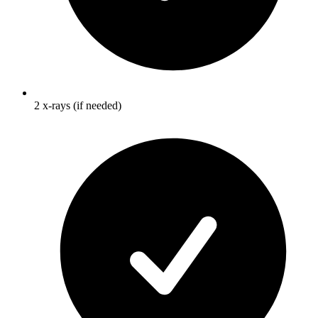
2 x-rays (if needed)