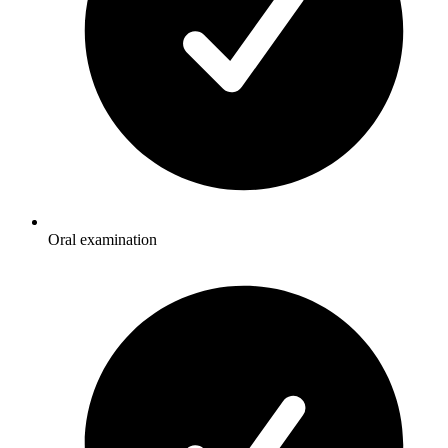
Oral examination