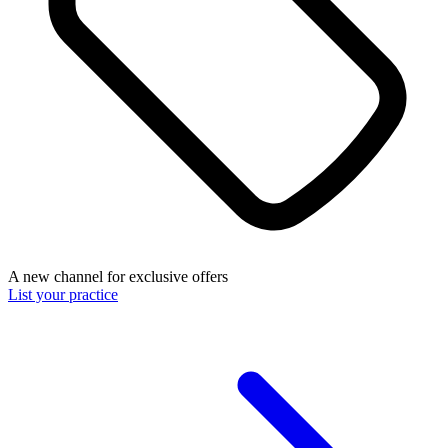
A new channel for exclusive offers
List your practice