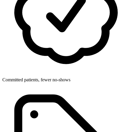
Committed patients, fewer no-shows