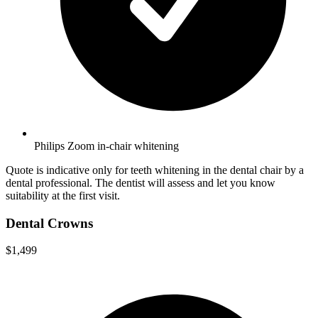
Philips Zoom in-chair whitening
Quote is indicative only for teeth whitening in the dental chair by a
dental professional. The dentist will assess and let you know
suitability at the first visit.
Dental Crowns
$1,499