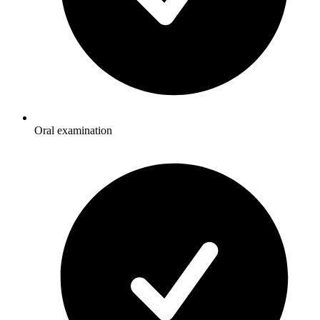
Oral examination