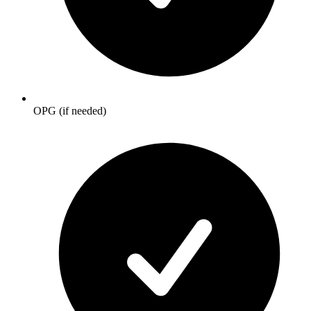
OPG (if needed)