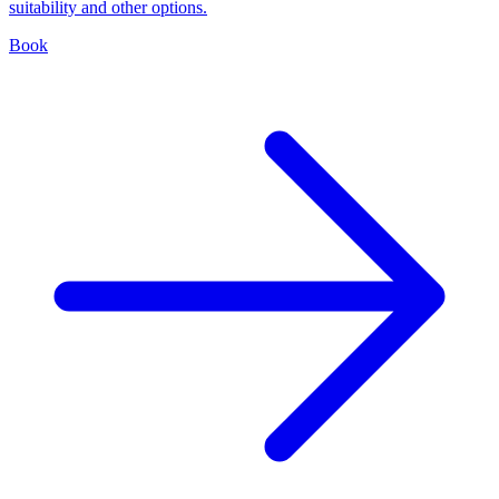
suitability and other options.
Book