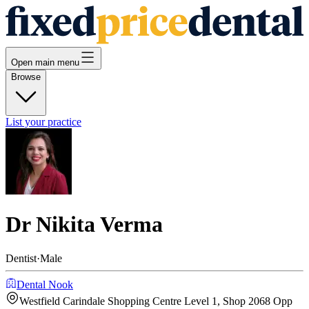
Open main menu
Browse
List your practice
Dr Nikita Verma
Dentist
·
Male
Dental Nook
Westfield Carindale Shopping Centre Level 1, Shop 2068 Opp