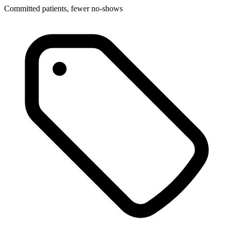
Committed patients, fewer no-shows