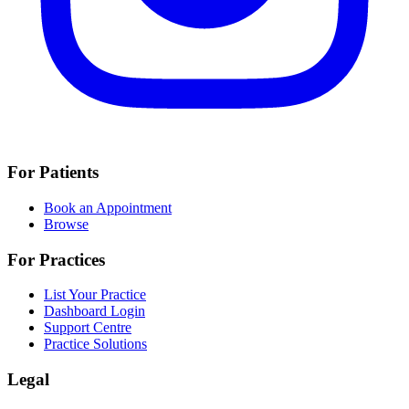
For Patients
Book an Appointment
Browse
For Practices
List Your Practice
Dashboard Login
Support Centre
Practice Solutions
Legal