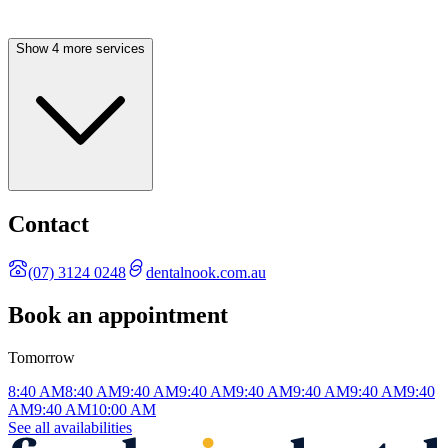
Show 4 more services
Contact
(07) 3124 0248
dentalnook.com.au
Book an appointment
Tomorrow
8:40 AM
8:40 AM
9:40 AM
9:40 AM
9:40 AM
9:40 AM
9:40 AM
9:40
AM
9:40 AM
10:00 AM
See all availabilities