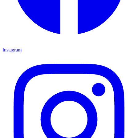
Instagram