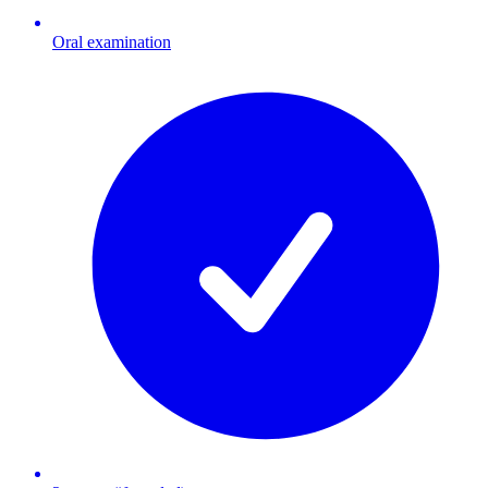
Oral examination