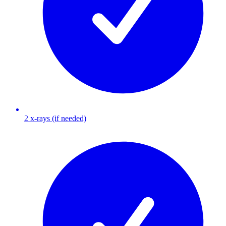
2 x-rays (if needed)