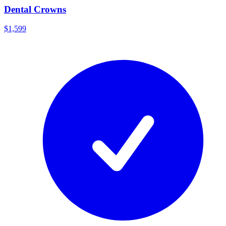
Dental Crowns
$1,599