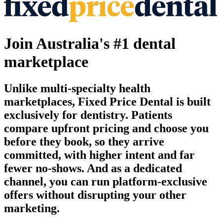
Join Australia's #1 dental
marketplace
Unlike multi-specialty health
marketplaces, Fixed Price Dental is built
exclusively for dentistry. Patients
compare upfront pricing and choose you
before they book, so they arrive
committed, with higher intent and far
fewer no-shows. And as a dedicated
channel, you can run platform-exclusive
offers without disrupting your other
marketing.