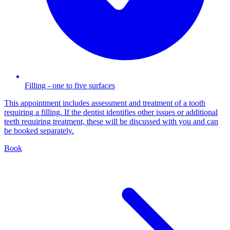
Filling - one to five surfaces
This appointment includes assessment and treatment of a tooth
requiring a filling. If the dentist identifies other issues or additional
teeth requiring treatment, these will be discussed with you and can
be booked separately.
Book