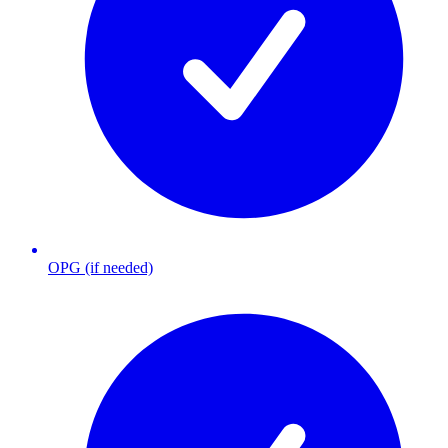
OPG (if needed)