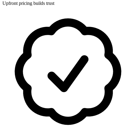
Upfront pricing builds trust