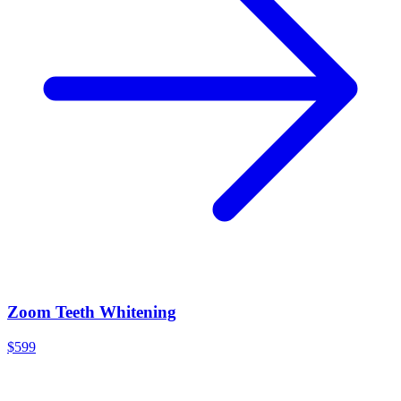
Zoom Teeth Whitening
$599