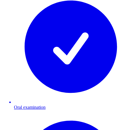
Oral examination