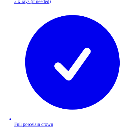
2 x-rays (if needed)
Full porcelain crown