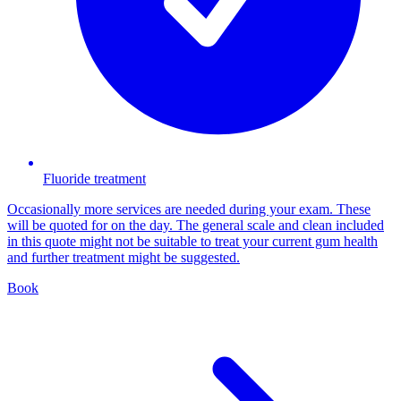
Fluoride treatment
Occasionally more services are needed during your exam. These
will be quoted for on the day. The general scale and clean included
in this quote might not be suitable to treat your current gum health
and further treatment might be suggested.
Book