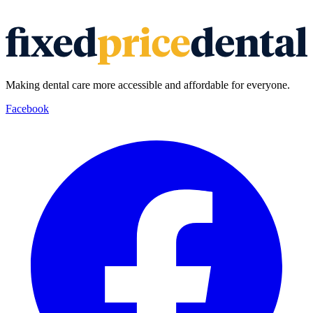
Making dental care more accessible and affordable for everyone.
Facebook