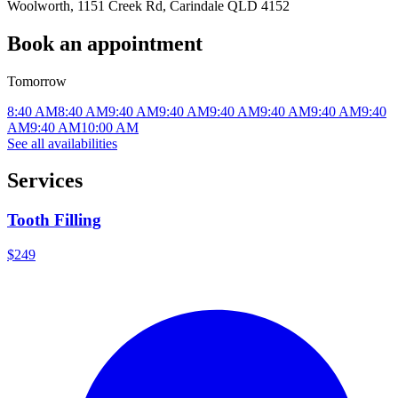
Woolworth, 1151 Creek Rd, Carindale QLD 4152
Book an appointment
Tomorrow
8:40 AM
8:40 AM
9:40 AM
9:40 AM
9:40 AM
9:40 AM
9:40 AM
9:40
AM
9:40 AM
10:00 AM
See all availabilities
Services
Tooth Filling
$249