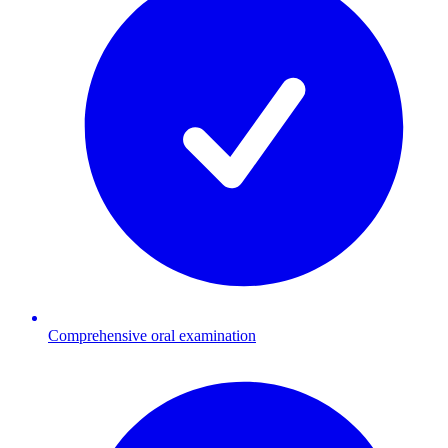
Comprehensive oral examination