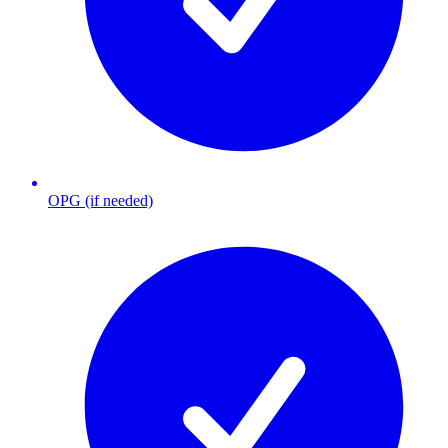
OPG (if needed)