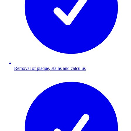
Removal of plaque, stains and calculus