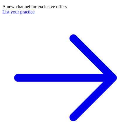
A new channel for exclusive offers
List your practice