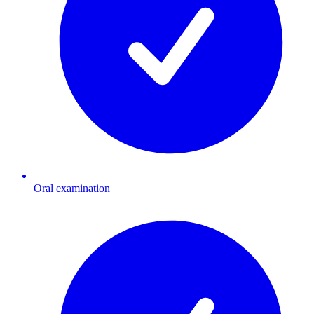
Oral examination