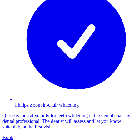
Philips Zoom in-chair whitening
Quote is indicative only for teeth whitening in the dental chair by a
dental professional. The dentist will assess and let you know
suitability at the first visit.
Book