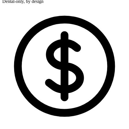
Dental-only, by design