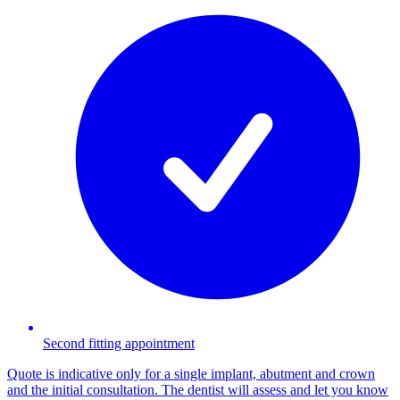
Second fitting appointment
Quote is indicative only for a single implant, abutment and crown
and the initial consultation. The dentist will assess and let you know