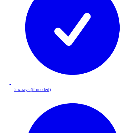
2 x-rays (if needed)