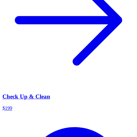
Check Up & Clean
$199