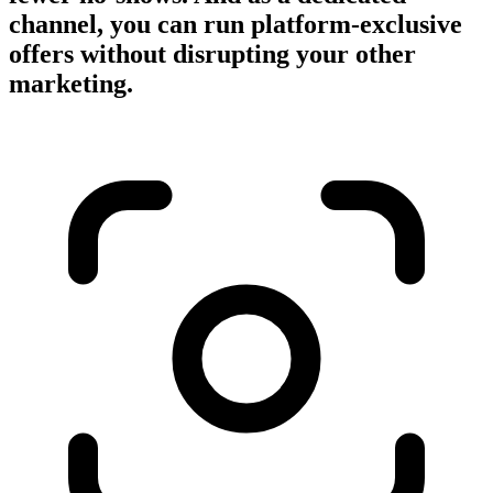
channel, you can run platform-exclusive
offers without disrupting your other
marketing.