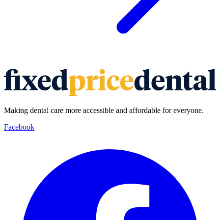
Making dental care more accessible and affordable for everyone.
Facebook