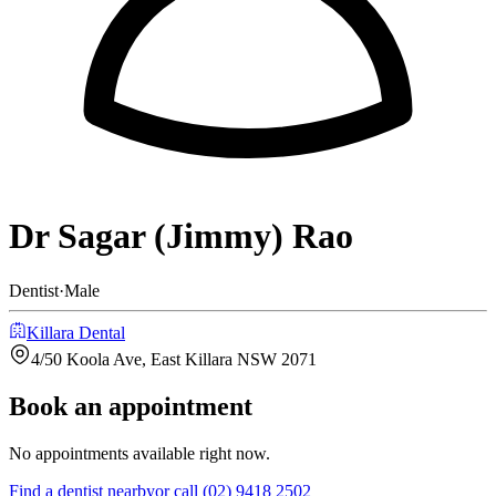
Dr Sagar (Jimmy) Rao
Dentist
·
Male
Killara Dental
4/50 Koola Ave, East Killara NSW 2071
Book an appointment
No appointments available right now.
Find a
dentist
nearby
or call
(02) 9418 2502