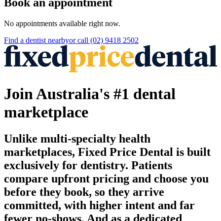
Book an appointment
No appointments available right now.
Find a
dentist
nearby
or call
(02) 9418 2502
Join Australia's #1 dental
marketplace
Unlike multi-specialty health
marketplaces, Fixed Price Dental is built
exclusively for dentistry. Patients
compare upfront pricing and choose you
before they book, so they arrive
committed, with higher intent and far
fewer no-shows. And as a dedicated