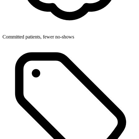
Committed patients, fewer no-shows