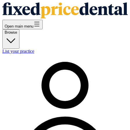
Open main menu
Browse
List your practice