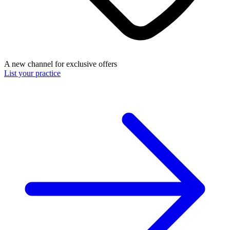
A new channel for exclusive offers
List your practice