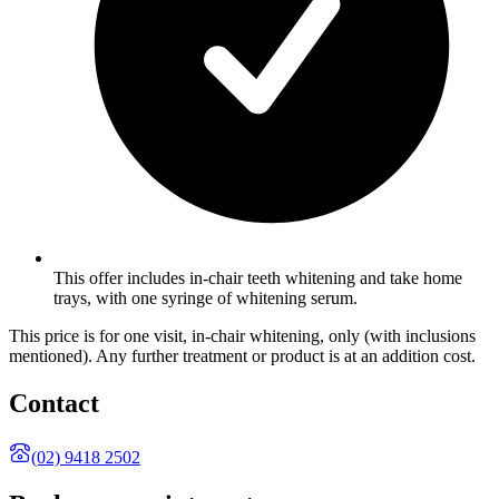
This offer includes in-chair teeth whitening and take home
trays, with one syringe of whitening serum.
This price is for one visit, in-chair whitening, only (with inclusions
mentioned). Any further treatment or product is at an addition cost.
Contact
(02) 9418 2502