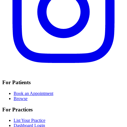
For Patients
Book an Appointment
Browse
For Practices
List Your Practice
Dashboard Login