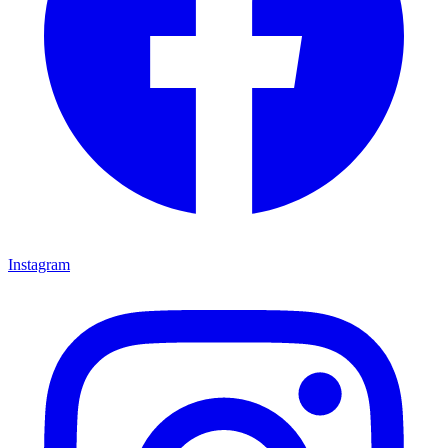
Instagram