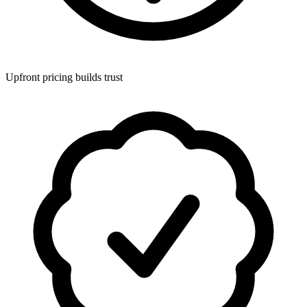
Upfront pricing builds trust