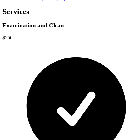
Services
Examination and Clean
$250