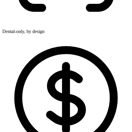
Dental-only, by design