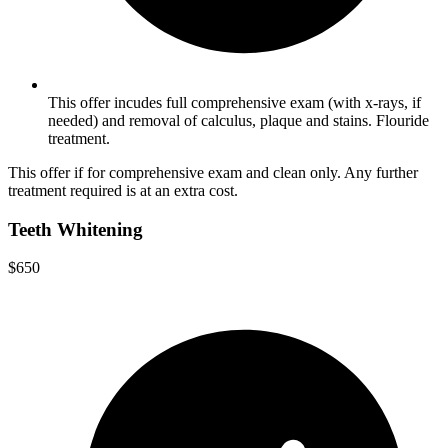
This offer incudes full comprehensive exam (with x-rays, if
needed) and removal of calculus, plaque and stains. Flouride
treatment.
This offer if for comprehensive exam and clean only. Any further
treatment required is at an extra cost.
Teeth Whitening
$650