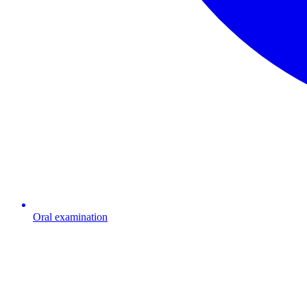
Oral examination