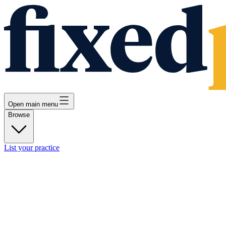
Open main menu
Browse
List your practice