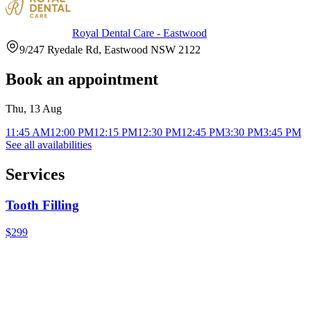
Royal Dental Care - Eastwood
9/247 Ryedale Rd, Eastwood NSW 2122
Book an appointment
Thu, 13 Aug
11:45 AM
12:00 PM
12:15 PM
12:30 PM
12:45 PM
3:30 PM
3:45 PM
See all availabilities
Services
Tooth Filling
$299