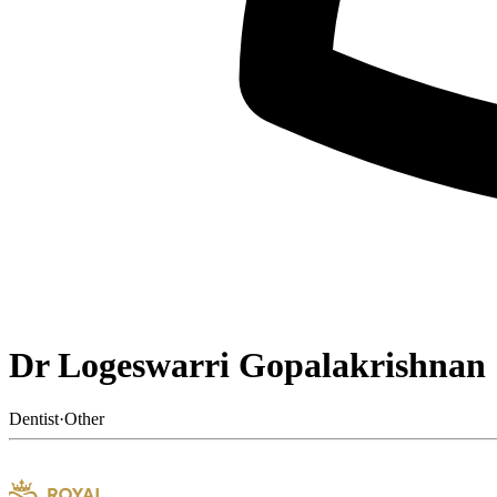
Dr Logeswarri Gopalakrishnan
Dentist
·
Other