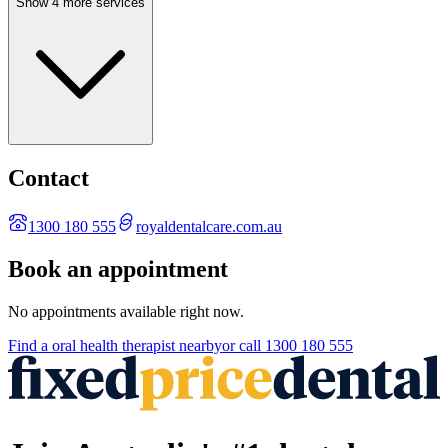
Show 4 more services
Contact
1300 180 555
royaldentalcare.com.au
Book an appointment
No appointments available right now.
Find a
oral health therapist
nearby
or call
1300 180 555