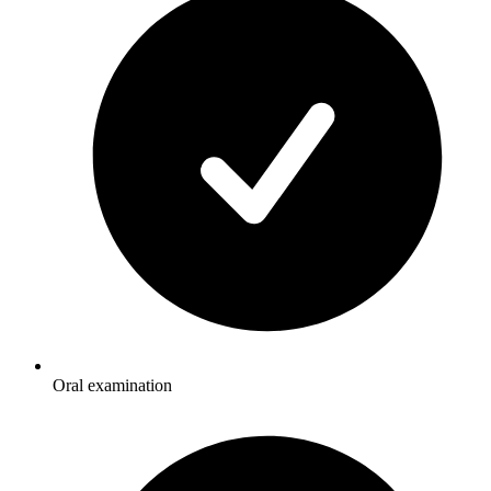
Oral examination