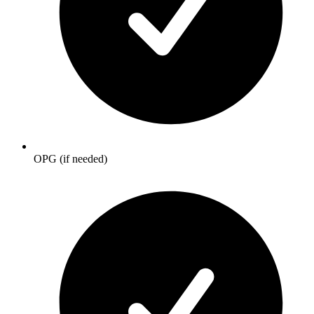
OPG (if needed)