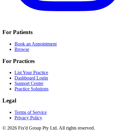
For Patients
Book an Appointment
Browse
For Practices
List Your Practice
Dashboard Login
Support Centre
Practice Solutions
Legal
Terms of Service
Privacy Policy
© 2026 Fix'd Group Pty Ltd. All rights reserved.