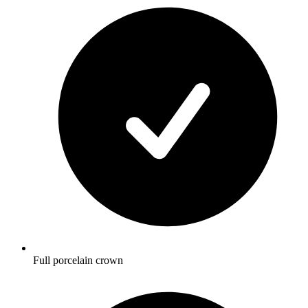
Full porcelain crown