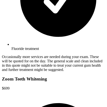
Fluoride treatment
Occasionally more services are needed during your exam. These
will be quoted for on the day. The general scale and clean included
in this quote might not be suitable to treat your current gum health
and further treatment might be suggested.
Zoom Teeth Whitening
$699