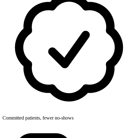
Committed patients, fewer no-shows