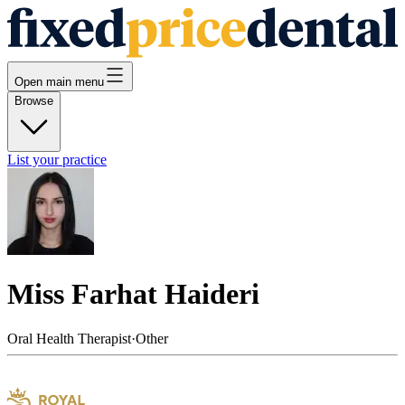
Open main menu
Browse
List your practice
Miss Farhat Haideri
Oral Health Therapist
·
Other