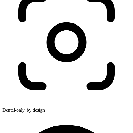
Dental-only, by design