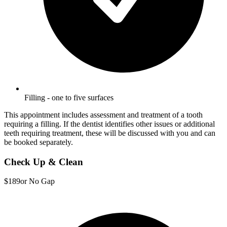
Filling - one to five surfaces
This appointment includes assessment and treatment of a tooth
requiring a filling. If the dentist identifies other issues or additional
teeth requiring treatment, these will be discussed with you and can
be booked separately.
Check Up & Clean
$189
or No Gap