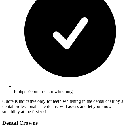
Philips Zoom in-chair whitening
Quote is indicative only for teeth whitening in the dental chair by a
dental professional. The dentist will assess and let you know
suitability at the first visit.
Dental Crowns