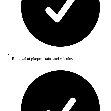
Removal of plaque, stains and calculus