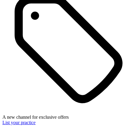
A new channel for exclusive offers
List your practice