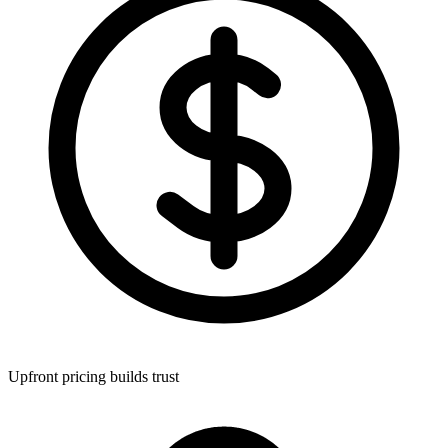
Upfront pricing builds trust