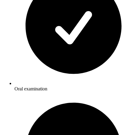
Oral examination