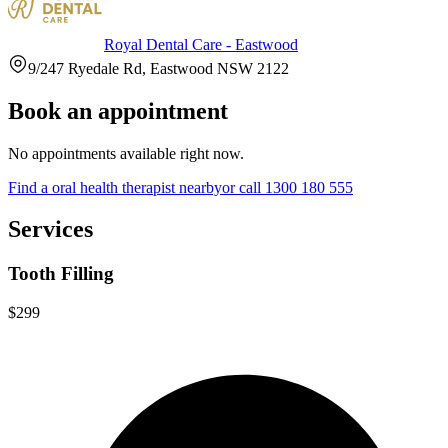
Royal Dental Care - Eastwood
9/247 Ryedale Rd, Eastwood NSW 2122
Book an appointment
No appointments available right now.
Find a
oral health therapist
nearby
or call
1300 180 555
Services
Tooth Filling
$299