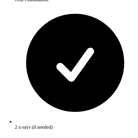
2 x-rays (if needed)