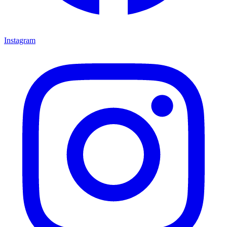
Instagram