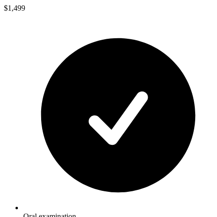
$1,499
Oral examination