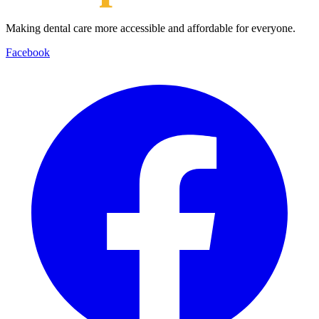
Making dental care more accessible and affordable for everyone.
Facebook