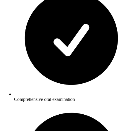
Comprehensive oral examination