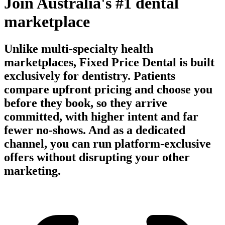
Join Australia's #1 dental
marketplace
Unlike multi-specialty health
marketplaces, Fixed Price Dental is built
exclusively for dentistry. Patients
compare upfront pricing and choose you
before they book, so they arrive
committed, with higher intent and far
fewer no-shows. And as a dedicated
channel, you can run platform-exclusive
offers without disrupting your other
marketing.