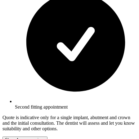
Second fitting appointment
Quote is indicative only for a single implant, abutment and crown
and the initial consultation. The dentist will assess and let you know
suitability and other options.