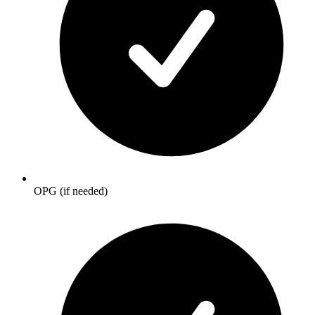
OPG (if needed)