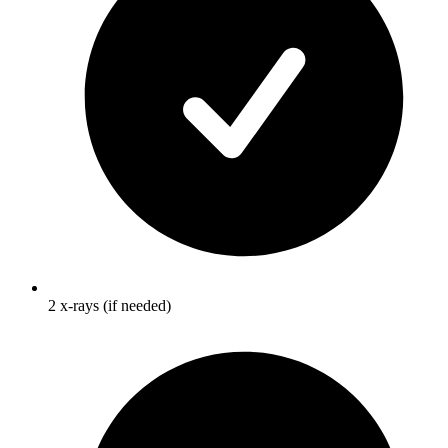
2 x-rays (if needed)