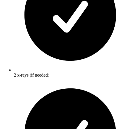
2 x-rays (if needed)