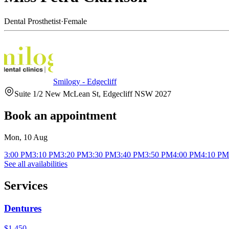
Dental Prosthetist
·
Female
Smilogy - Edgecliff
Suite 1/2 New McLean St, Edgecliff NSW 2027
Book an appointment
Mon, 10 Aug
3:00 PM
3:10 PM
3:20 PM
3:30 PM
3:40 PM
3:50 PM
4:00 PM
4:10 PM
See all availabilities
Services
Dentures
$1,450