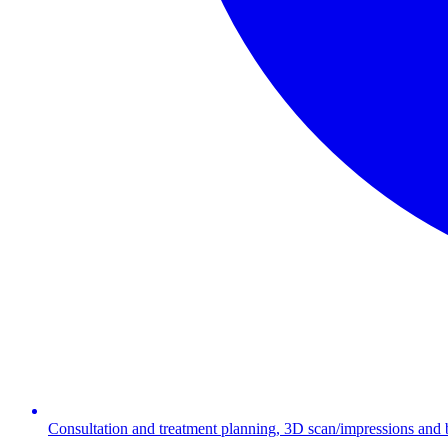
Consultation and treatment planning, 3D scan/impressions and bit