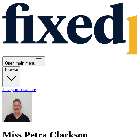
Open main menu
Browse
List your practice
Miss Petra Clarkson