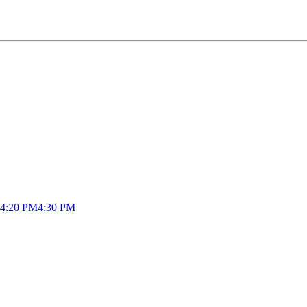
4:20 PM
4:30 PM