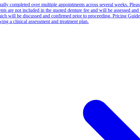
enerally completed over multiple appointments across several weeks. Pleas
tments are not included in the quoted denture fee and will be assessed an
hich will be discussed and confirmed prior to proceeding. Pricing Guid
ing a clinical assessment and treatment plan.