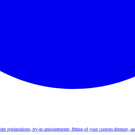
e registrations, try-in appointments, fitting of your custom denture, a