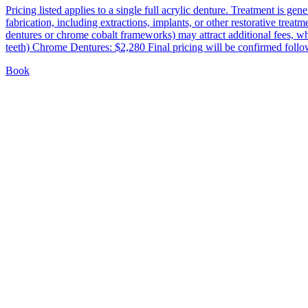
Pricing listed applies to a single full acrylic denture. Treatment is g
fabrication, including extractions, implants, or other restorative trea
dentures or chrome cobalt frameworks) may attract additional fees, w
teeth) Chrome Dentures: $2,280 Final pricing will be confirmed follow
Book