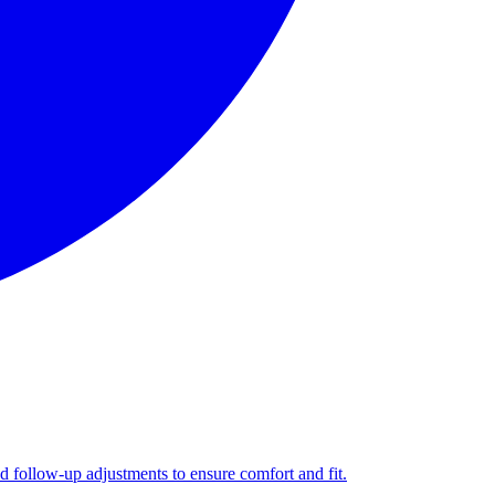
nd follow-up adjustments to ensure comfort and fit.