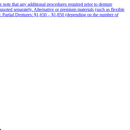
e note that any additional procedures required prior to denture
d quoted separately. Alternative or premium materials (such as flexible
e: Partial Dentures: $1,650 – $1,850 (depending on the number of