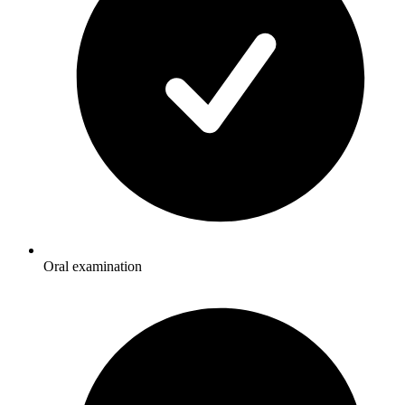
Oral examination