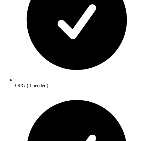
OPG (if needed)