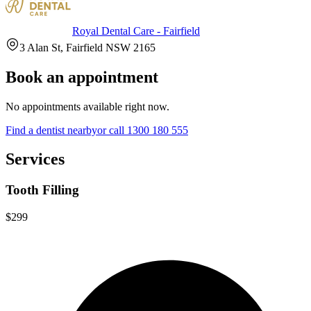
Royal Dental Care - Fairfield
3 Alan St, Fairfield NSW 2165
Book an appointment
No appointments available right now.
Find a
dentist
nearby
or call
1300 180 555
Services
Tooth Filling
$299