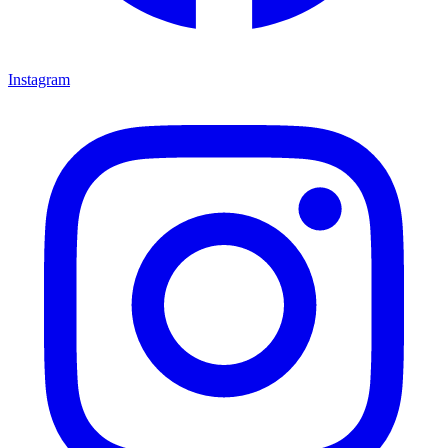
Instagram