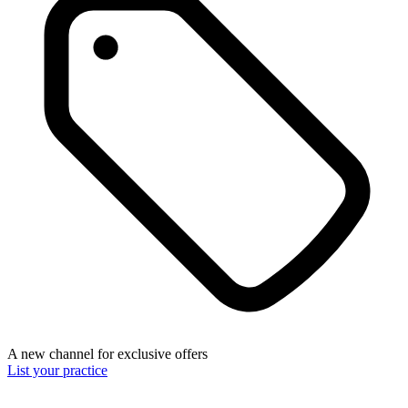
A new channel for exclusive offers
List your practice