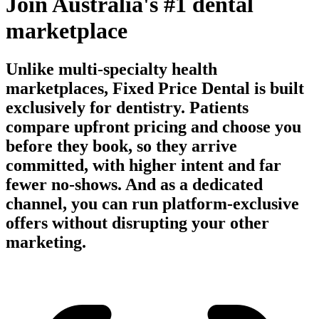
Join Australia's #1 dental
marketplace
Unlike multi-specialty health
marketplaces, Fixed Price Dental is built
exclusively for dentistry. Patients
compare upfront pricing and choose you
before they book, so they arrive
committed, with higher intent and far
fewer no-shows. And as a dedicated
channel, you can run platform-exclusive
offers without disrupting your other
marketing.