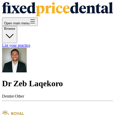
Open main menu
Browse
List your practice
Dr Zeb Laqekoro
Dentist
·
Other