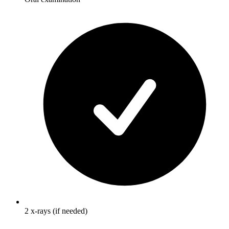
2 x-rays (if needed)