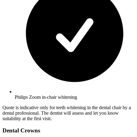
Philips Zoom in-chair whitening
Quote is indicative only for teeth whitening in the dental chair by a
dental professional. The dentist will assess and let you know
suitability at the first visit.
Dental Crowns