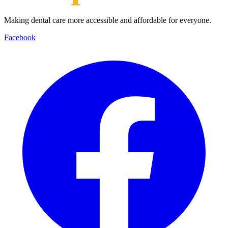
Making dental care more accessible and affordable for everyone.
Facebook