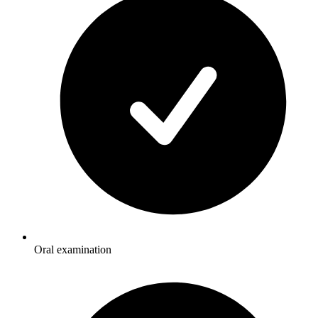
Oral examination