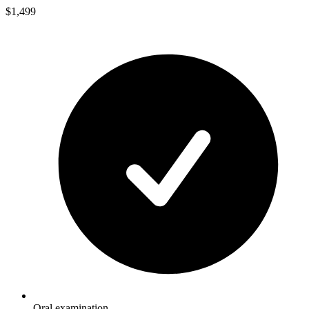
$1,499
Oral examination