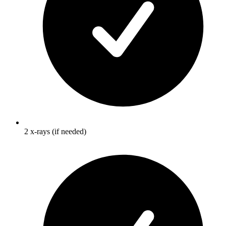
2 x-rays (if needed)