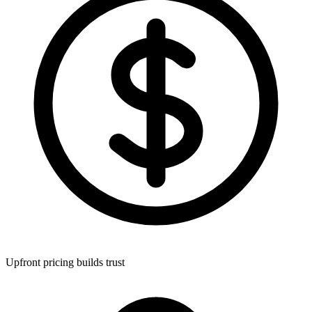
Upfront pricing builds trust