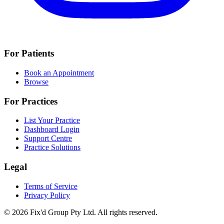
For Patients
Book an Appointment
Browse
For Practices
List Your Practice
Dashboard Login
Support Centre
Practice Solutions
Legal
Terms of Service
Privacy Policy
© 2026 Fix'd Group Pty Ltd. All rights reserved.