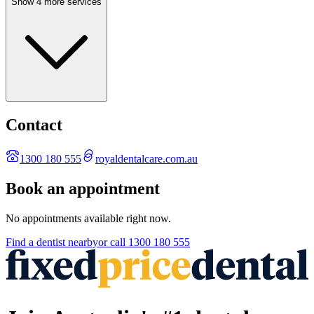
Show 4 more services
Contact
1300 180 555
royaldentalcare.com.au
Book an appointment
No appointments available right now.
Find a
dentist
nearby
or call
1300 180 555