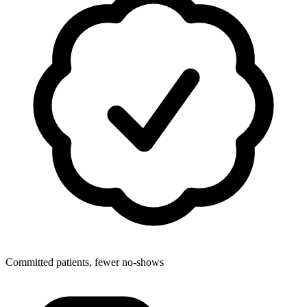
Committed patients, fewer no-shows