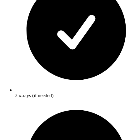
2 x-rays (if needed)