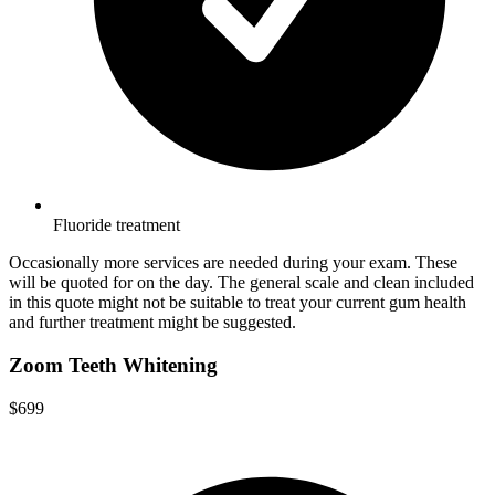
Fluoride treatment
Occasionally more services are needed during your exam. These
will be quoted for on the day. The general scale and clean included
in this quote might not be suitable to treat your current gum health
and further treatment might be suggested.
Zoom Teeth Whitening
$699