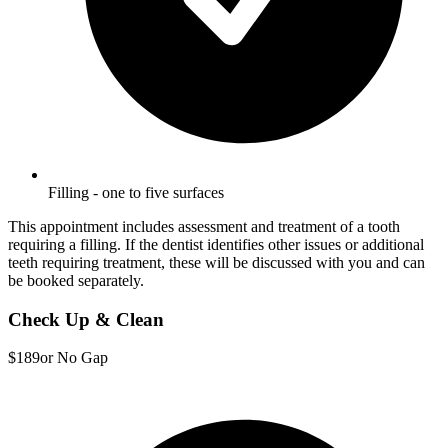
Filling - one to five surfaces
This appointment includes assessment and treatment of a tooth
requiring a filling. If the dentist identifies other issues or additional
teeth requiring treatment, these will be discussed with you and can
be booked separately.
Check Up & Clean
$189
or No Gap