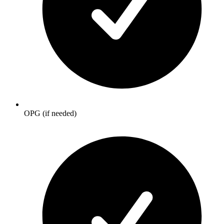
OPG (if needed)