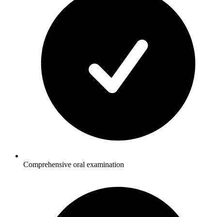
Comprehensive oral examination