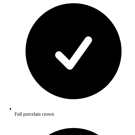
Full porcelain crown