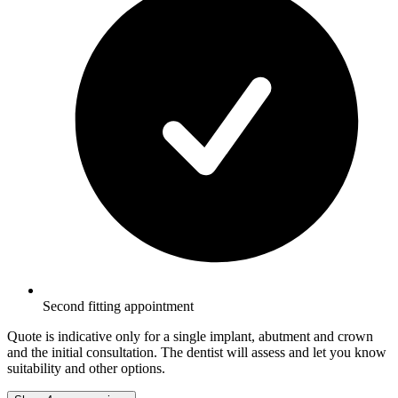
Second fitting appointment
Quote is indicative only for a single implant, abutment and crown
and the initial consultation. The dentist will assess and let you know
suitability and other options.