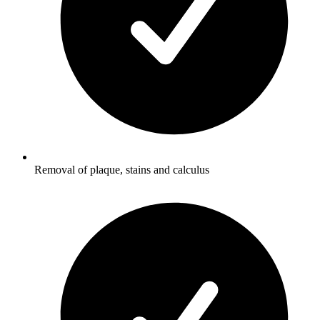
Removal of plaque, stains and calculus