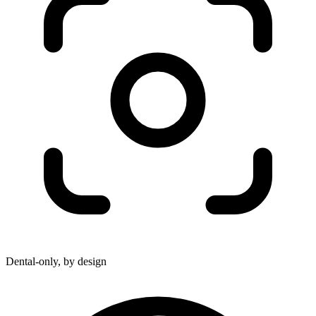
Dental-only, by design