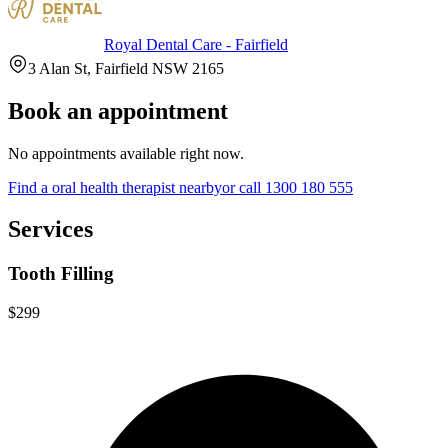
Royal Dental Care - Fairfield
3 Alan St, Fairfield NSW 2165
Book an appointment
No appointments available right now.
Find a
oral health therapist
nearby
or call
1300 180 555
Services
Tooth Filling
$299