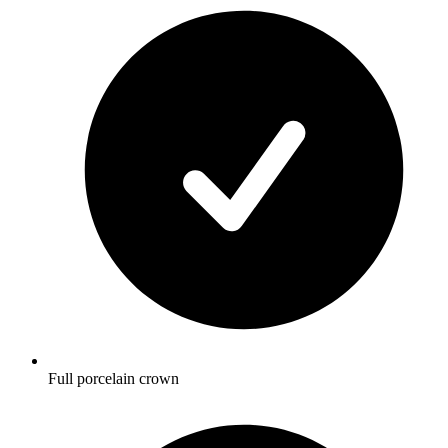
Full porcelain crown