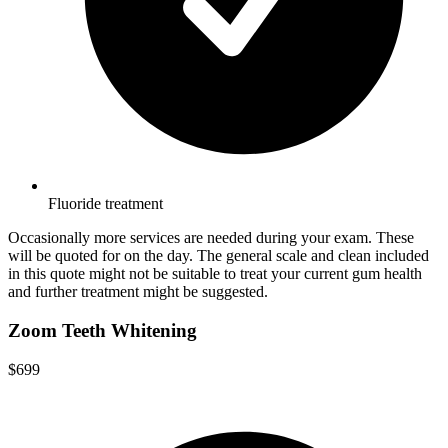
Fluoride treatment
Occasionally more services are needed during your exam. These
will be quoted for on the day. The general scale and clean included
in this quote might not be suitable to treat your current gum health
and further treatment might be suggested.
Zoom Teeth Whitening
$699