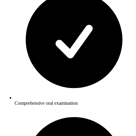
Comprehensive oral examination