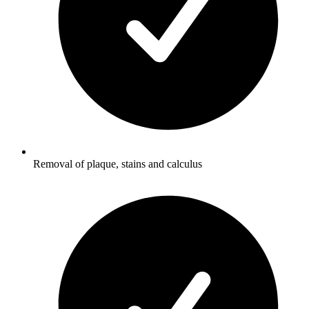
Removal of plaque, stains and calculus