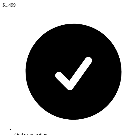
$1,499
Oral examination