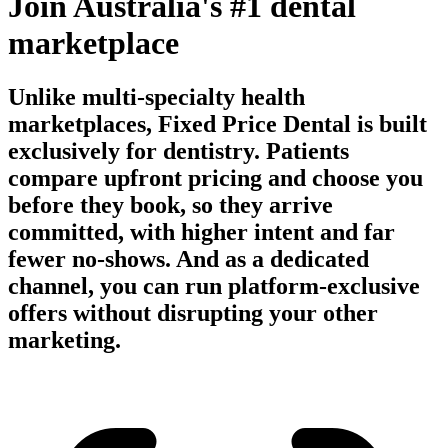
Join Australia's #1 dental
marketplace
Unlike multi-specialty health
marketplaces, Fixed Price Dental is built
exclusively for dentistry. Patients
compare upfront pricing and choose you
before they book, so they arrive
committed, with higher intent and far
fewer no-shows. And as a dedicated
channel, you can run platform-exclusive
offers without disrupting your other
marketing.