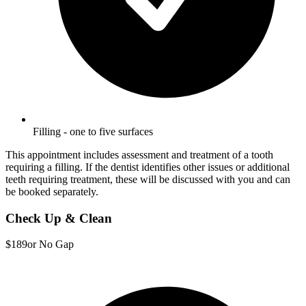
Filling - one to five surfaces
This appointment includes assessment and treatment of a tooth
requiring a filling. If the dentist identifies other issues or additional
teeth requiring treatment, these will be discussed with you and can
be booked separately.
Check Up & Clean
$189
or No Gap