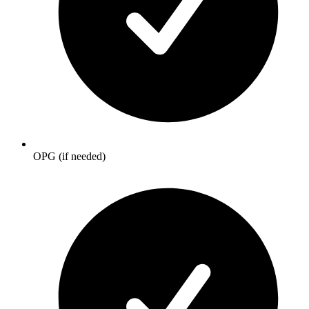
OPG (if needed)