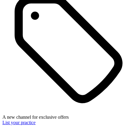
A new channel for exclusive offers
List your practice