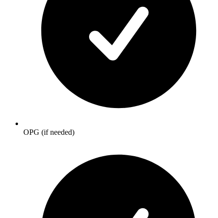
OPG (if needed)