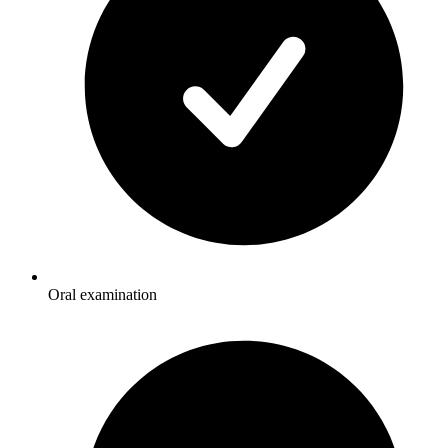
Oral examination