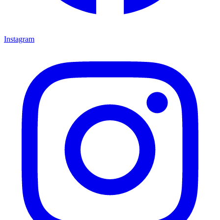
Instagram