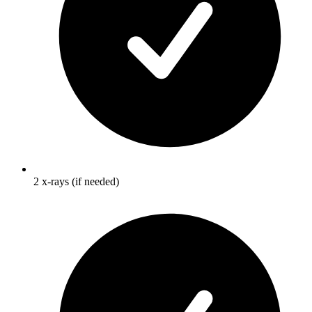
2 x-rays (if needed)