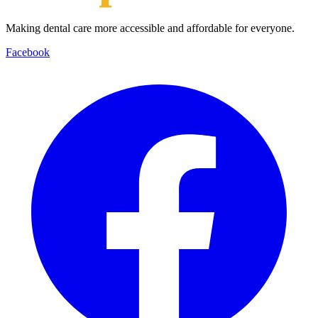
Making dental care more accessible and affordable for everyone.
Facebook