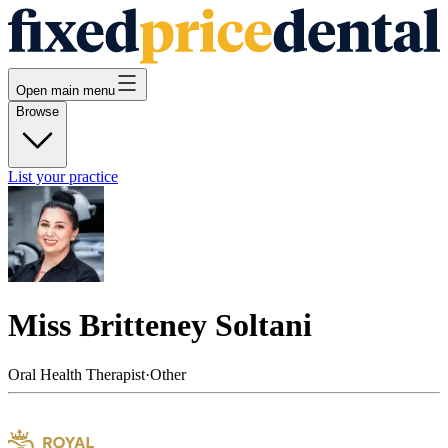
Open main menu
Browse
List your practice
Miss Britteney Soltani
Oral Health Therapist
·
Other