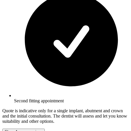
Second fitting appointment
Quote is indicative only for a single implant, abutment and crown
and the initial consultation. The dentist will assess and let you know
suitability and other options.