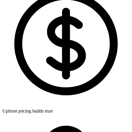
Upfront pricing builds trust