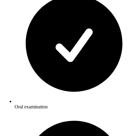
Oral examination