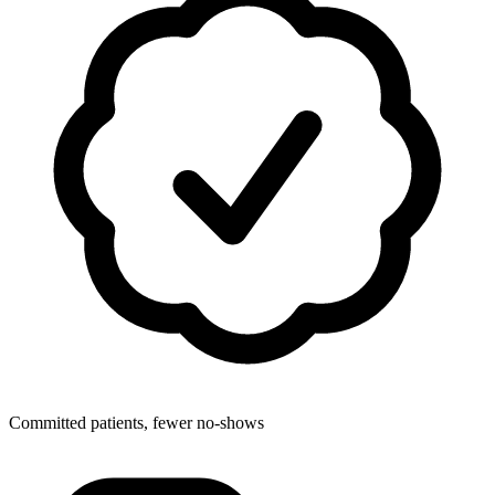
Committed patients, fewer no-shows