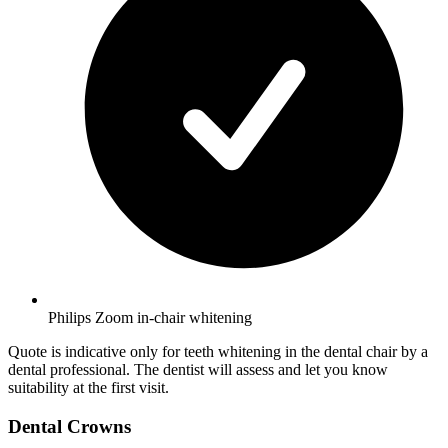
Philips Zoom in-chair whitening
Quote is indicative only for teeth whitening in the dental chair by a
dental professional. The dentist will assess and let you know
suitability at the first visit.
Dental Crowns