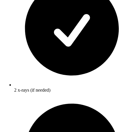
2 x-rays (if needed)