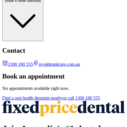
Show 4 more services
Contact
1300 180 555
royaldentalcare.com.au
Book an appointment
No appointments available right now.
Find a
oral health therapist
nearby
or call
1300 180 555