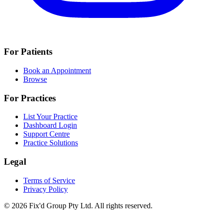
For Patients
Book an Appointment
Browse
For Practices
List Your Practice
Dashboard Login
Support Centre
Practice Solutions
Legal
Terms of Service
Privacy Policy
© 2026 Fix'd Group Pty Ltd. All rights reserved.