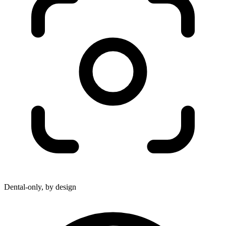
Dental-only, by design