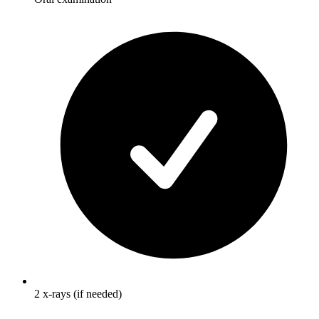
2 x-rays (if needed)