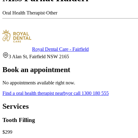
Oral Health Therapist
·
Other
Royal Dental Care - Fairfield
3 Alan St, Fairfield NSW 2165
Book an appointment
No appointments available right now.
Find a
oral health therapist
nearby
or call
1300 180 555
Services
Tooth Filling
$299