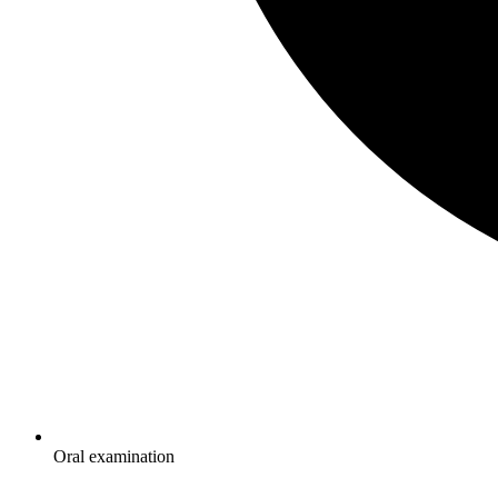
Oral examination