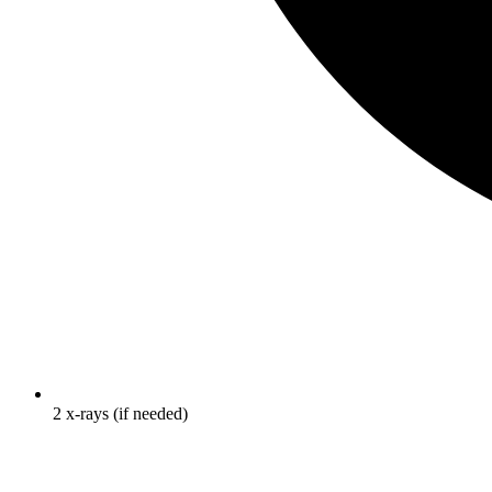
2 x-rays (if needed)