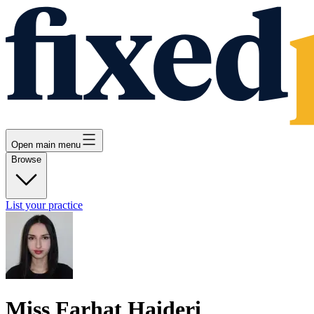
Open main menu
Browse
List your practice
Miss Farhat Haideri