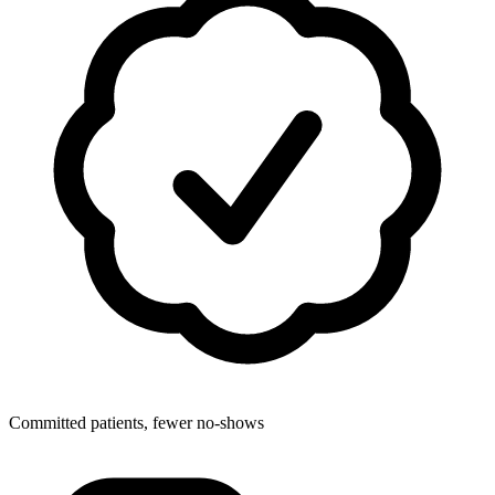
Committed patients, fewer no-shows