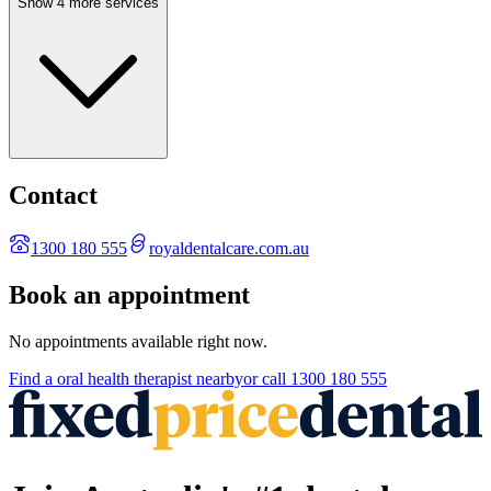
Show 4 more services
Contact
1300 180 555
royaldentalcare.com.au
Book an appointment
No appointments available right now.
Find a
oral health therapist
nearby
or call
1300 180 555