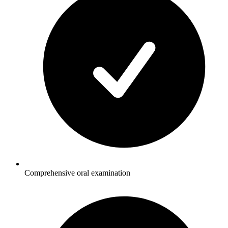
Comprehensive oral examination