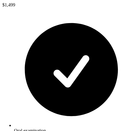
$1,499
Oral examination