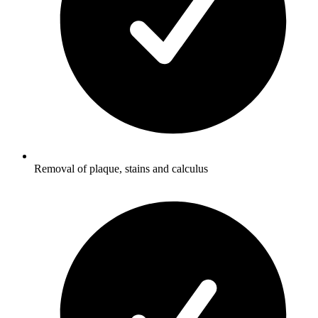
Removal of plaque, stains and calculus