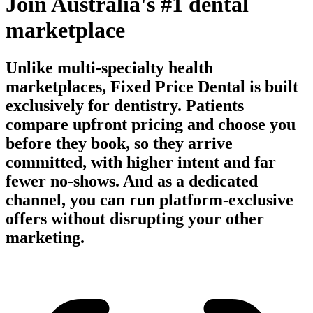
Join Australia's #1 dental
marketplace
Unlike multi-specialty health
marketplaces, Fixed Price Dental is built
exclusively for dentistry. Patients
compare upfront pricing and choose you
before they book, so they arrive
committed, with higher intent and far
fewer no-shows. And as a dedicated
channel, you can run platform-exclusive
offers without disrupting your other
marketing.