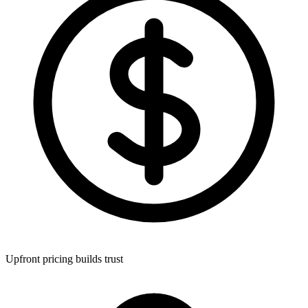
Upfront pricing builds trust