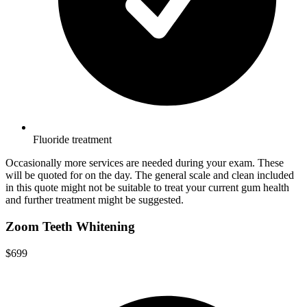
Fluoride treatment
Occasionally more services are needed during your exam. These
will be quoted for on the day. The general scale and clean included
in this quote might not be suitable to treat your current gum health
and further treatment might be suggested.
Zoom Teeth Whitening
$699