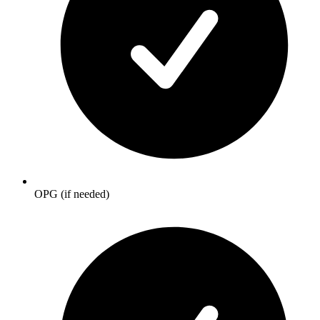
OPG (if needed)