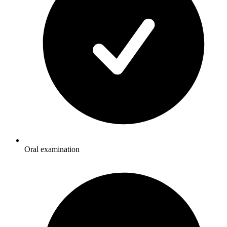
Oral examination