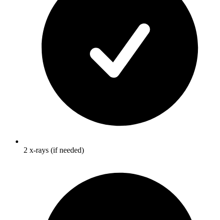
2 x-rays (if needed)