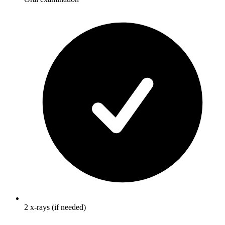
2 x-rays (if needed)