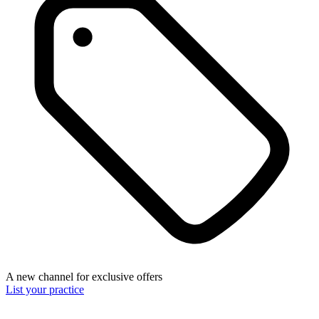
A new channel for exclusive offers
List your practice