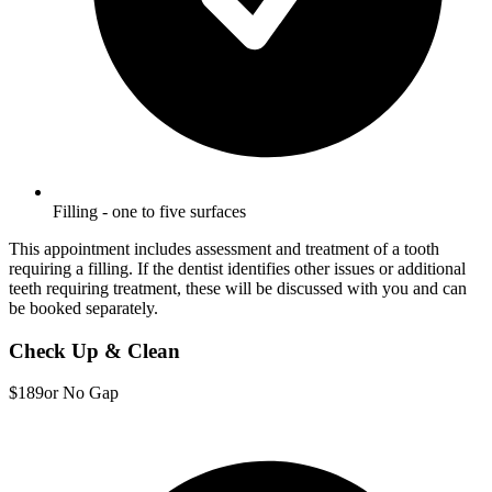
Filling - one to five surfaces
This appointment includes assessment and treatment of a tooth
requiring a filling. If the dentist identifies other issues or additional
teeth requiring treatment, these will be discussed with you and can
be booked separately.
Check Up & Clean
$189
or No Gap