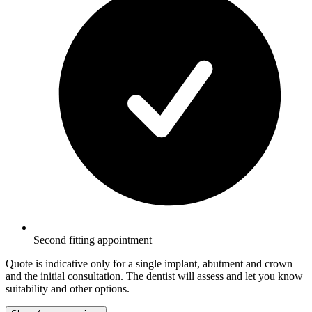
Second fitting appointment
Quote is indicative only for a single implant, abutment and crown
and the initial consultation. The dentist will assess and let you know
suitability and other options.