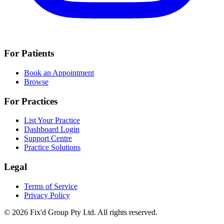
For Patients
Book an Appointment
Browse
For Practices
List Your Practice
Dashboard Login
Support Centre
Practice Solutions
Legal
Terms of Service
Privacy Policy
© 2026 Fix'd Group Pty Ltd. All rights reserved.