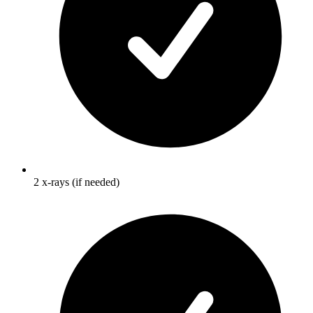
2 x-rays (if needed)