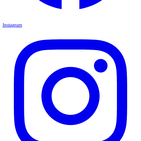
Instagram