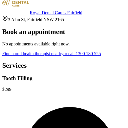
Royal Dental Care - Fairfield
3 Alan St, Fairfield NSW 2165
Book an appointment
No appointments available right now.
Find a
oral health therapist
nearby
or call
1300 180 555
Services
Tooth Filling
$299