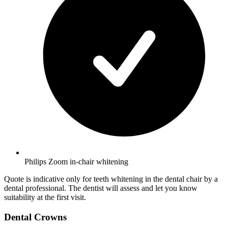
Philips Zoom in-chair whitening
Quote is indicative only for teeth whitening in the dental chair by a
dental professional. The dentist will assess and let you know
suitability at the first visit.
Dental Crowns