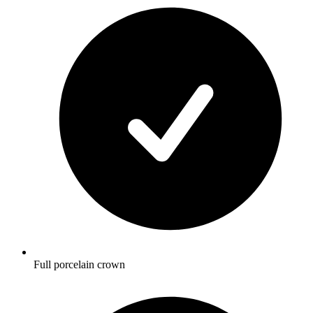
Full porcelain crown