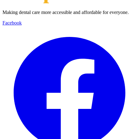
Making dental care more accessible and affordable for everyone.
Facebook