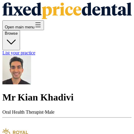
Open main menu
Browse
List your practice
Mr Kian Khadivi
Oral Health Therapist
·
Male