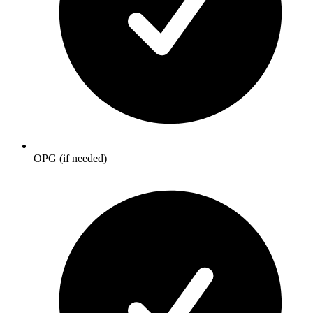
OPG (if needed)