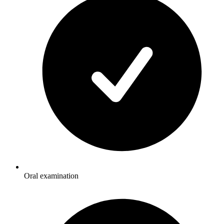
Oral examination