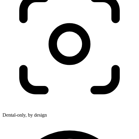
Dental-only, by design