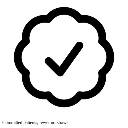
Committed patients, fewer no-shows