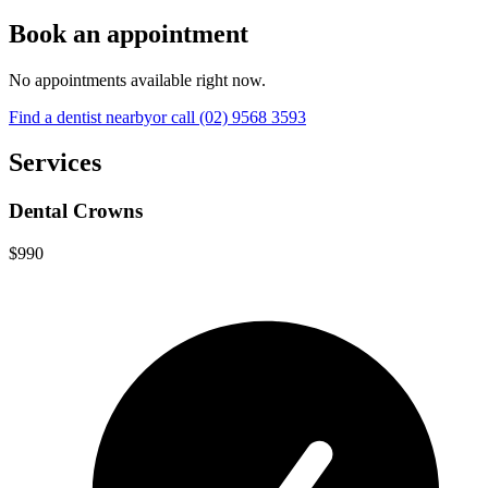
Book an appointment
No appointments available right now.
Find a
dentist
nearby
or call
(02) 9568 3593
Services
Dental Crowns
$990