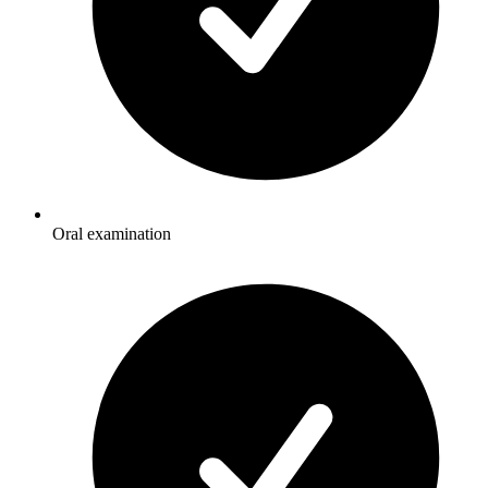
Oral examination