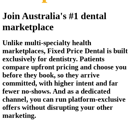
Join Australia's #1 dental
marketplace
Unlike multi-specialty health
marketplaces, Fixed Price Dental is built
exclusively for dentistry. Patients
compare upfront pricing and choose you
before they book, so they arrive
committed, with higher intent and far
fewer no-shows. And as a dedicated
channel, you can run platform-exclusive
offers without disrupting your other
marketing.