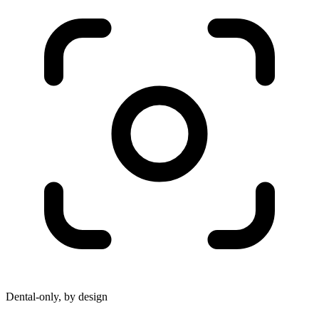
Dental-only, by design