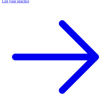
List your practice