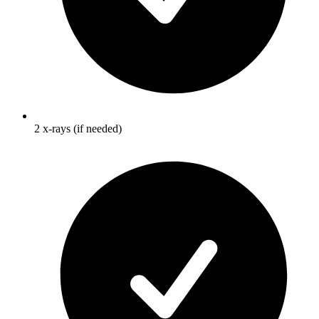
2 x-rays (if needed)