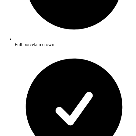
Full porcelain crown