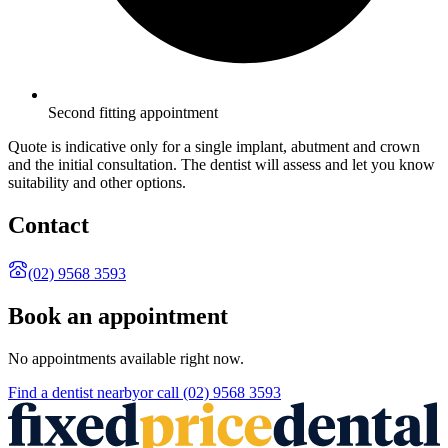
Second fitting appointment
Quote is indicative only for a single implant, abutment and crown
and the initial consultation. The dentist will assess and let you know
suitability and other options.
Contact
(02) 9568 3593
Book an appointment
No appointments available right now.
Find a
dentist
nearby
or call
(02) 9568 3593