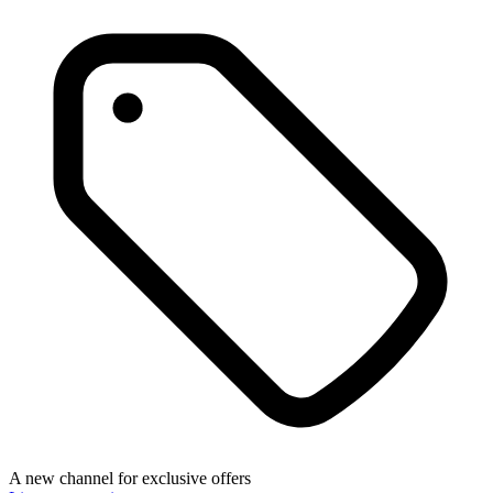
A new channel for exclusive offers