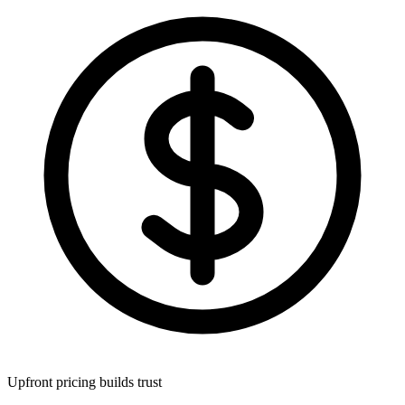
Upfront pricing builds trust