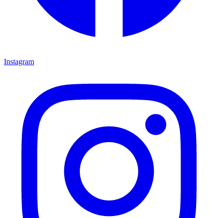
Instagram