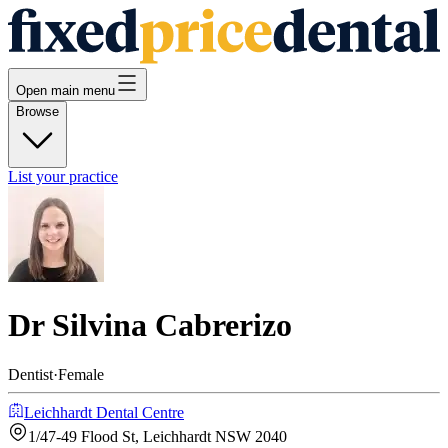
Open main menu
Browse
List your practice
Dr Silvina Cabrerizo
Dentist
·
Female
Leichhardt Dental Centre
1/47-49 Flood St, Leichhardt NSW 2040