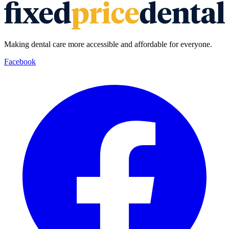
Making dental care more accessible and affordable for everyone.
Facebook