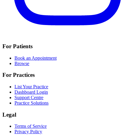
For Patients
Book an Appointment
Browse
For Practices
List Your Practice
Dashboard Login
Support Centre
Practice Solutions
Legal
Terms of Service
Privacy Policy