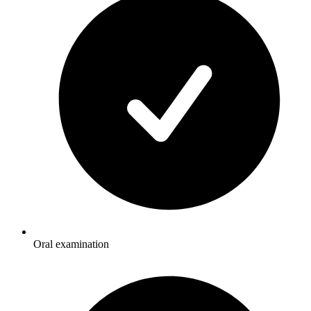
Oral examination