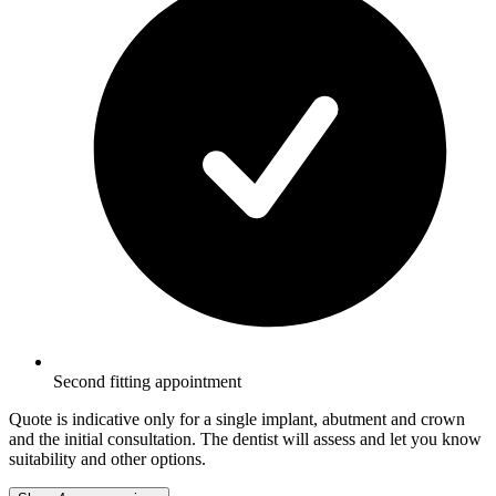
Second fitting appointment
Quote is indicative only for a single implant, abutment and crown
and the initial consultation. The dentist will assess and let you know
suitability and other options.