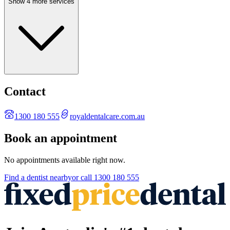
Show 4 more services
Contact
1300 180 555
royaldentalcare.com.au
Book an appointment
No appointments available right now.
Find a
dentist
nearby
or call
1300 180 555