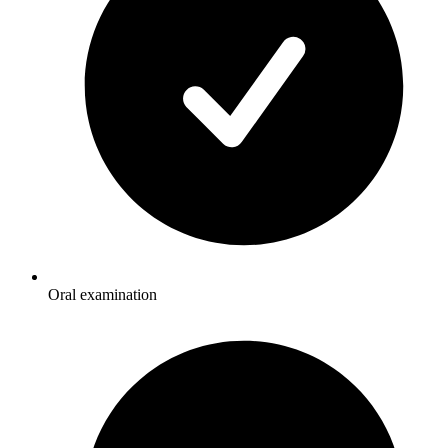
Oral examination