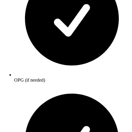
OPG (if needed)