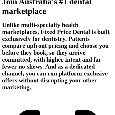
Join Australia's #1 dental
marketplace
Unlike multi-specialty health
marketplaces, Fixed Price Dental is built
exclusively for dentistry. Patients
compare upfront pricing and choose you
before they book, so they arrive
committed, with higher intent and far
fewer no-shows. And as a dedicated
channel, you can run platform-exclusive
offers without disrupting your other
marketing.