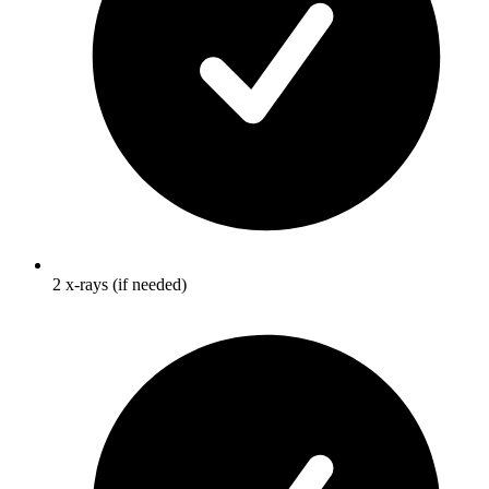
2 x-rays (if needed)