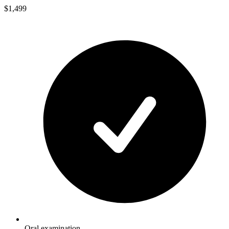
$1,499
Oral examination