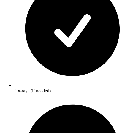
2 x-rays (if needed)