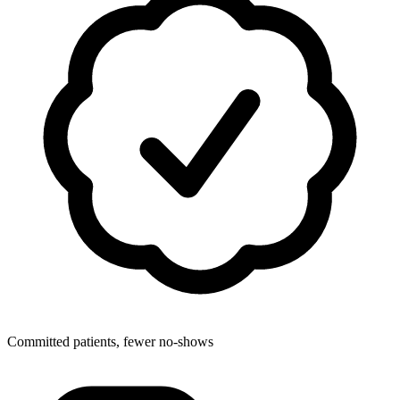
Committed patients, fewer no-shows