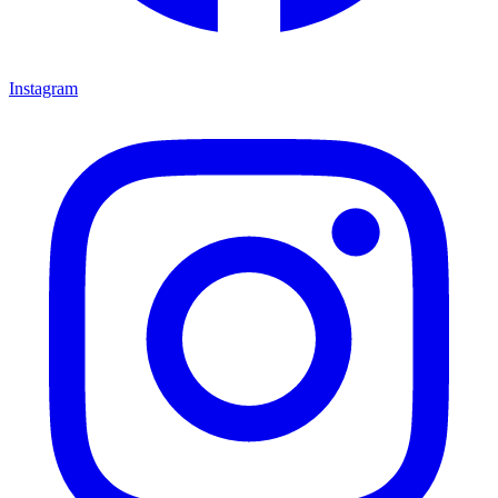
Instagram