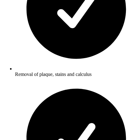
Removal of plaque, stains and calculus