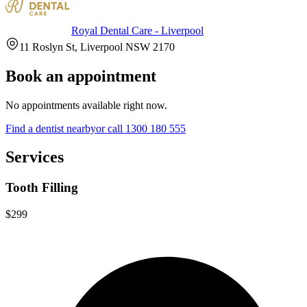
Royal Dental Care - Liverpool
11 Roslyn St, Liverpool NSW 2170
Book an appointment
No appointments available right now.
Find a
dentist
nearby
or call
1300 180 555
Services
Tooth Filling
$299