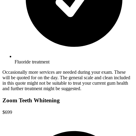
Fluoride treatment
Occasionally more services are needed during your exam. These
will be quoted for on the day. The general scale and clean included
in this quote might not be suitable to treat your current gum health
and further treatment might be suggested.
Zoom Teeth Whitening
$699