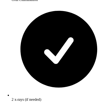
2 x-rays (if needed)