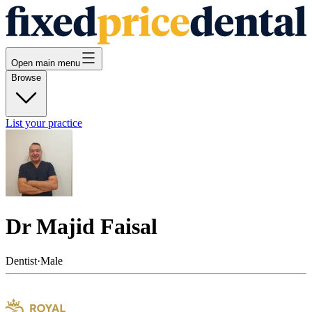
Open main menu
Browse
List your practice
Dr Majid Faisal
Dentist
·
Male