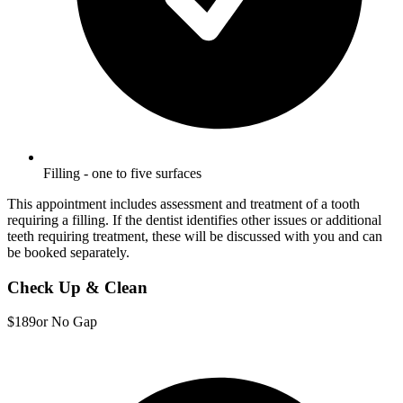
Filling - one to five surfaces
This appointment includes assessment and treatment of a tooth
requiring a filling. If the dentist identifies other issues or additional
teeth requiring treatment, these will be discussed with you and can
be booked separately.
Check Up & Clean
$189
or No Gap