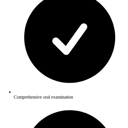
Comprehensive oral examination