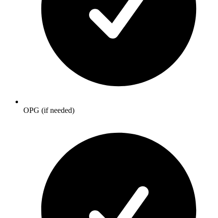
OPG (if needed)