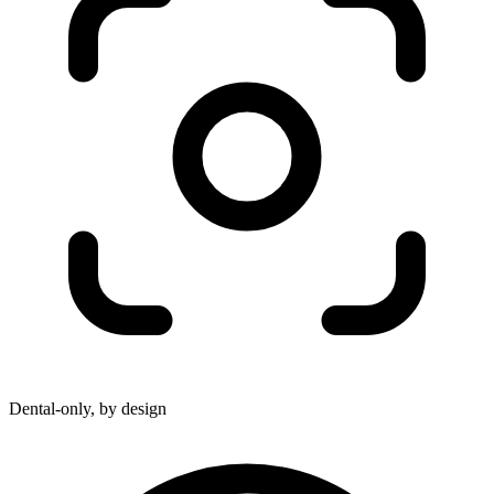
Dental-only, by design