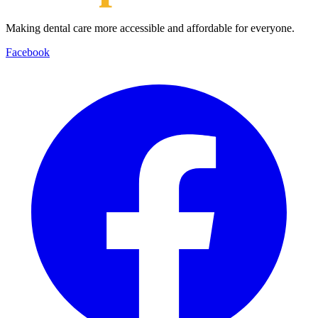
Making dental care more accessible and affordable for everyone.
Facebook