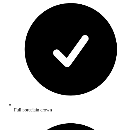
Full porcelain crown