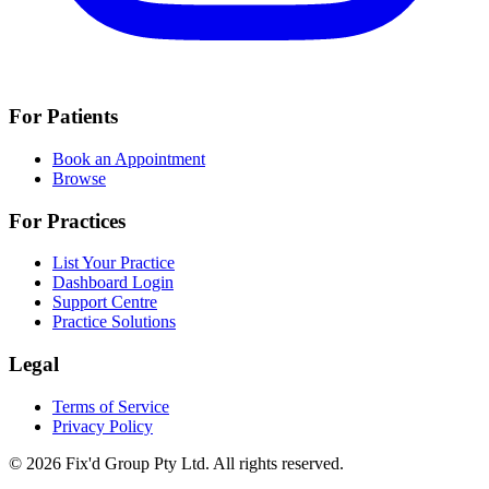
For Patients
Book an Appointment
Browse
For Practices
List Your Practice
Dashboard Login
Support Centre
Practice Solutions
Legal
Terms of Service
Privacy Policy
© 2026 Fix'd Group Pty Ltd. All rights reserved.