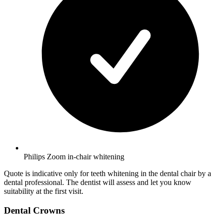
Philips Zoom in-chair whitening
Quote is indicative only for teeth whitening in the dental chair by a
dental professional. The dentist will assess and let you know
suitability at the first visit.
Dental Crowns