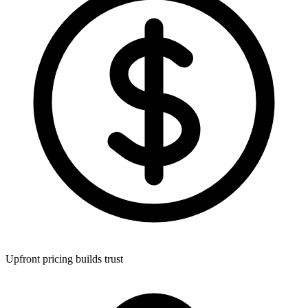
Upfront pricing builds trust