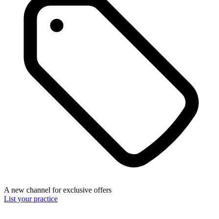
A new channel for exclusive offers
List your practice