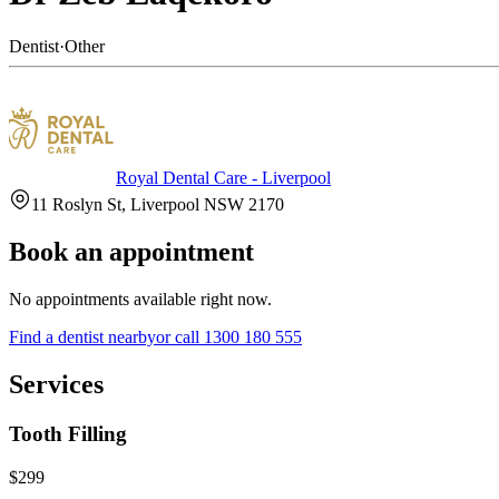
Dentist
·
Other
Royal Dental Care - Liverpool
11 Roslyn St, Liverpool NSW 2170
Book an appointment
No appointments available right now.
Find a
dentist
nearby
or call
1300 180 555
Services
Tooth Filling
$299