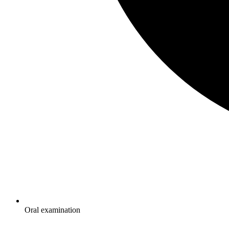
Oral examination