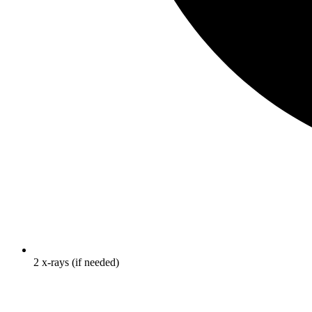
2 x-rays (if needed)