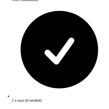
2 x-rays (if needed)