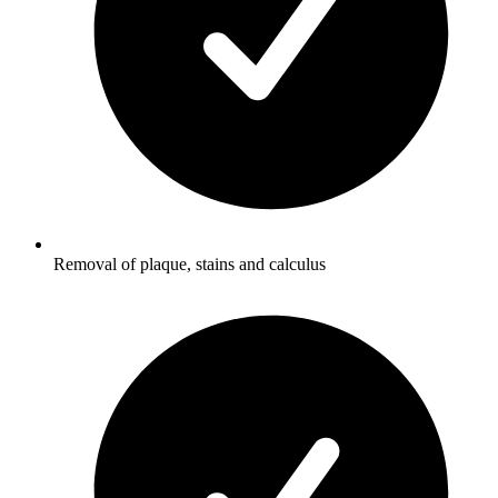
Removal of plaque, stains and calculus