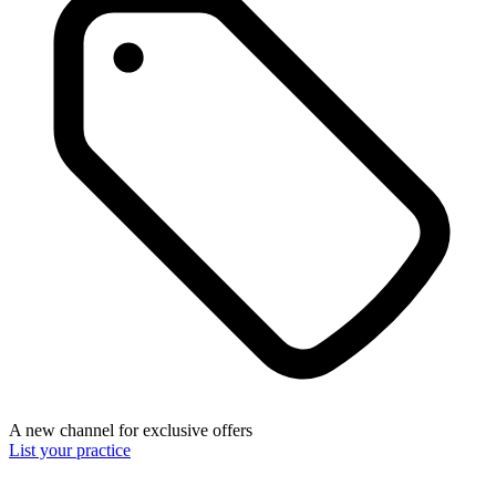
A new channel for exclusive offers
List your practice