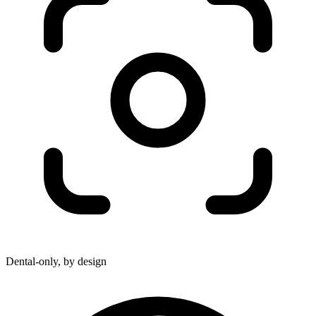
Dental-only, by design