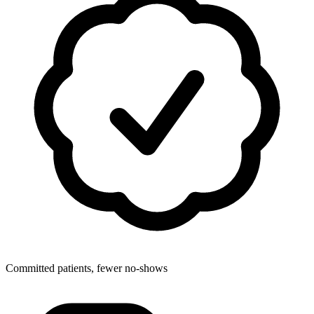
Committed patients, fewer no-shows