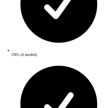
OPG (if needed)