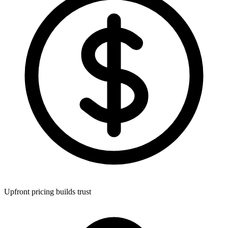
Upfront pricing builds trust