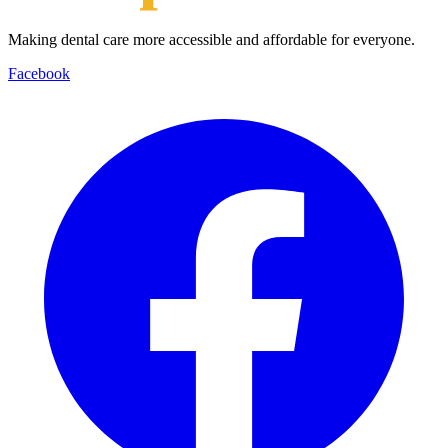
Making dental care more accessible and affordable for everyone.
Facebook