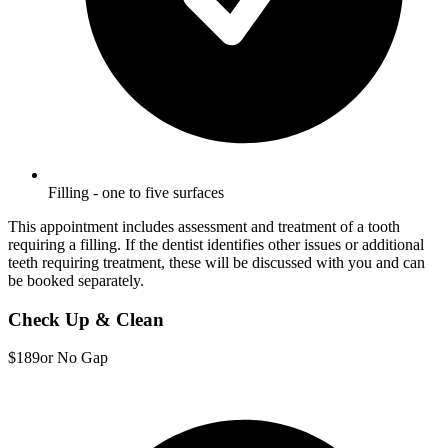
Filling - one to five surfaces
This appointment includes assessment and treatment of a tooth
requiring a filling. If the dentist identifies other issues or additional
teeth requiring treatment, these will be discussed with you and can
be booked separately.
Check Up & Clean
$189
or No Gap