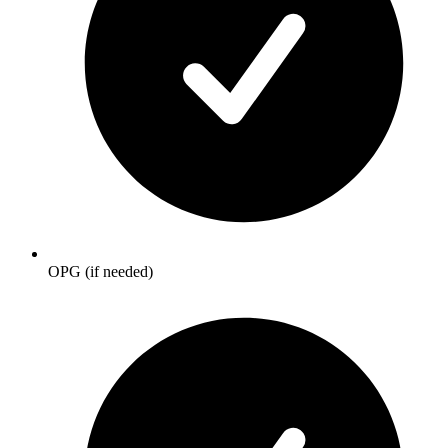
OPG (if needed)