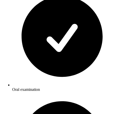
Oral examination