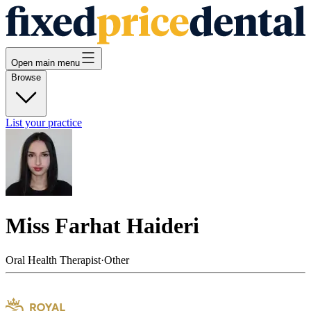
Open main menu
Browse
List your practice
Miss Farhat Haideri
Oral Health Therapist
·
Other