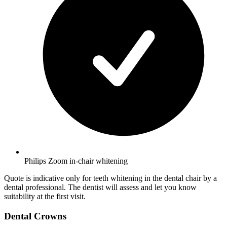
Philips Zoom in-chair whitening
Quote is indicative only for teeth whitening in the dental chair by a
dental professional. The dentist will assess and let you know
suitability at the first visit.
Dental Crowns