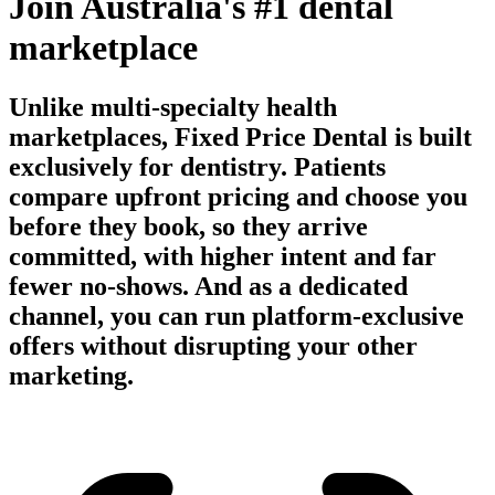
Join Australia's #1 dental
marketplace
Unlike multi-specialty health
marketplaces, Fixed Price Dental is built
exclusively for dentistry. Patients
compare upfront pricing and choose you
before they book, so they arrive
committed, with higher intent and far
fewer no-shows. And as a dedicated
channel, you can run platform-exclusive
offers without disrupting your other
marketing.