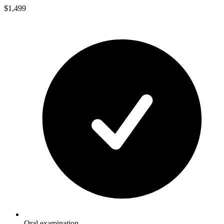
$1,499
Oral examination