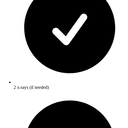
2 x-rays (if needed)