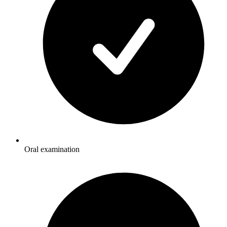
Oral examination