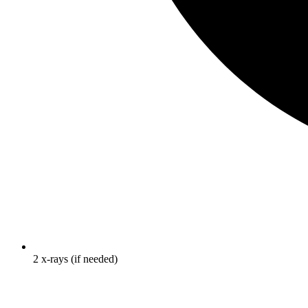
2 x-rays (if needed)