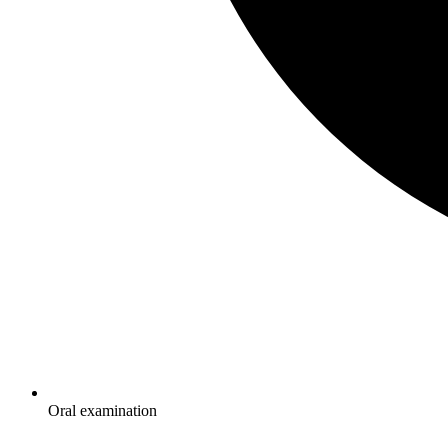
Oral examination