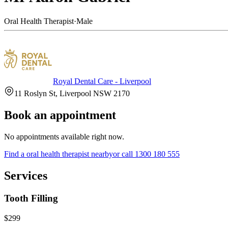
Oral Health Therapist
·
Male
Royal Dental Care - Liverpool
11 Roslyn St, Liverpool NSW 2170
Book an appointment
No appointments available right now.
Find a
oral health therapist
nearby
or call
1300 180 555
Services
Tooth Filling
$299