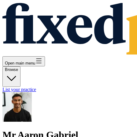
Open main menu
Browse
List your practice
Mr Aaron Gabriel