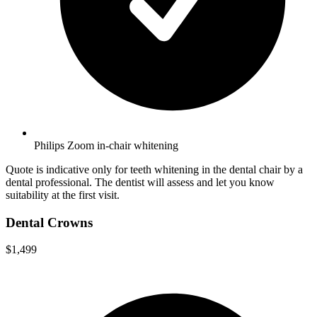
Philips Zoom in-chair whitening
Quote is indicative only for teeth whitening in the dental chair by a
dental professional. The dentist will assess and let you know
suitability at the first visit.
Dental Crowns
$1,499