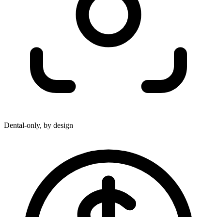
Dental-only, by design