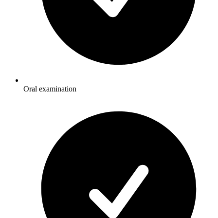
Oral examination