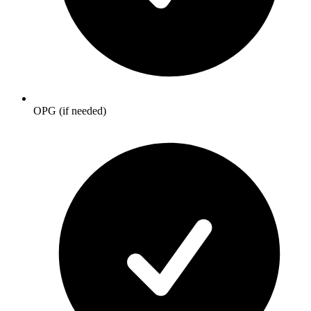
OPG (if needed)