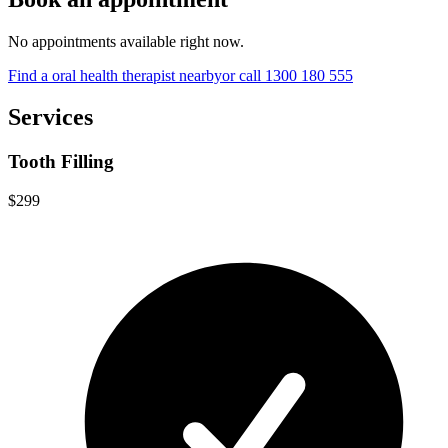
No appointments available right now.
Find a
oral health therapist
nearby
or call
1300 180 555
Services
Tooth Filling
$299