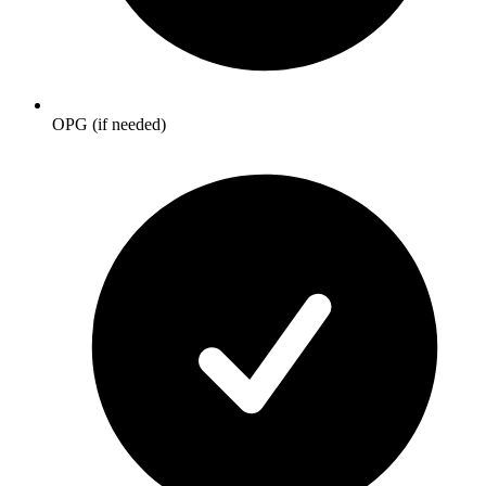
OPG (if needed)