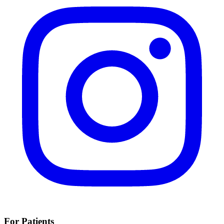
For Patients