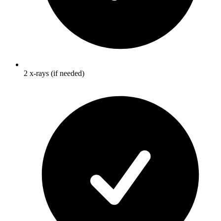
2 x-rays (if needed)