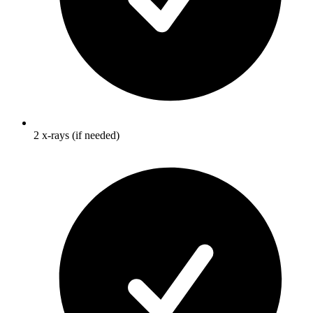
2 x-rays (if needed)