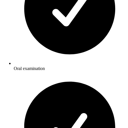
Oral examination