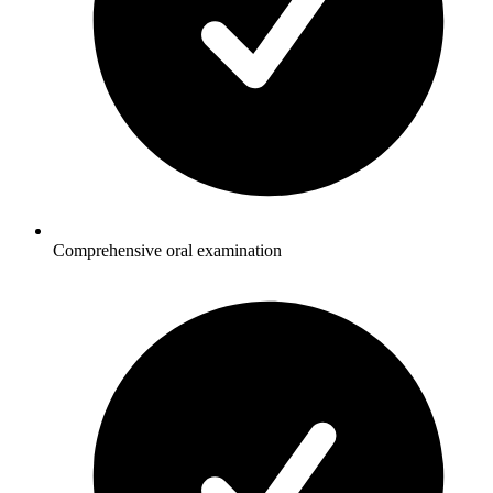
Comprehensive oral examination