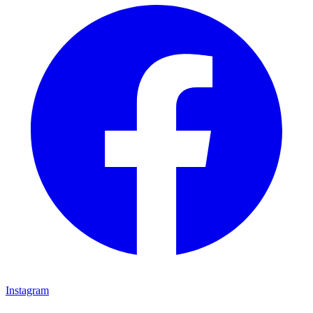
Instagram