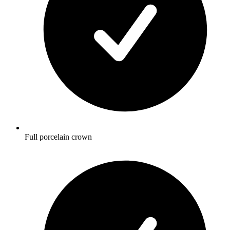
Full porcelain crown