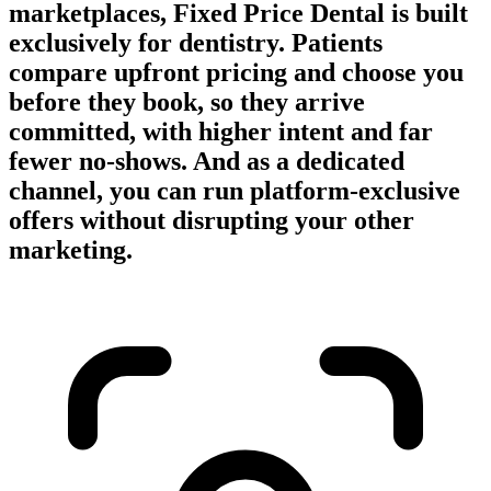
marketplaces, Fixed Price Dental is built
exclusively for dentistry. Patients
compare upfront pricing and choose you
before they book, so they arrive
committed, with higher intent and far
fewer no-shows. And as a dedicated
channel, you can run platform-exclusive
offers without disrupting your other
marketing.