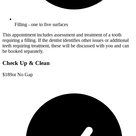
Filling - one to five surfaces
This appointment includes assessment and treatment of a tooth
requiring a filling. If the dentist identifies other issues or additional
teeth requiring treatment, these will be discussed with you and can
be booked separately.
Check Up & Clean
$189
or No Gap