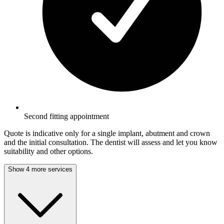
Second fitting appointment
Quote is indicative only for a single implant, abutment and crown
and the initial consultation. The dentist will assess and let you know
suitability and other options.
Show 4 more services