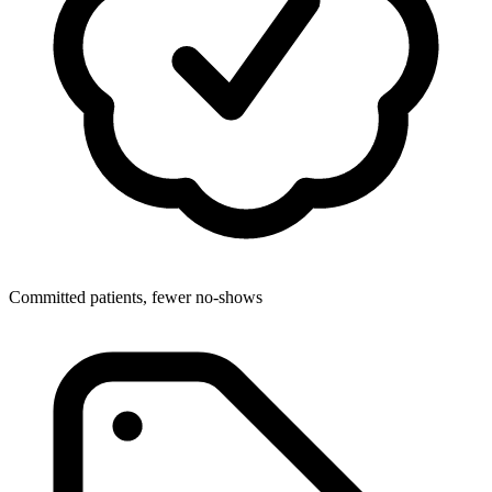
Committed patients, fewer no-shows