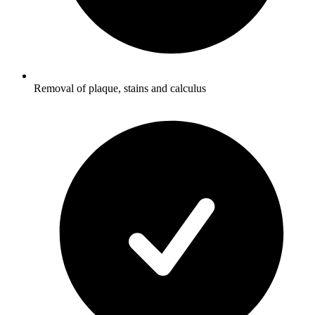
Removal of plaque, stains and calculus