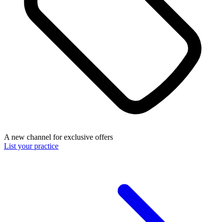
A new channel for exclusive offers
List your practice