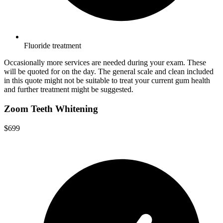
Fluoride treatment
Occasionally more services are needed during your exam. These
will be quoted for on the day. The general scale and clean included
in this quote might not be suitable to treat your current gum health
and further treatment might be suggested.
Zoom Teeth Whitening
$699