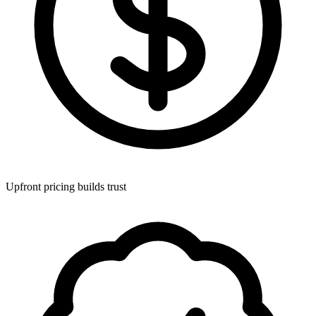
Upfront pricing builds trust