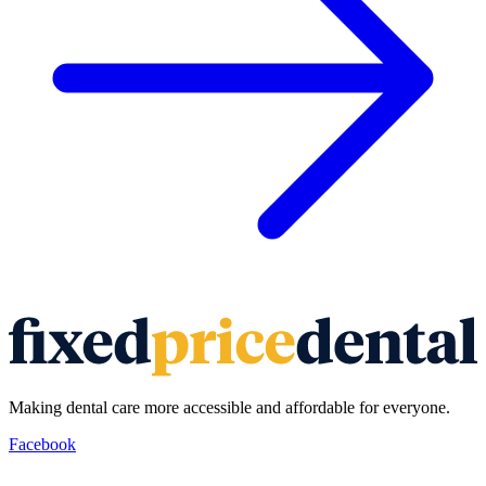
Making dental care more accessible and affordable for everyone.
Facebook