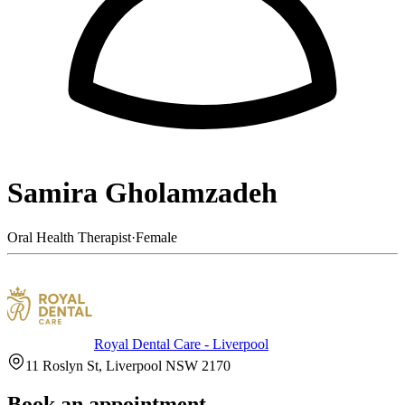
Samira Gholamzadeh
Oral Health Therapist
·
Female
Royal Dental Care - Liverpool
11 Roslyn St, Liverpool NSW 2170
Book an appointment