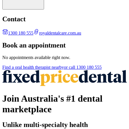
Contact
1300 180 555
royaldentalcare.com.au
Book an appointment
No appointments available right now.
Find a
oral health therapist
nearby
or call
1300 180 555
Join Australia's #1 dental
marketplace
Unlike multi-specialty health