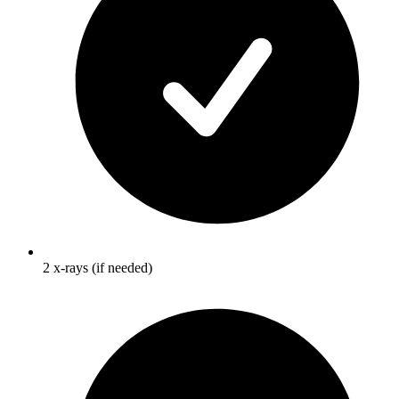
2 x-rays (if needed)