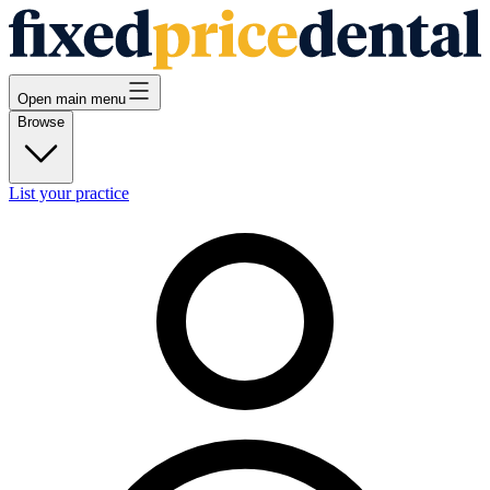
Open main menu
Browse
List your practice