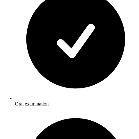
Oral examination