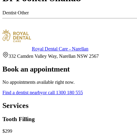
Dentist
·
Other
Royal Dental Care - Narellan
332 Camden Valley Way, Narellan NSW 2567
Book an appointment
No appointments available right now.
Find a
dentist
nearby
or call
1300 180 555
Services
Tooth Filling
$299