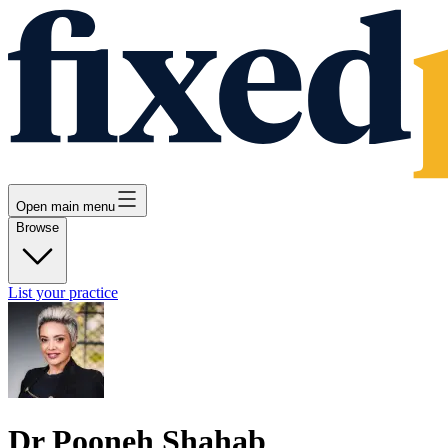
Open main menu
Browse
List your practice
Dr Pooneh Shahab