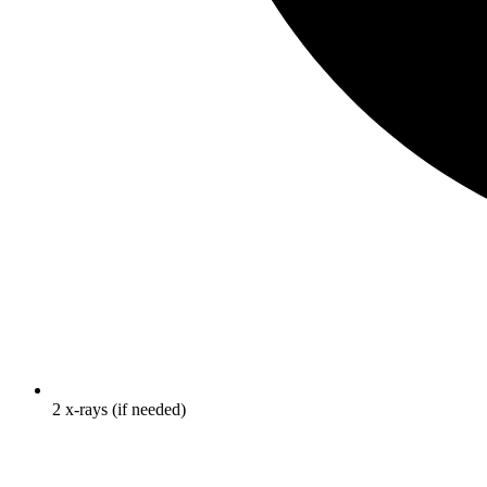
2 x-rays (if needed)