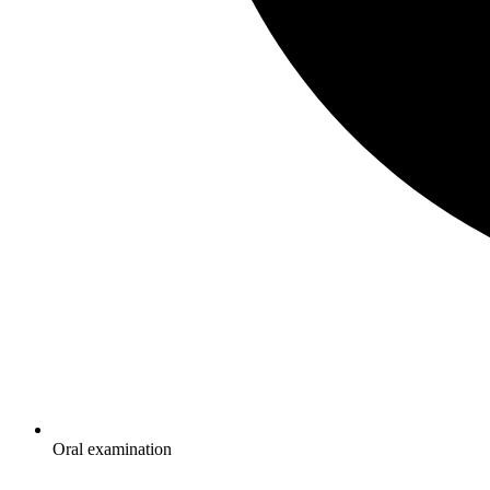
Oral examination