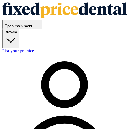
Open main menu
Browse
List your practice