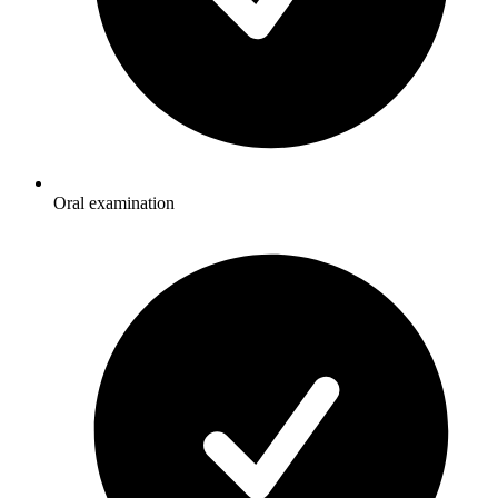
Oral examination