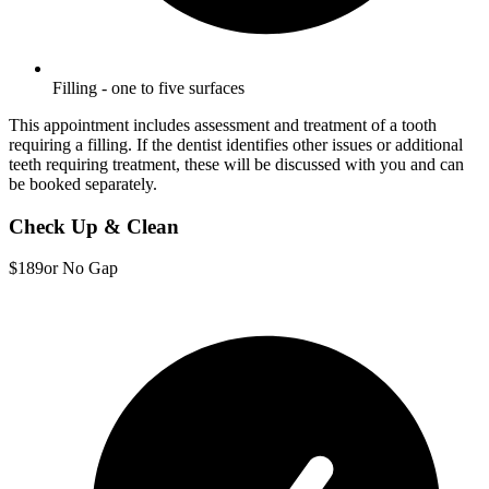
Filling - one to five surfaces
This appointment includes assessment and treatment of a tooth
requiring a filling. If the dentist identifies other issues or additional
teeth requiring treatment, these will be discussed with you and can
be booked separately.
Check Up & Clean
$189
or No Gap