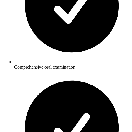
Comprehensive oral examination