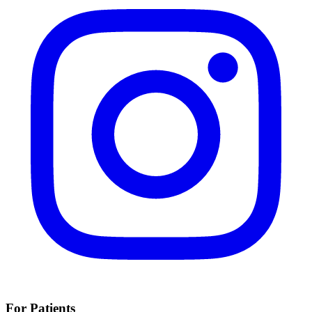
For Patients