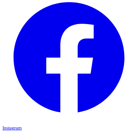
Instagram