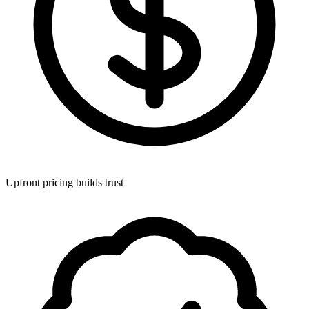
Upfront pricing builds trust