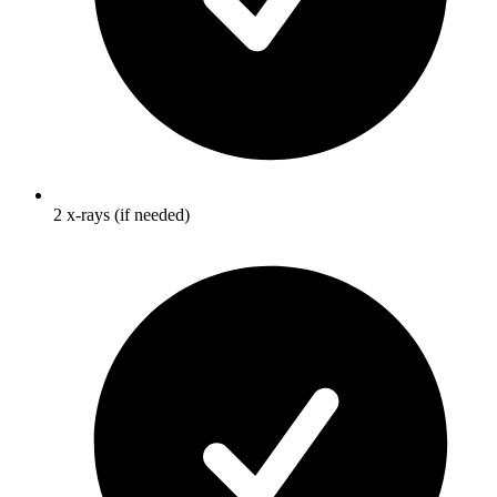
2 x-rays (if needed)