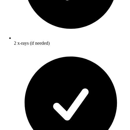
2 x-rays (if needed)