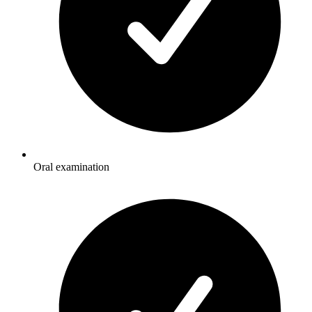
Oral examination