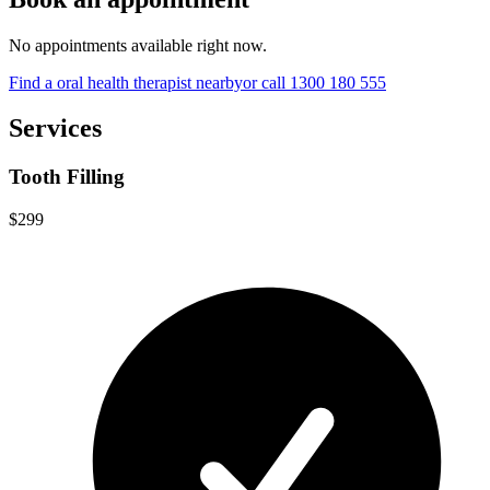
No appointments available right now.
Find a
oral health therapist
nearby
or call
1300 180 555
Services
Tooth Filling
$299