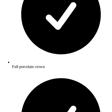
Full porcelain crown