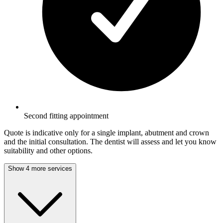
Second fitting appointment
Quote is indicative only for a single implant, abutment and crown
and the initial consultation. The dentist will assess and let you know
suitability and other options.
Show 4 more services