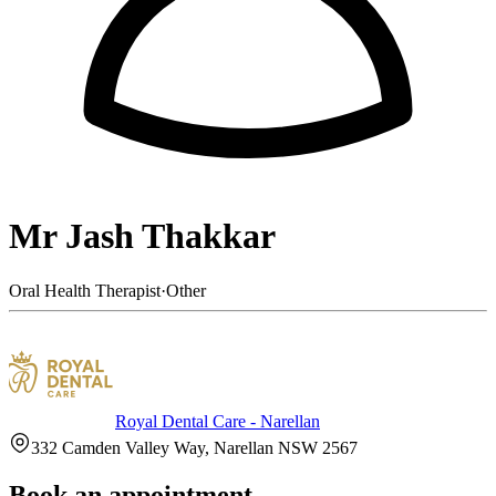
Mr Jash Thakkar
Oral Health Therapist
·
Other
Royal Dental Care - Narellan
332 Camden Valley Way, Narellan NSW 2567
Book an appointment