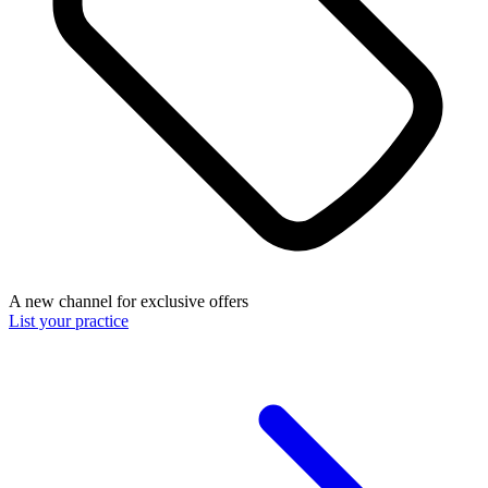
A new channel for exclusive offers
List your practice