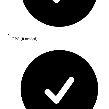
OPG (if needed)