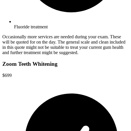
Fluoride treatment
Occasionally more services are needed during your exam. These
will be quoted for on the day. The general scale and clean included
in this quote might not be suitable to treat your current gum health
and further treatment might be suggested.
Zoom Teeth Whitening
$699