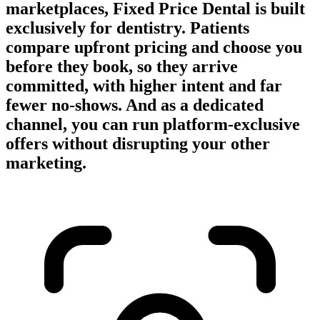
marketplaces, Fixed Price Dental is built
exclusively for dentistry. Patients
compare upfront pricing and choose you
before they book, so they arrive
committed, with higher intent and far
fewer no-shows. And as a dedicated
channel, you can run platform-exclusive
offers without disrupting your other
marketing.