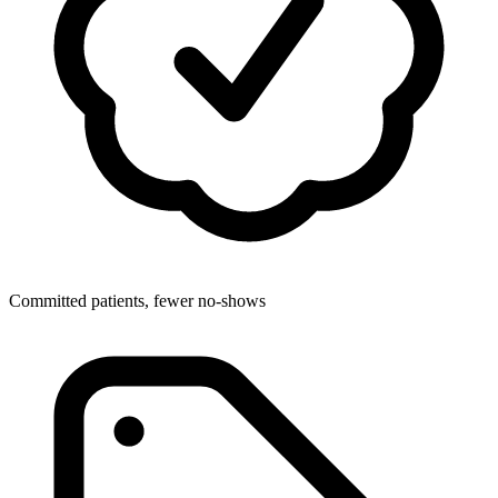
Committed patients, fewer no-shows