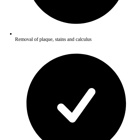
Removal of plaque, stains and calculus