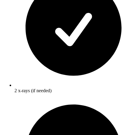
2 x-rays (if needed)