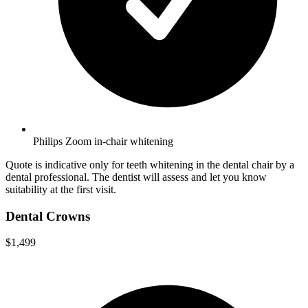
Philips Zoom in-chair whitening
Quote is indicative only for teeth whitening in the dental chair by a
dental professional. The dentist will assess and let you know
suitability at the first visit.
Dental Crowns
$1,499