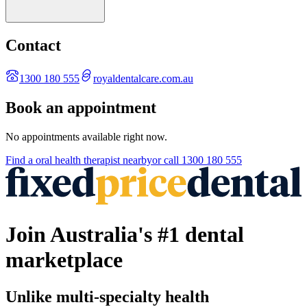
Contact
1300 180 555
royaldentalcare.com.au
Book an appointment
No appointments available right now.
Find a
oral health therapist
nearby
or call
1300 180 555
Join Australia's #1 dental
marketplace
Unlike multi-specialty health