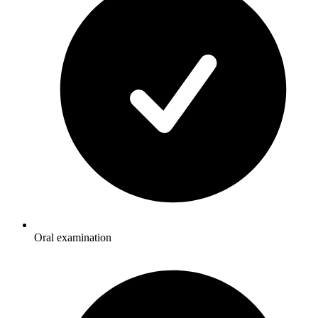
Oral examination