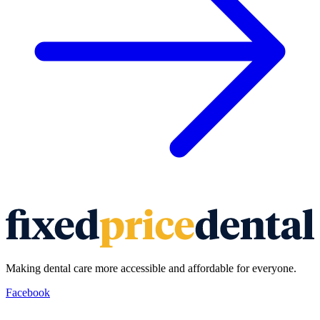
Making dental care more accessible and affordable for everyone.
Facebook