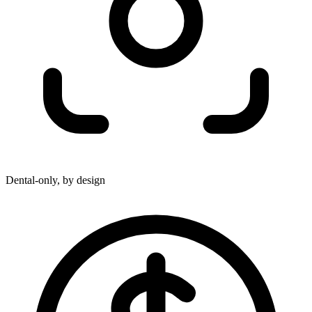
Dental-only, by design