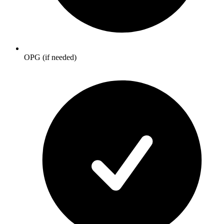
OPG (if needed)