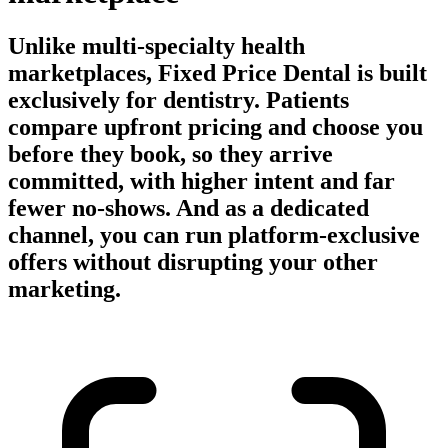
Unlike multi-specialty health
marketplaces, Fixed Price Dental is built
exclusively for dentistry. Patients
compare upfront pricing and choose you
before they book, so they arrive
committed, with higher intent and far
fewer no-shows. And as a dedicated
channel, you can run platform-exclusive
offers without disrupting your other
marketing.