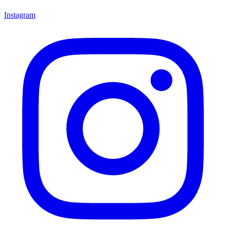
Instagram