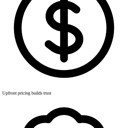
Upfront pricing builds trust