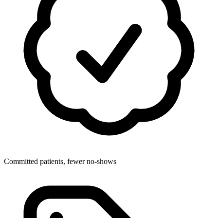
Committed patients, fewer no-shows