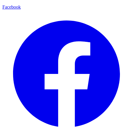
Facebook