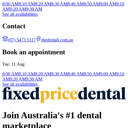
8:00 AM
8:10 AM
8:20 AM
8:30 AM
8:40 AM
8:50 AM
9:00 AM
9:10
AM
9:20 AM
9:30 AM
See all availabilities
Contact
(07) 5473 5117
thedentalj.com.au
Book an appointment
Tue, 11 Aug
8:00 AM
8:10 AM
8:20 AM
8:30 AM
8:40 AM
8:50 AM
9:00 AM
9:10
AM
9:20 AM
9:30 AM
See all availabilities
Join Australia's #1 dental
marketplace