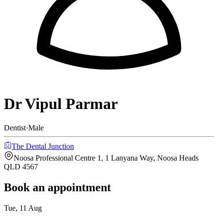
Dr Vipul Parmar
Dentist
·
Male
The Dental Junction
Noosa Professional Centre 1, 1 Lanyana Way, Noosa Heads
QLD 4567
Book an appointment
Tue, 11 Aug