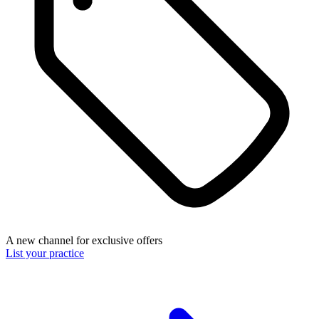
A new channel for exclusive offers
List your practice