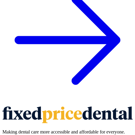
Making dental care more accessible and affordable for everyone.