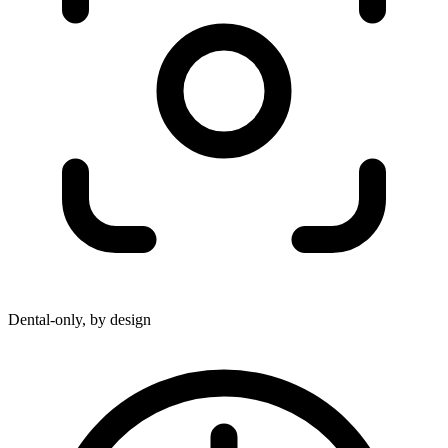
Dental-only, by design