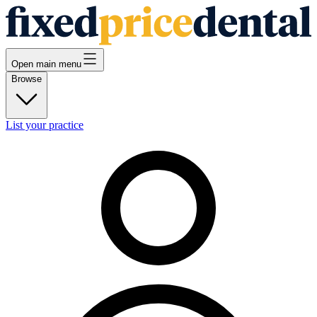
Open main menu
Browse
List your practice