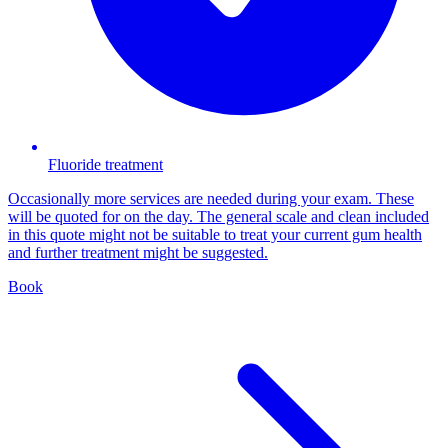
Fluoride treatment
Occasionally more services are needed during your exam. These
will be quoted for on the day. The general scale and clean included
in this quote might not be suitable to treat your current gum health
and further treatment might be suggested.
Book