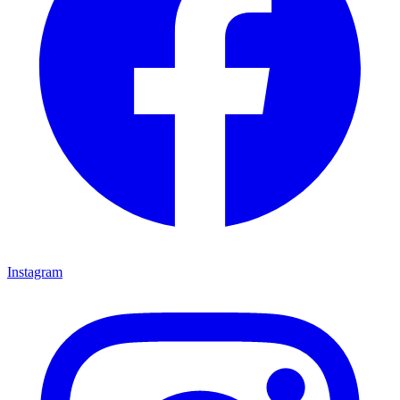
Instagram