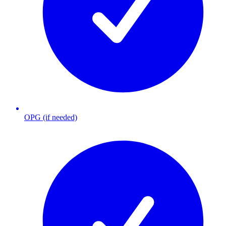
OPG (if needed)