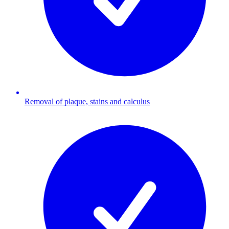
Removal of plaque, stains and calculus