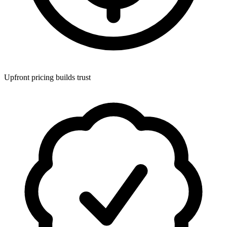
Upfront pricing builds trust