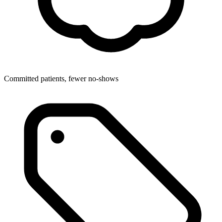
Committed patients, fewer no-shows