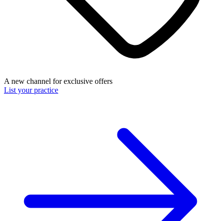
A new channel for exclusive offers
List your practice