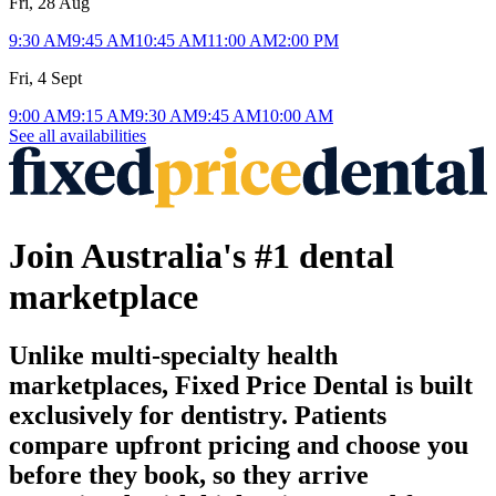
Fri, 28 Aug
9:30 AM
9:45 AM
10:45 AM
11:00 AM
2:00 PM
Fri, 4 Sept
9:00 AM
9:15 AM
9:30 AM
9:45 AM
10:00 AM
See all availabilities
Join Australia's #1 dental
marketplace
Unlike multi-specialty health
marketplaces, Fixed Price Dental is built
exclusively for dentistry. Patients
compare upfront pricing and choose you
before they book, so they arrive