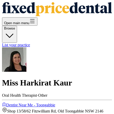
Open main menu
Browse
List your practice
Miss Harkirat Kaur
Oral Health Therapist
·
Other
Dentist Near Me - Toongabbie
Shop 13/58/62 Fitzwilliam Rd, Old Toongabbie NSW 2146