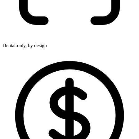
Dental-only, by design