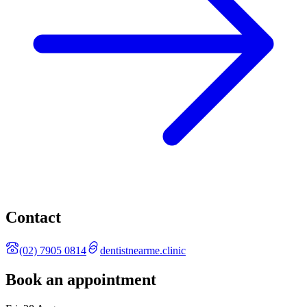
Contact
(02) 7905 0814
dentistnearme.clinic
Book an appointment