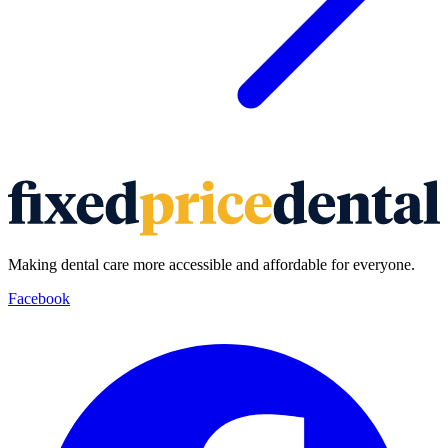
Making dental care more accessible and affordable for everyone.
Facebook