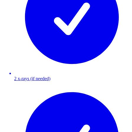
2 x-rays (if needed)