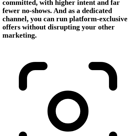
committed, with higher intent and far
fewer no-shows. And as a dedicated
channel, you can run platform-exclusive
offers without disrupting your other
marketing.