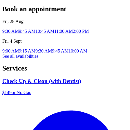
Book an appointment
Fri, 28 Aug
9:30 AM
9:45 AM
10:45 AM
11:00 AM
2:00 PM
Fri, 4 Sept
9:00 AM
9:15 AM
9:30 AM
9:45 AM
10:00 AM
See all availabilities
Services
Check Up & Clean (with Dentist)
$149
or No Gap