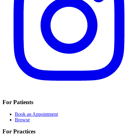
For Patients
Book an Appointment
Browse
For Practices