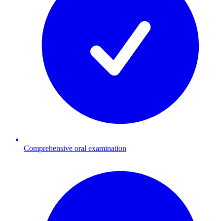
Comprehensive oral examination