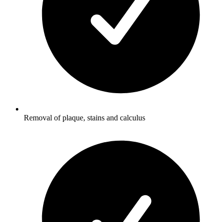
Removal of plaque, stains and calculus