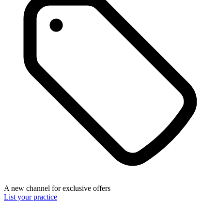
A new channel for exclusive offers
List your practice