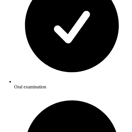
Oral examination