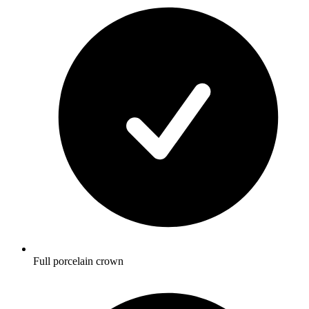
Full porcelain crown