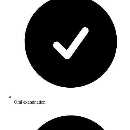
Oral examination