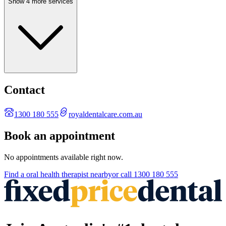
Show 4 more services
Contact
1300 180 555
royaldentalcare.com.au
Book an appointment
No appointments available right now.
Find a
oral health therapist
nearby
or call
1300 180 555