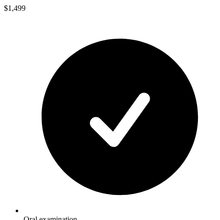
$1,499
Oral examination