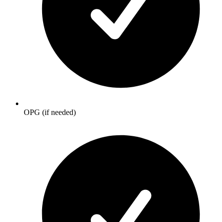
OPG (if needed)