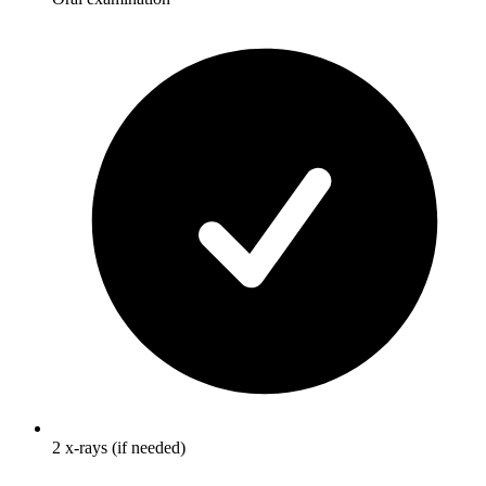
2 x-rays (if needed)