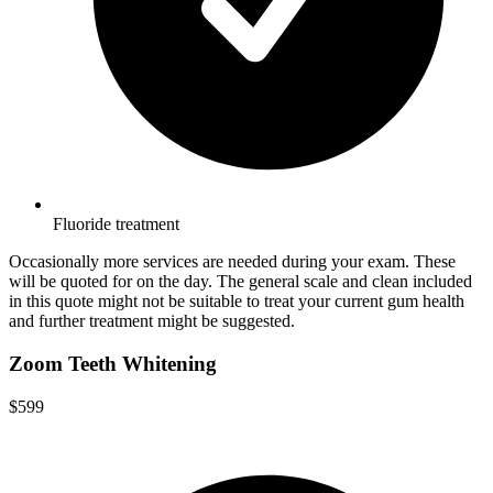
Fluoride treatment
Occasionally more services are needed during your exam. These
will be quoted for on the day. The general scale and clean included
in this quote might not be suitable to treat your current gum health
and further treatment might be suggested.
Zoom Teeth Whitening
$599