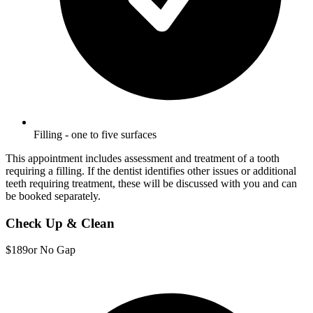
Filling - one to five surfaces
This appointment includes assessment and treatment of a tooth
requiring a filling. If the dentist identifies other issues or additional
teeth requiring treatment, these will be discussed with you and can
be booked separately.
Check Up & Clean
$189
or No Gap