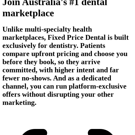
Join Australia's #1 dental
marketplace
Unlike multi-specialty health
marketplaces, Fixed Price Dental is built
exclusively for dentistry. Patients
compare upfront pricing and choose you
before they book, so they arrive
committed, with higher intent and far
fewer no-shows. And as a dedicated
channel, you can run platform-exclusive
offers without disrupting your other
marketing.