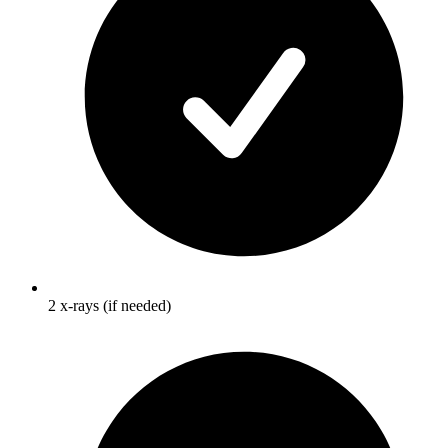
2 x-rays (if needed)