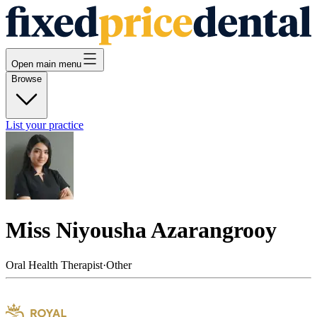
Open main menu
Browse
List your practice
Miss Niyousha Azarangrooy
Oral Health Therapist
·
Other