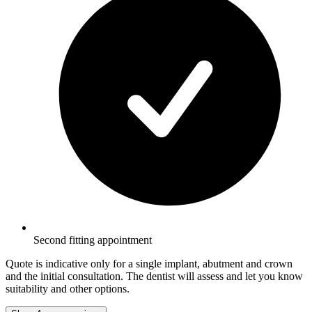
Second fitting appointment
Quote is indicative only for a single implant, abutment and crown
and the initial consultation. The dentist will assess and let you know
suitability and other options.