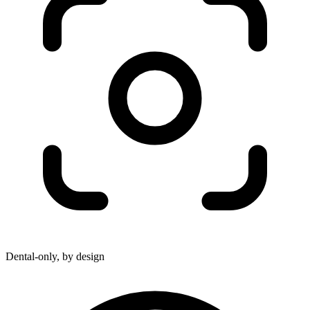
Dental-only, by design