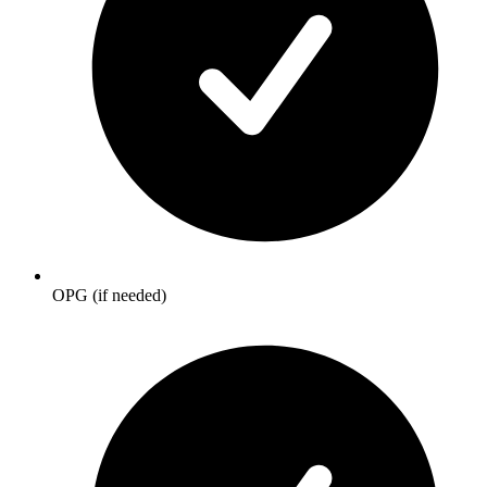
OPG (if needed)