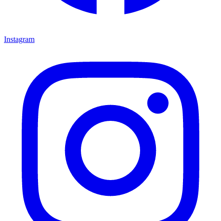
Instagram