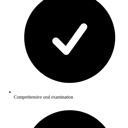
Comprehensive oral examination