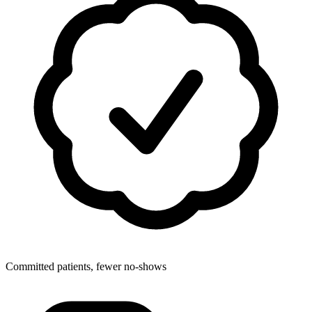
Committed patients, fewer no-shows