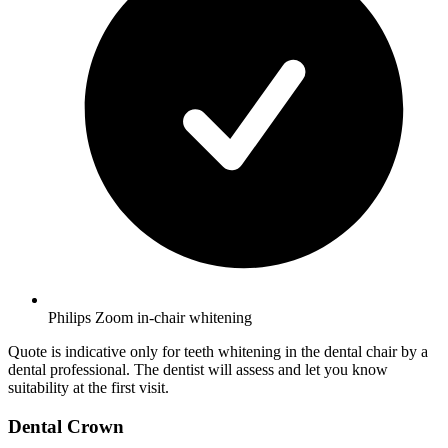
Philips Zoom in-chair whitening
Quote is indicative only for teeth whitening in the dental chair by a
dental professional. The dentist will assess and let you know
suitability at the first visit.
Dental Crown