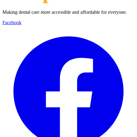
Making dental care more accessible and affordable for everyone.
Facebook