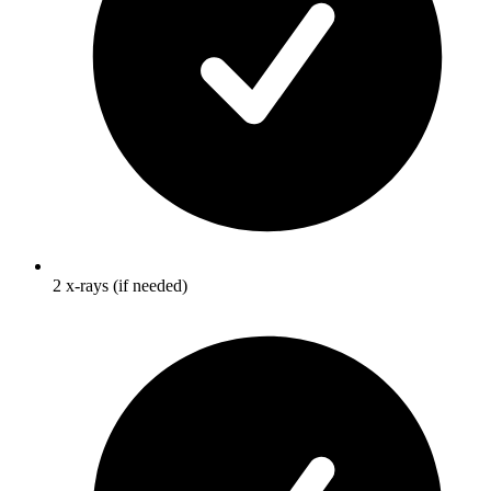
2 x-rays (if needed)