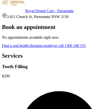
Royal Dental Care - Parramatta
2/411 Church St, Parramatta NSW 2150
Book an appointment
No appointments available right now.
Find a
oral health therapist
nearby
or call
1300 180 555
Services
Tooth Filling
$299