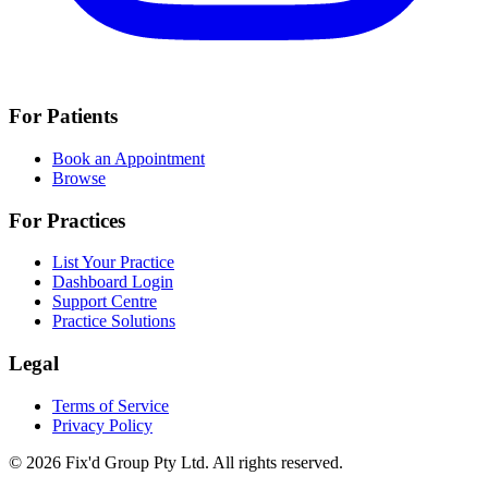
For Patients
Book an Appointment
Browse
For Practices
List Your Practice
Dashboard Login
Support Centre
Practice Solutions
Legal
Terms of Service
Privacy Policy
© 2026 Fix'd Group Pty Ltd. All rights reserved.