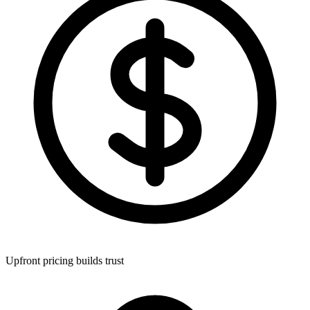
Upfront pricing builds trust