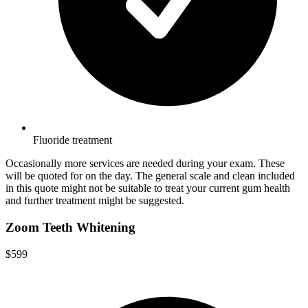
Fluoride treatment
Occasionally more services are needed during your exam. These
will be quoted for on the day. The general scale and clean included
in this quote might not be suitable to treat your current gum health
and further treatment might be suggested.
Zoom Teeth Whitening
$599