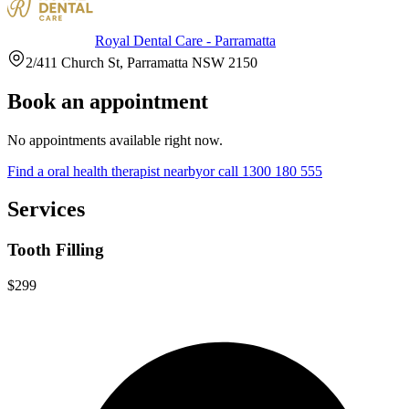
Royal Dental Care - Parramatta
2/411 Church St, Parramatta NSW 2150
Book an appointment
No appointments available right now.
Find a
oral health therapist
nearby
or call
1300 180 555
Services
Tooth Filling
$299