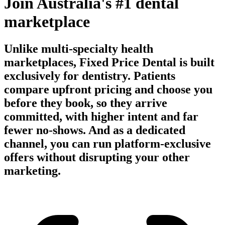
Join Australia's #1 dental
marketplace
Unlike multi-specialty health
marketplaces, Fixed Price Dental is built
exclusively for dentistry. Patients
compare upfront pricing and choose you
before they book, so they arrive
committed, with higher intent and far
fewer no-shows. And as a dedicated
channel, you can run platform-exclusive
offers without disrupting your other
marketing.