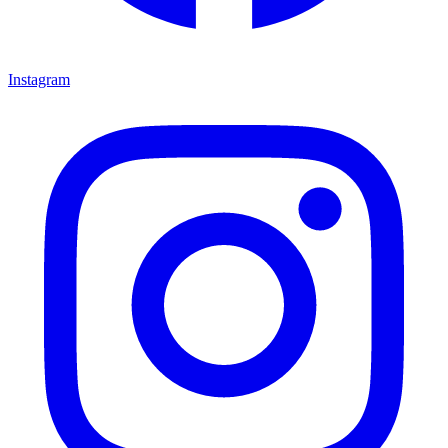
Instagram