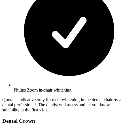
Philips Zoom in-chair whitening
Quote is indicative only for teeth whitening in the dental chair by a
dental professional. The dentist will assess and let you know
suitability at the first visit.
Dental Crown