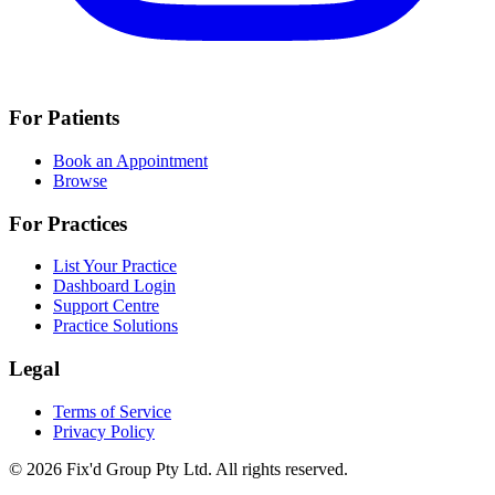
For Patients
Book an Appointment
Browse
For Practices
List Your Practice
Dashboard Login
Support Centre
Practice Solutions
Legal
Terms of Service
Privacy Policy
© 2026 Fix'd Group Pty Ltd. All rights reserved.