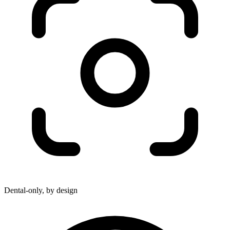
Dental-only, by design