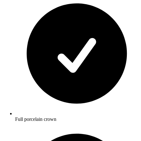
Full porcelain crown