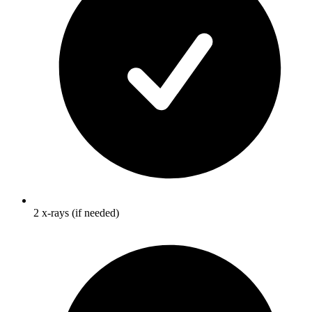
2 x-rays (if needed)