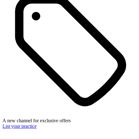
A new channel for exclusive offers
List your practice