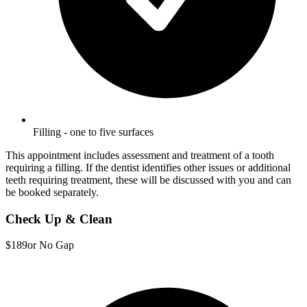
Filling - one to five surfaces
This appointment includes assessment and treatment of a tooth
requiring a filling. If the dentist identifies other issues or additional
teeth requiring treatment, these will be discussed with you and can
be booked separately.
Check Up & Clean
$189
or No Gap