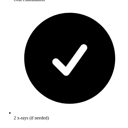
2 x-rays (if needed)