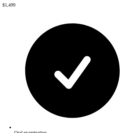
$1,499
Oral examination