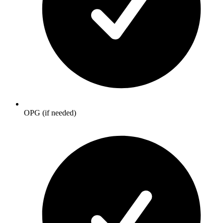
OPG (if needed)