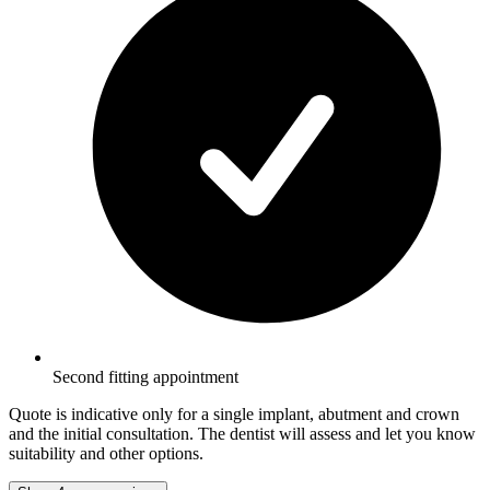
Second fitting appointment
Quote is indicative only for a single implant, abutment and crown
and the initial consultation. The dentist will assess and let you know
suitability and other options.