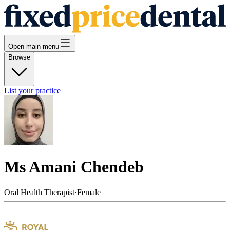
Open main menu
Browse
List your practice
Ms Amani Chendeb
Oral Health Therapist
·
Female