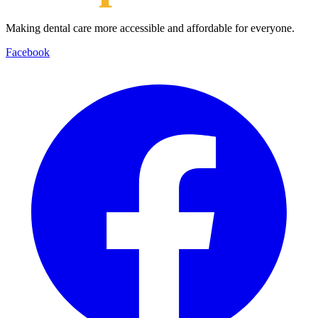
Making dental care more accessible and affordable for everyone.
Facebook