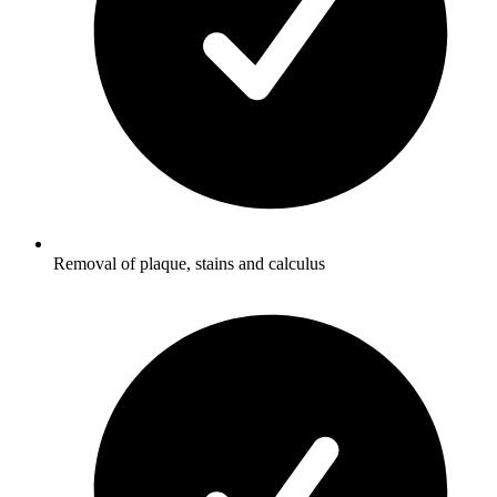
Removal of plaque, stains and calculus