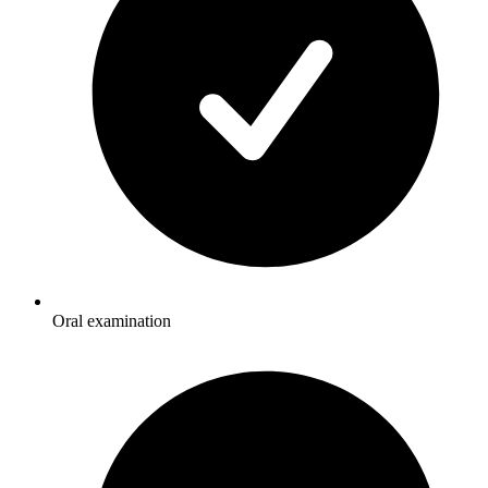
Oral examination