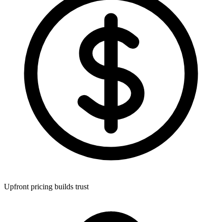
Upfront pricing builds trust