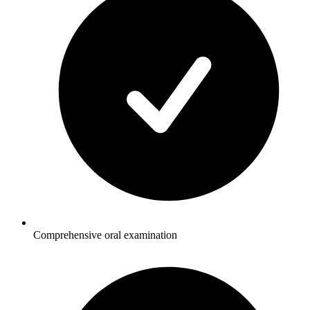
Comprehensive oral examination