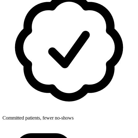
Committed patients, fewer no-shows