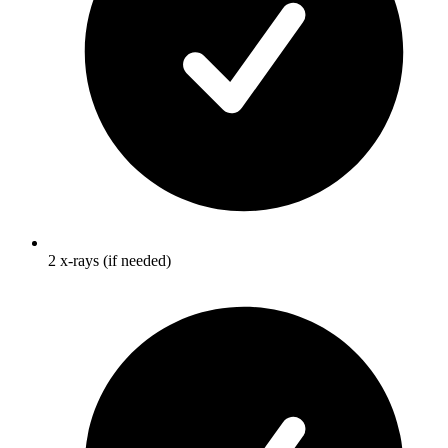
2 x-rays (if needed)