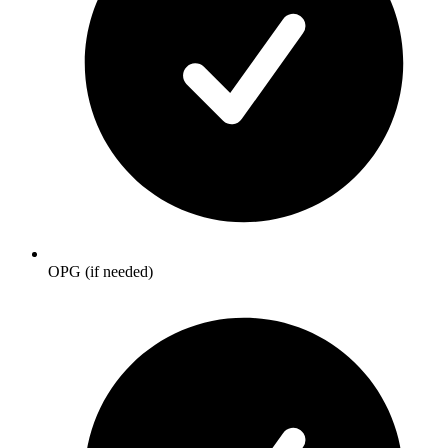
OPG (if needed)