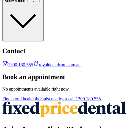
Show 4 more services
Contact
1300 180 555
royaldentalcare.com.au
Book an appointment
No appointments available right now.
Find a
oral health therapist
nearby
or call
1300 180 555