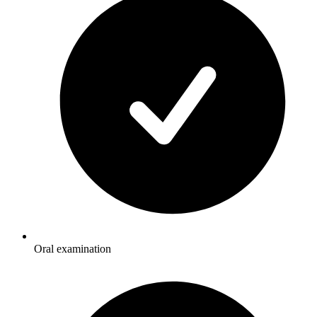
Oral examination