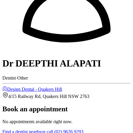
Dr DEEPTHI ALAPATI
Dentist
·
Other
Design Dental - Quakers Hill
4/15 Railway Rd, Quakers Hill NSW 2763
Book an appointment
No appointments available right now.
Find a
dentist
nearby
or call
(02) 9626 9293