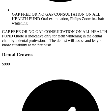
GAP FREE OR NO GAP CONSULTATION ON ALL
HEALTH FUND Oral examination, Philips Zoom in-chair
whitening
GAP FREE OR NO GAP CONSULTATION ON ALL HEALTH
FUND Quote is indicative only for teeth whitening in the dental
chair by a dental professional. The dentist will assess and let you
know suitability at the first visit.
Dental Crowns
$999