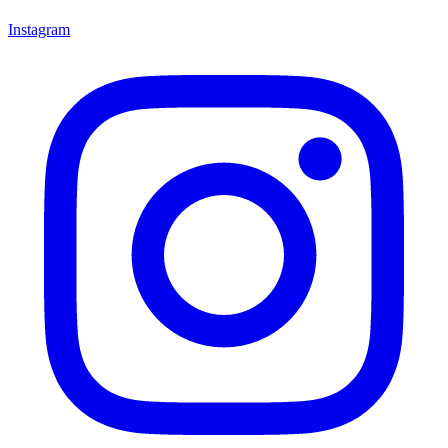
Instagram