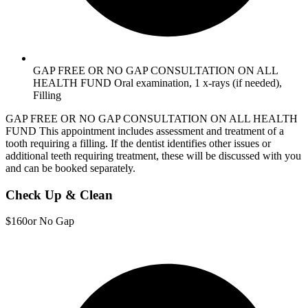
GAP FREE OR NO GAP CONSULTATION ON ALL
HEALTH FUND Oral examination, 1 x-rays (if needed),
Filling
GAP FREE OR NO GAP CONSULTATION ON ALL HEALTH
FUND This appointment includes assessment and treatment of a
tooth requiring a filling. If the dentist identifies other issues or
additional teeth requiring treatment, these will be discussed with you
and can be booked separately.
Check Up & Clean
$160
or No Gap