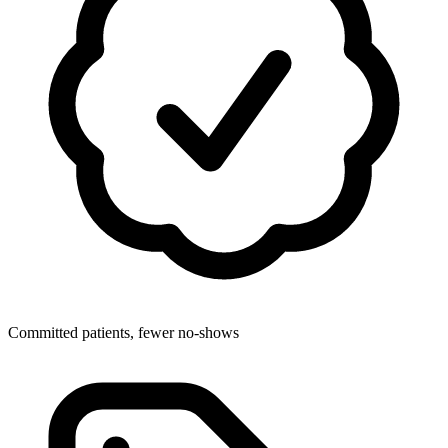
Committed patients, fewer no-shows