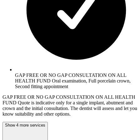
GAP FREE OR NO GAP CONSULTATION ON ALL
HEALTH FUND Oral examination, Full porcelain crown,
Second fitting appointment
GAP FREE OR NO GAP CONSULTATION ON ALL HEALTH
FUND Quote is indicative only for a single implant, abutment and
crown and the initial consultation. The dentist will assess and let you
know suitability and other options.
Show 4 more services