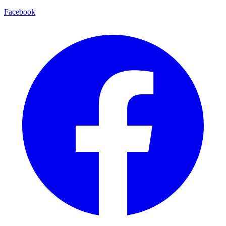
Facebook