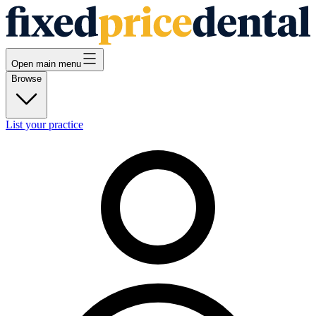
Open main menu
Browse
List your practice