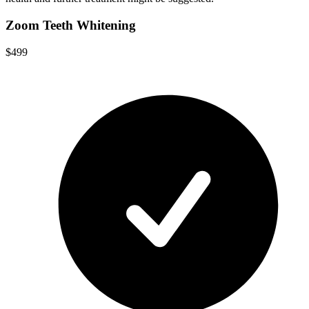
Zoom Teeth Whitening
$499