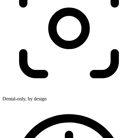
Dental-only, by design