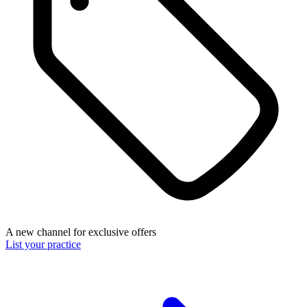
A new channel for exclusive offers
List your practice