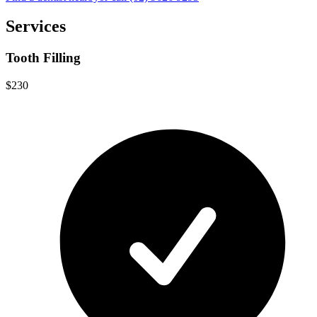
Services
Tooth Filling
$230