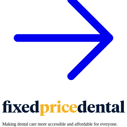
Making dental care more accessible and affordable for everyone.