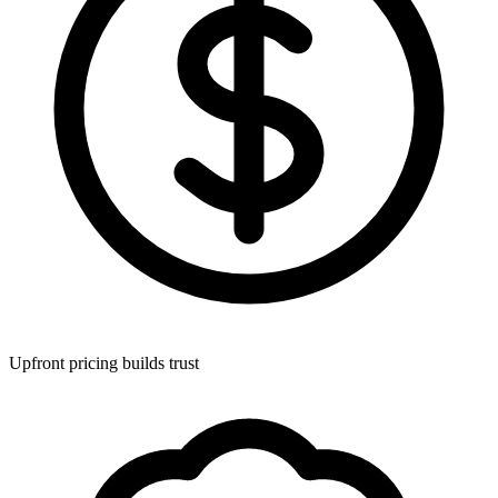
Upfront pricing builds trust