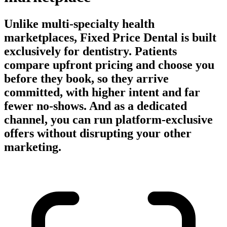
Unlike multi-specialty health
marketplaces, Fixed Price Dental is built
exclusively for dentistry. Patients
compare upfront pricing and choose you
before they book, so they arrive
committed, with higher intent and far
fewer no-shows. And as a dedicated
channel, you can run platform-exclusive
offers without disrupting your other
marketing.