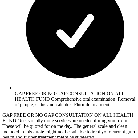
GAP FREE OR NO GAP CONSULTATION ON ALL
HEALTH FUND Comprehensive oral examination, Removal
of plaque, stains and calculus, Fluoride treatment
GAP FREE OR NO GAP CONSULTATION ON ALL HEALTH
FUND Occasionally more services are needed during your exam.
These will be quoted for on the day. The general scale and clean
included in this quote might not be suitable to treat your current gum
health and further treatment might be suggested.