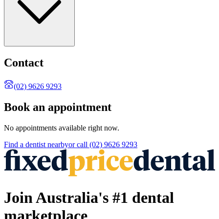
Contact
(02) 9626 9293
Book an appointment
No appointments available right now.
Find a
dentist
nearby
or call
(02) 9626 9293
Join Australia's #1 dental
marketplace