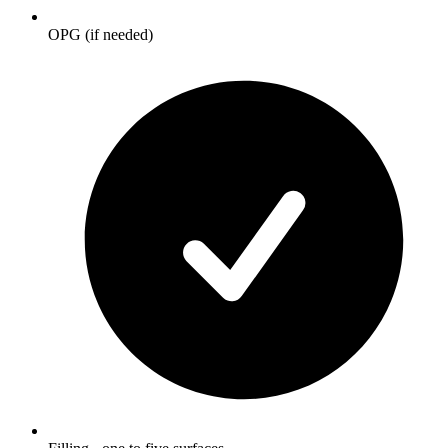
OPG (if needed)