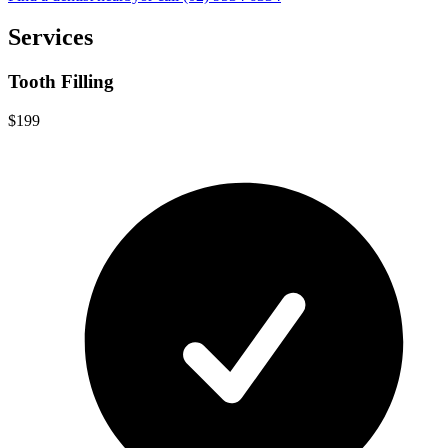
Services
Tooth Filling
$199