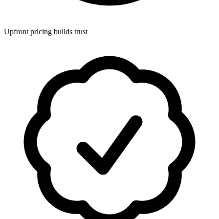
Upfront pricing builds trust