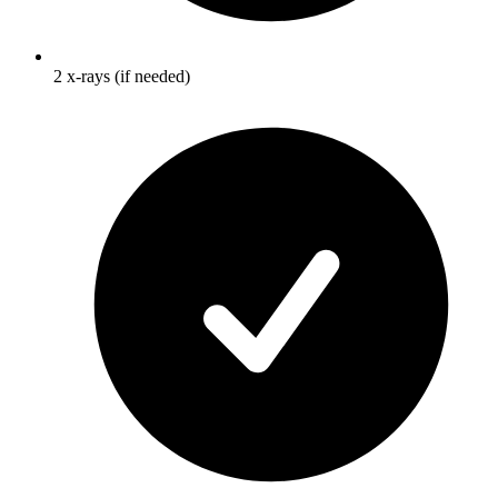
2 x-rays (if needed)