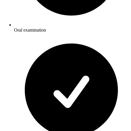
Oral examination