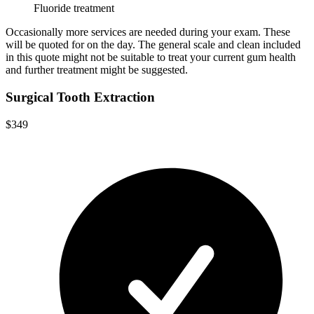
Fluoride treatment
Occasionally more services are needed during your exam. These
will be quoted for on the day. The general scale and clean included
in this quote might not be suitable to treat your current gum health
and further treatment might be suggested.
Surgical Tooth Extraction
$349