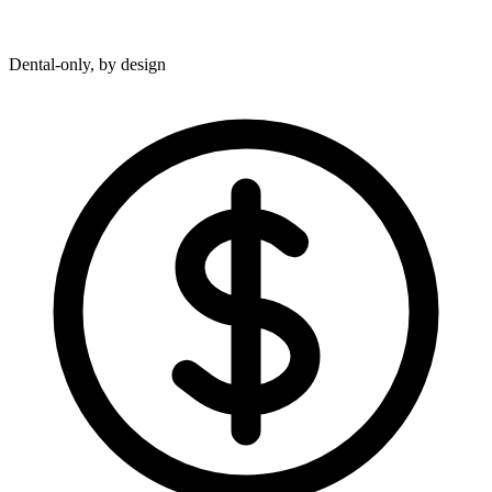
Dental-only, by design