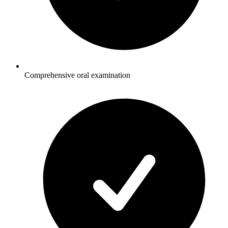
Comprehensive oral examination