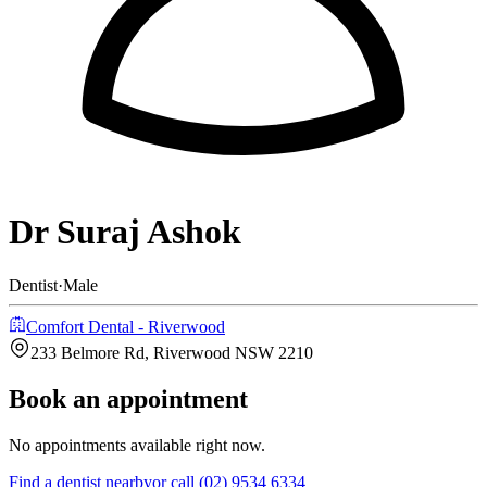
Dr Suraj Ashok
Dentist
·
Male
Comfort Dental - Riverwood
233 Belmore Rd, Riverwood NSW 2210
Book an appointment
No appointments available right now.
Find a
dentist
nearby
or call
(02) 9534 6334