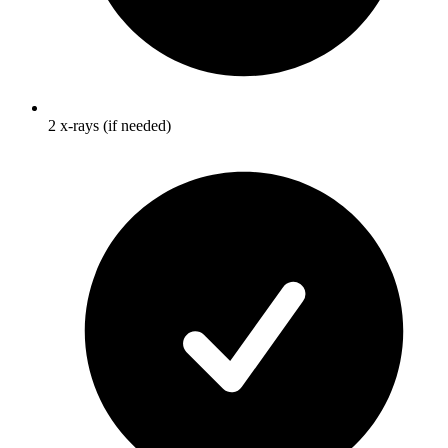
2 x-rays (if needed)