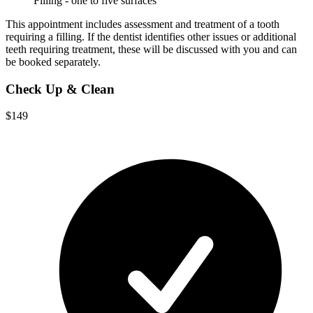
Filling - one to five surfaces
This appointment includes assessment and treatment of a tooth
requiring a filling. If the dentist identifies other issues or additional
teeth requiring treatment, these will be discussed with you and can
be booked separately.
Check Up & Clean
$149