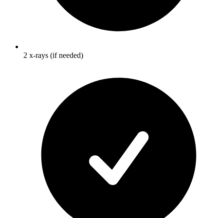
2 x-rays (if needed)