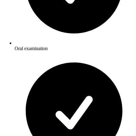
Oral examination