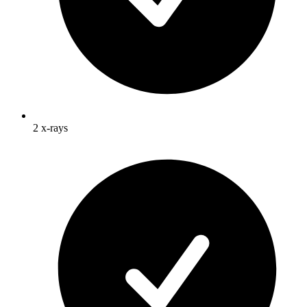
2 x-rays