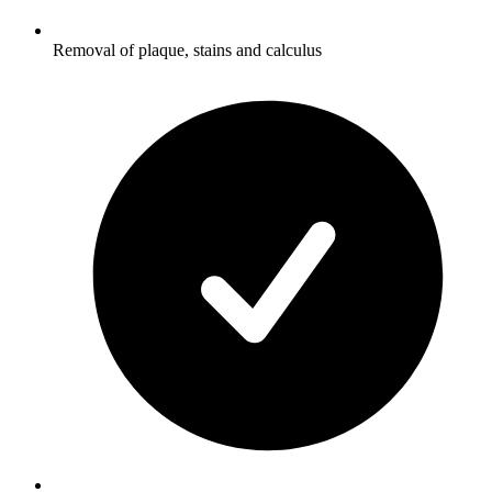
Removal of plaque, stains and calculus