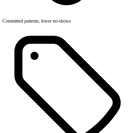
Committed patients, fewer no-shows