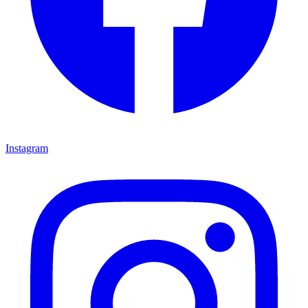
Instagram