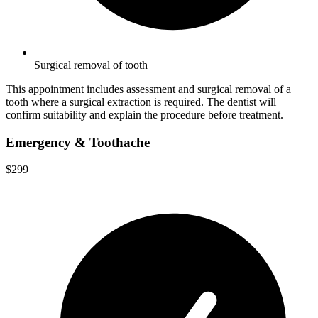
Surgical removal of tooth
This appointment includes assessment and surgical removal of a
tooth where a surgical extraction is required. The dentist will
confirm suitability and explain the procedure before treatment.
Emergency & Toothache
$299