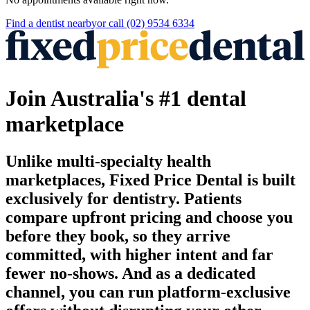
Find a
dentist
nearby
or call
(02) 9534 6334
Join Australia's #1 dental
marketplace
Unlike multi-specialty health
marketplaces, Fixed Price Dental is built
exclusively for dentistry. Patients
compare upfront pricing and choose you
before they book, so they arrive
committed, with higher intent and far
fewer no-shows. And as a dedicated
channel, you can run platform-exclusive