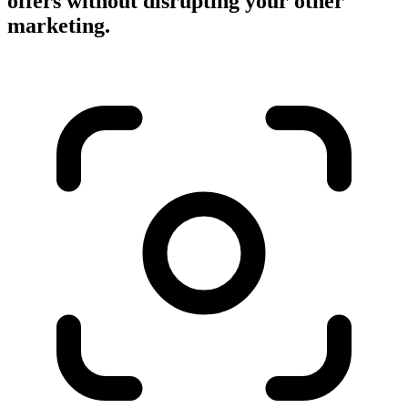
offers without disrupting your other
marketing.