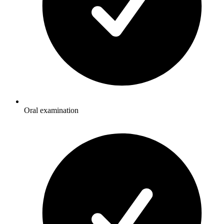
Oral examination