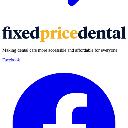
Making dental care more accessible and affordable for everyone.
Facebook