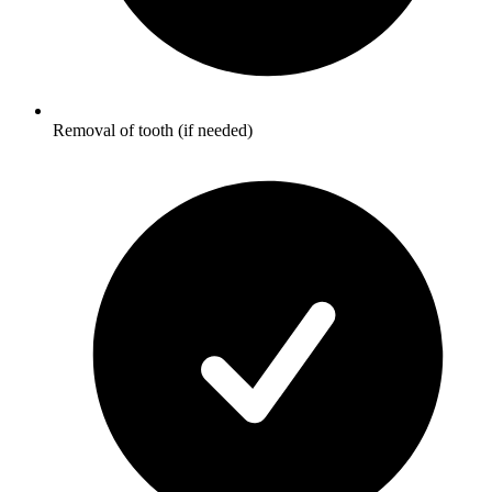
Removal of tooth (if needed)