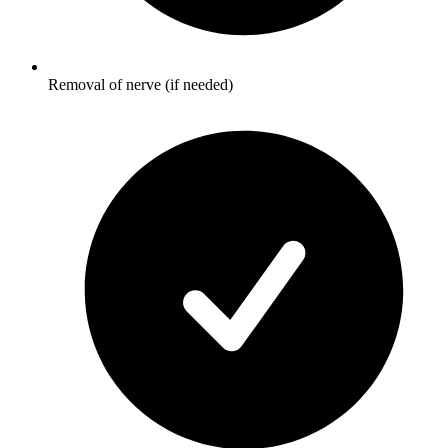
Removal of nerve (if needed)