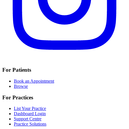
For Patients
Book an Appointment
Browse
For Practices
List Your Practice
Dashboard Login
Support Centre
Practice Solutions