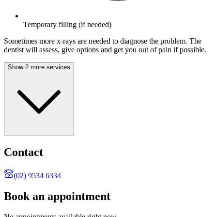
Temporary filling (if needed)
Sometimes more x-rays are needed to diagnose the problem. The
dentist will assess, give options and get you out of pain if possible.
Show 2 more services
Contact
(02) 9534 6334
Book an appointment
No appointments available right now.