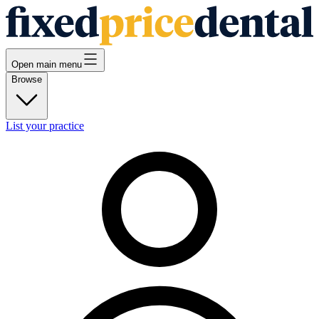
Open main menu
Browse
List your practice