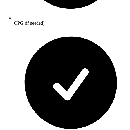
OPG (if needed)