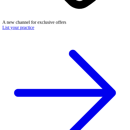
A new channel for exclusive offers
List your practice