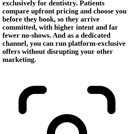
exclusively for dentistry. Patients
compare upfront pricing and choose you
before they book, so they arrive
committed, with higher intent and far
fewer no-shows. And as a dedicated
channel, you can run platform-exclusive
offers without disrupting your other
marketing.