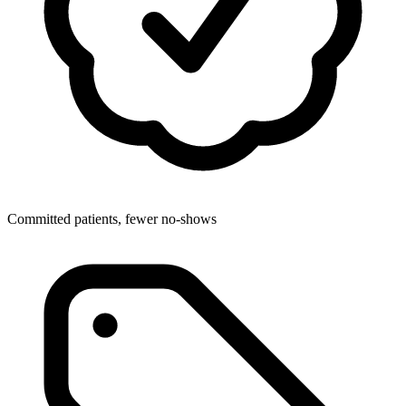
Committed patients, fewer no-shows