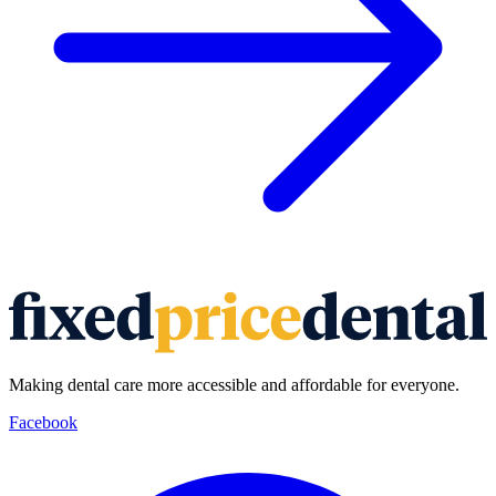
Making dental care more accessible and affordable for everyone.
Facebook