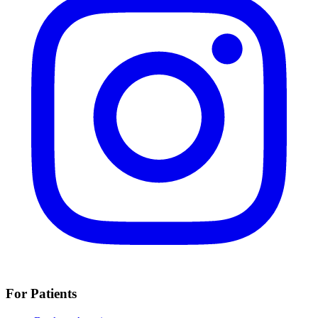
For Patients