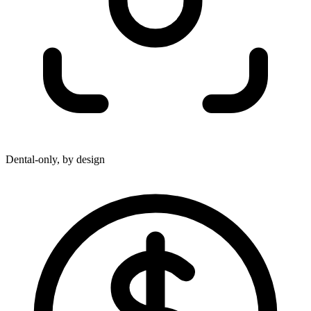
Dental-only, by design