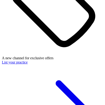
A new channel for exclusive offers
List your practice