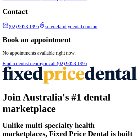
Contact
(02) 9053 1995
serenefamilydental.com.au
Book an appointment
No appointments available right now.
Find a
dentist
nearby
or call
(02) 9053 1995
Join Australia's #1 dental
marketplace
Unlike multi-specialty health
marketplaces, Fixed Price Dental is built