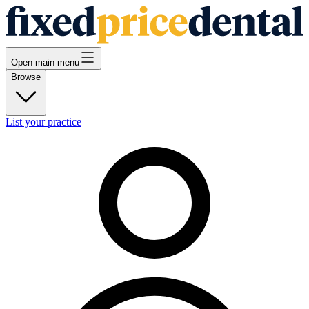
Open main menu
Browse
List your practice