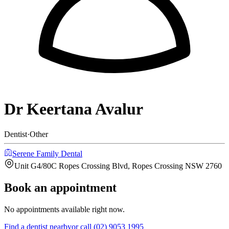
Dr Keertana Avalur
Dentist
·
Other
Serene Family Dental
Unit G4/80C Ropes Crossing Blvd, Ropes Crossing NSW 2760
Book an appointment
No appointments available right now.
Find a
dentist
nearby
or call
(02) 9053 1995