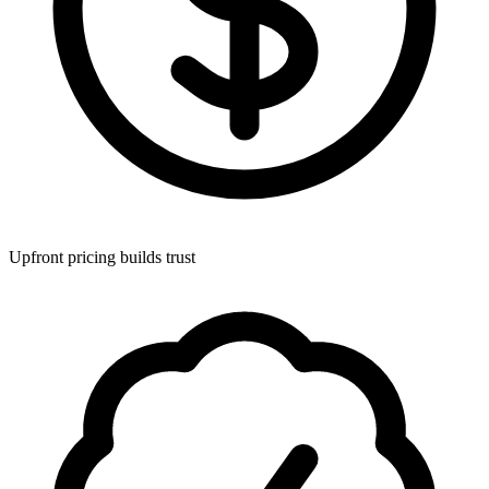
Upfront pricing builds trust