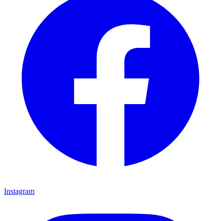
Instagram