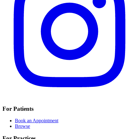
For Patients
Book an Appointment
Browse
For Practices