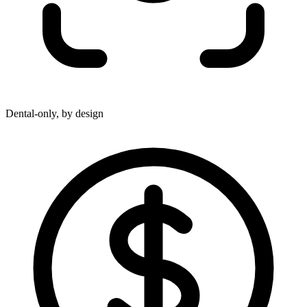
Dental-only, by design