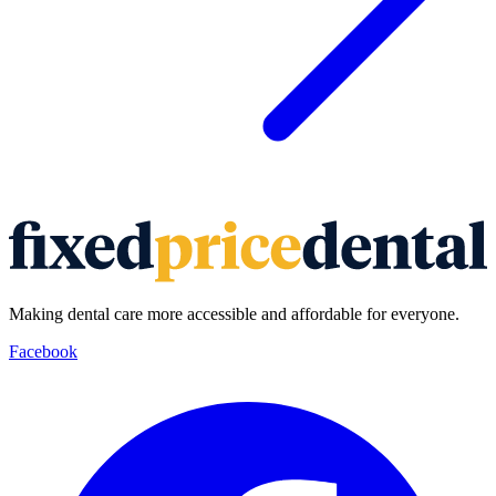
Making dental care more accessible and affordable for everyone.
Facebook