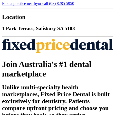
Find a practice nearby
or call
(08) 8285 5950
Location
1 Park Terrace, Salisbury SA 5108
Join Australia's #1 dental
marketplace
Unlike multi-specialty health
marketplaces, Fixed Price Dental is built
exclusively for dentistry. Patients
compare upfront pricing and choose you