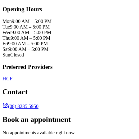
Opening Hours
Mon
9:00 AM – 5:00 PM
Tue
9:00 AM – 5:00 PM
Wed
9:00 AM – 5:00 PM
Thu
9:00 AM – 5:00 PM
Fri
9:00 AM – 5:00 PM
Sat
9:00 AM – 5:00 PM
Sun
Closed
Preferred Providers
HCF
Contact
(08) 8285 5950
Book an appointment
No appointments available right now.