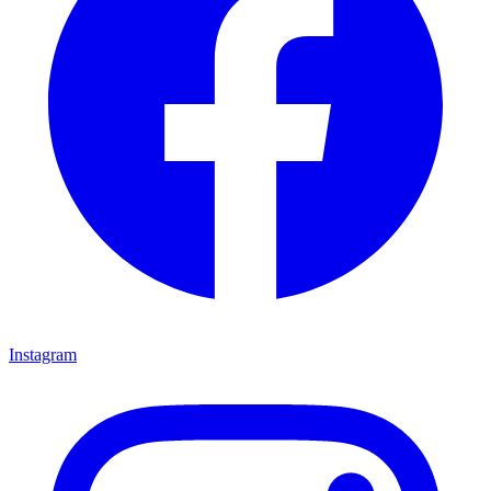
Instagram