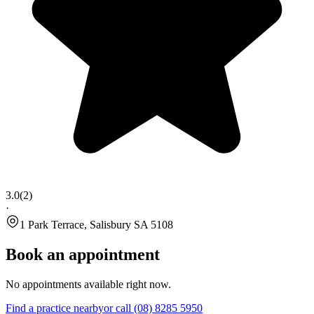
3.0
(
2
)
·
1 Park Terrace, Salisbury SA 5108
Book an appointment
No appointments available right now.
Find a practice nearby
or call
(08) 8285 5950