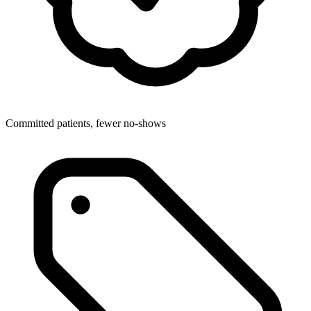
Committed patients, fewer no-shows