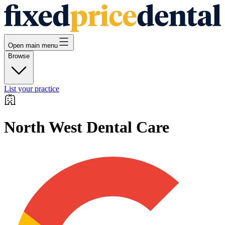
Open main menu
Browse
List your practice
North West Dental Care