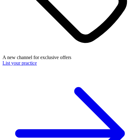
A new channel for exclusive offers
List your practice