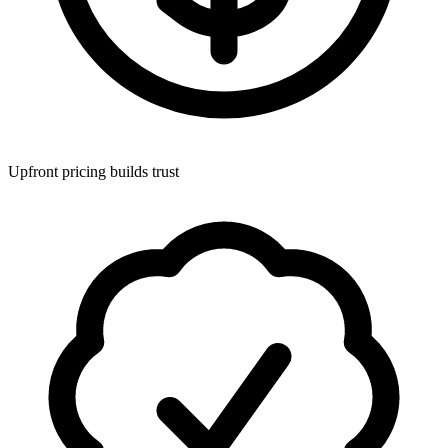
Upfront pricing builds trust