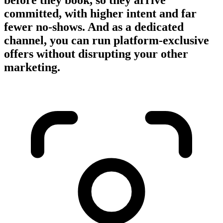
before they book, so they arrive
committed, with higher intent and far
fewer no-shows. And as a dedicated
channel, you can run platform-exclusive
offers without disrupting your other
marketing.