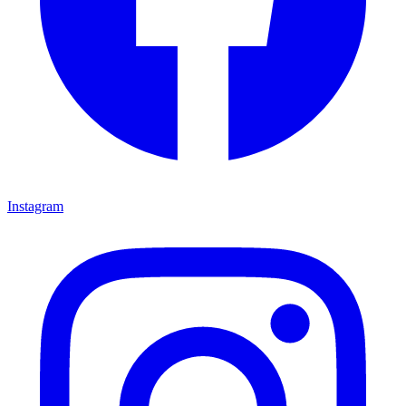
Instagram