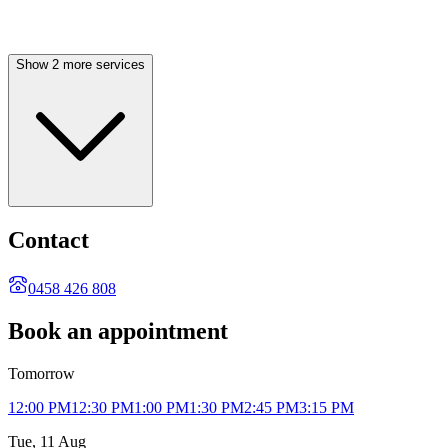
Show 2 more services
Contact
0458 426 808
Book an appointment
Tomorrow
12:00 PM
12:30 PM
1:00 PM
1:30 PM
2:45 PM
3:15 PM
Tue, 11 Aug