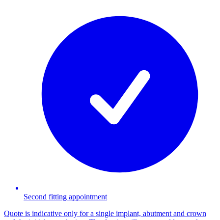
Second fitting appointment
Quote is indicative only for a single implant, abutment and crown