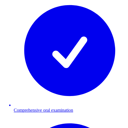
Comprehensive oral examination