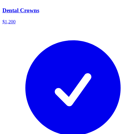
Dental Crowns
$1,200