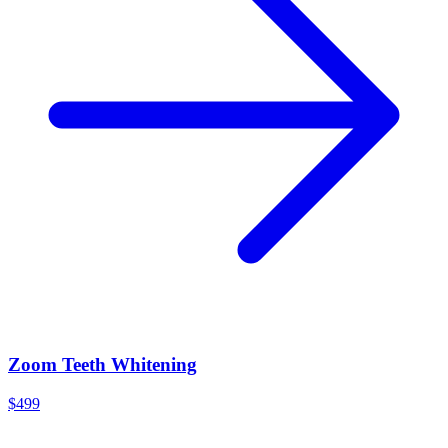
Zoom Teeth Whitening
$499