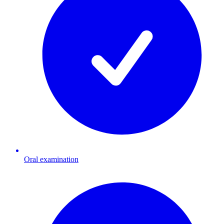
Oral examination