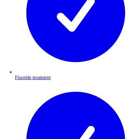
Fluoride treatment