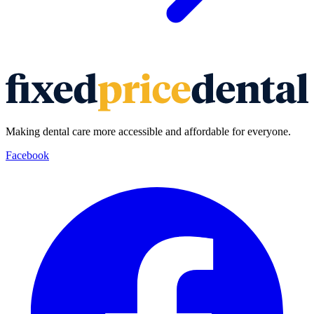
Making dental care more accessible and affordable for everyone.
Facebook