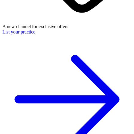
A new channel for exclusive offers
List your practice