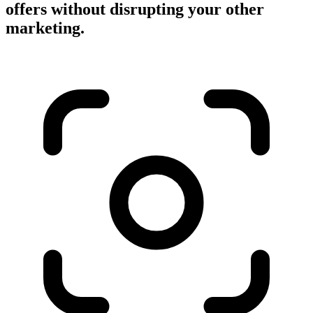
offers without disrupting your other
marketing.