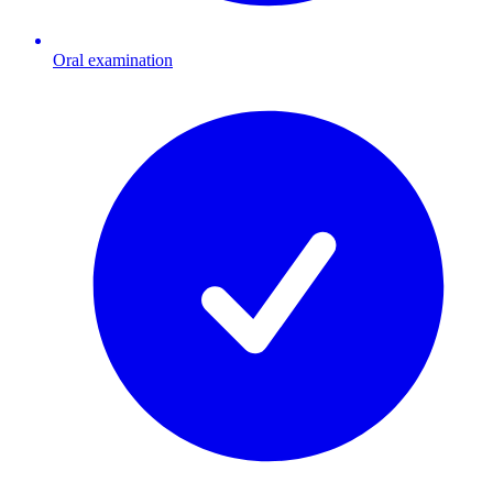
Oral examination