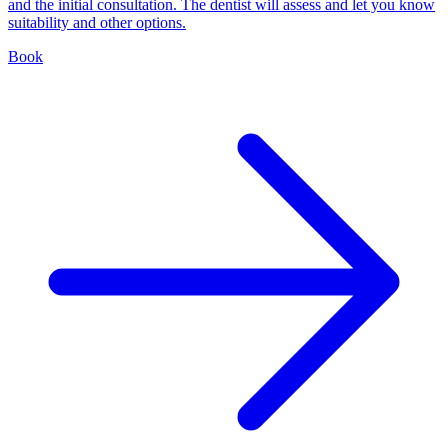
and the initial consultation. The dentist will assess and let you know
suitability and other options.
Book