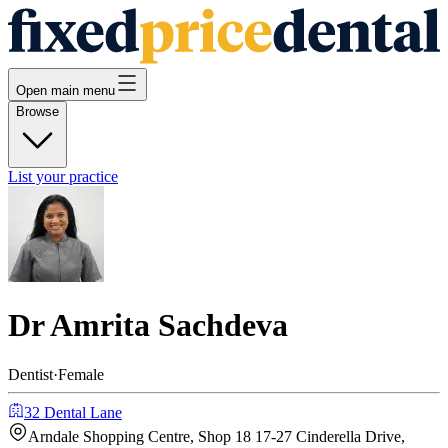
Open main menu
Browse
List your practice
Dr Amrita Sachdeva
Dentist
·
Female
32 Dental Lane
Arndale Shopping Centre, Shop 18 17-27 Cinderella Drive,