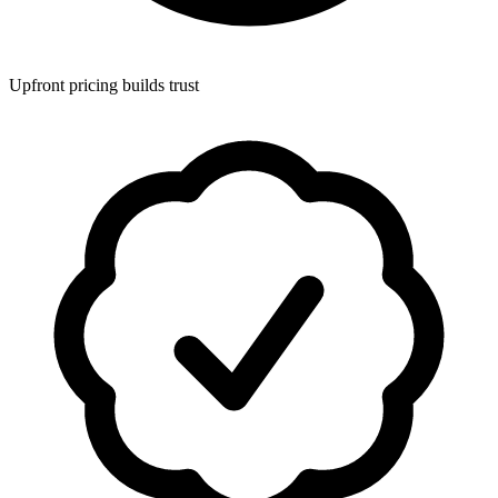
Upfront pricing builds trust