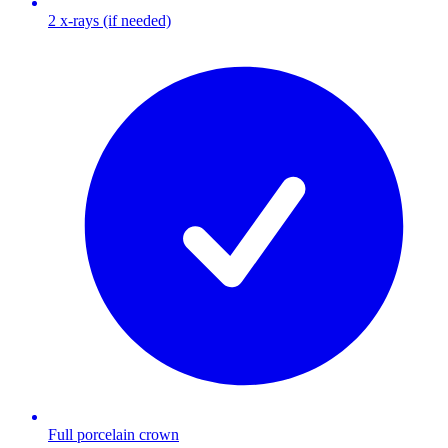
2 x-rays (if needed)
Full porcelain crown