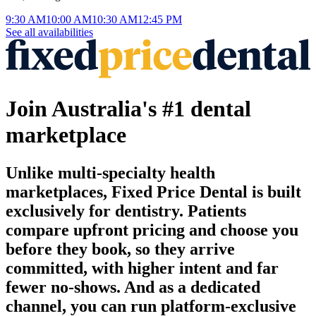
9:30 AM
10:00 AM
10:30 AM
12:45 PM
See all availabilities
Join Australia's #1 dental
marketplace
Unlike multi-specialty health
marketplaces, Fixed Price Dental is built
exclusively for dentistry. Patients
compare upfront pricing and choose you
before they book, so they arrive
committed, with higher intent and far
fewer no-shows. And as a dedicated
channel, you can run platform-exclusive