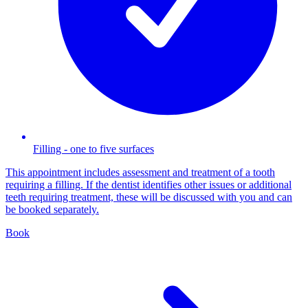
Filling - one to five surfaces
This appointment includes assessment and treatment of a tooth
requiring a filling. If the dentist identifies other issues or additional
teeth requiring treatment, these will be discussed with you and can
be booked separately.
Book