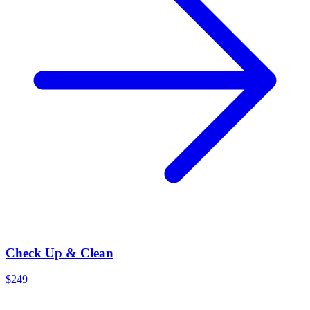
Check Up & Clean
$249