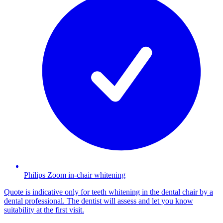
Philips Zoom in-chair whitening
Quote is indicative only for teeth whitening in the dental chair by a
dental professional. The dentist will assess and let you know
suitability at the first visit.