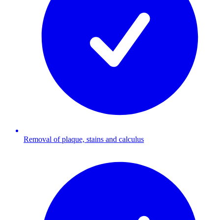
Removal of plaque, stains and calculus