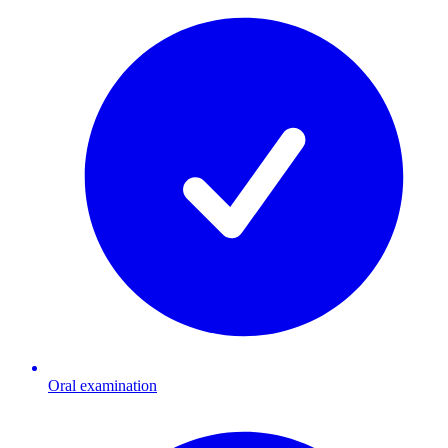
Oral examination