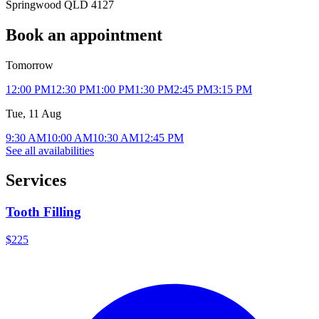
Springwood QLD 4127
Book an appointment
Tomorrow
12:00 PM
12:30 PM
1:00 PM
1:30 PM
2:45 PM
3:15 PM
Tue, 11 Aug
9:30 AM
10:00 AM
10:30 AM
12:45 PM
See all availabilities
Services
Tooth Filling
$225