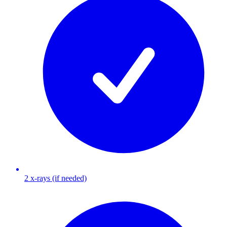
2 x-rays (if needed)