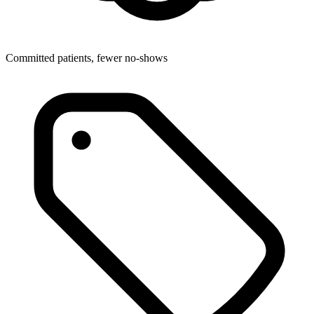
Committed patients, fewer no-shows