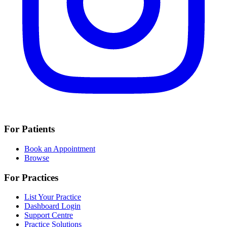
For Patients
Book an Appointment
Browse
For Practices
List Your Practice
Dashboard Login
Support Centre
Practice Solutions