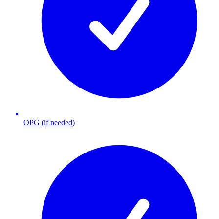
OPG (if needed)