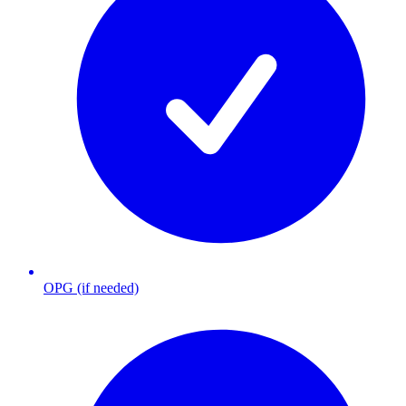
OPG (if needed)