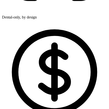
Dental-only, by design