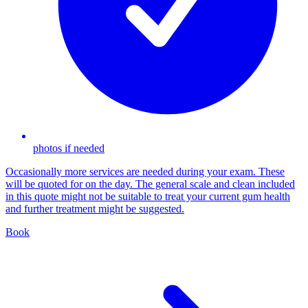
photos if needed
Occasionally more services are needed during your exam. These
will be quoted for on the day. The general scale and clean included
in this quote might not be suitable to treat your current gum health
and further treatment might be suggested.
Book