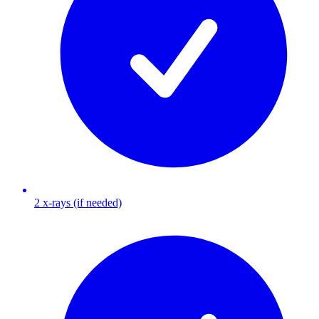
2 x-rays (if needed)