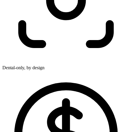
Dental-only, by design