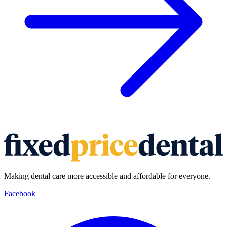
Making dental care more accessible and affordable for everyone.
Facebook