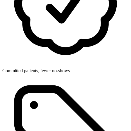
Committed patients, fewer no-shows