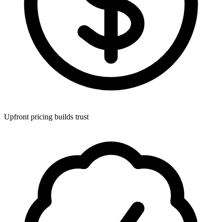
Upfront pricing builds trust