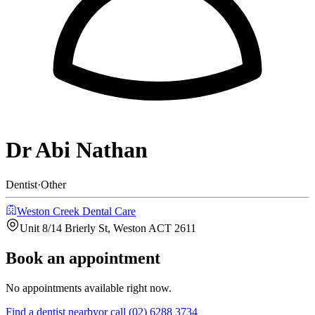
Dr Abi Nathan
Dentist
·
Other
Weston Creek Dental Care
Unit 8/14 Brierly St, Weston ACT 2611
Book an appointment
No appointments available right now.
Find a
dentist
nearby
or call
(02) 6288 3734