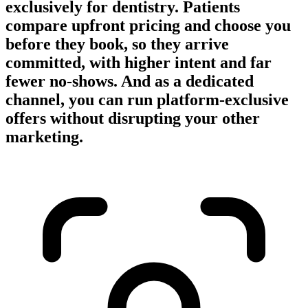
exclusively for dentistry. Patients
compare upfront pricing and choose you
before they book, so they arrive
committed, with higher intent and far
fewer no-shows. And as a dedicated
channel, you can run platform-exclusive
offers without disrupting your other
marketing.