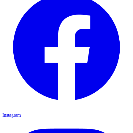
Instagram