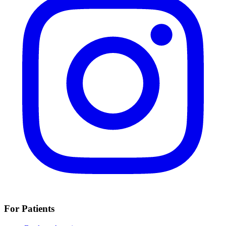
For Patients