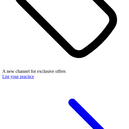
A new channel for exclusive offers
List your practice