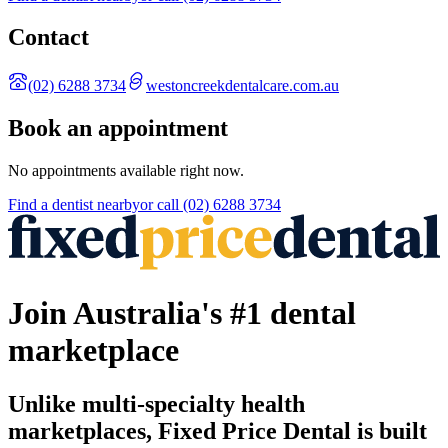
Contact
(02) 6288 3734
westoncreekdentalcare.com.au
Book an appointment
No appointments available right now.
Find a
dentist
nearby
or call
(02) 6288 3734
Join Australia's #1 dental
marketplace
Unlike multi-specialty health
marketplaces, Fixed Price Dental is built