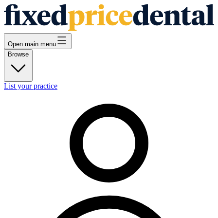
Open main menu
Browse
List your practice